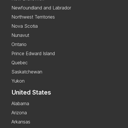
Newfoundland and Labrador
Northwest Territories
Nova Scotia
Nunavut
Ontario
Prince Edward Island
Quebec
Saskatchewan
Yukon
United States
Alabama
Arizona
Arkansas