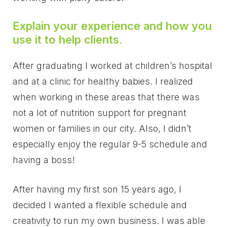
Explain your experience and how you
use it to help clients.
After graduating I worked at children’s hospital
and at a clinic for healthy babies. I realized
when working in these areas that there was
not a lot of nutrition support for pregnant
women or families in our city. Also, I didn’t
especially enjoy the regular 9-5 schedule and
having a boss!
After having my first son 15 years ago, I
decided I wanted a flexible schedule and
creativity to run my own business. I was able