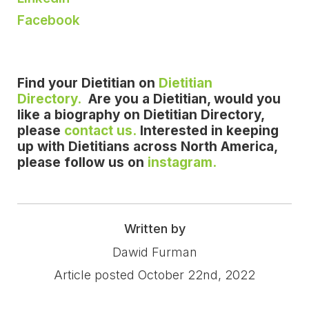
Facebook
Find your Dietitian on
Dietitian
Directory.
Are you a Dietitian, would you
like a biography on Dietitian Directory,
please
contact us.
Interested in keeping
up with Dietitians across North America,
please follow us on
instagram.
Written by
Dawid Furman
Article posted October 22nd, 2022