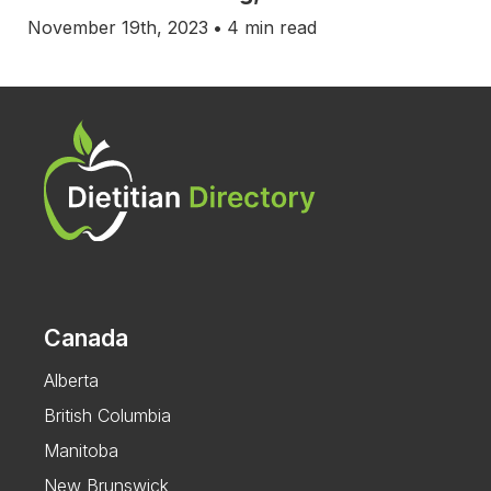
November 19th, 2023
•
4 min read
Canada
Alberta
British Columbia
Manitoba
New Brunswick