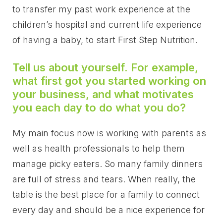
to transfer my past work experience at the
children’s hospital and current life experience
of having a baby, to start First Step Nutrition.
Tell us about yourself. For example,
what first got you started working on
your business, and what motivates
you each day to do what you do?
My main focus now is working with parents as
well as health professionals to help them
manage picky eaters. So many family dinners
are full of stress and tears. When really, the
table is the best place for a family to connect
every day and should be a nice experience for