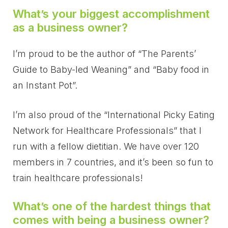
What’s your biggest accomplishment
as a business owner?
I’m proud to be the author of “The Parents’
Guide to Baby-led Weaning” and “Baby food in
an Instant Pot”.
I’m also proud of the “International Picky Eating
Network for Healthcare Professionals” that I
run with a fellow
dietitian. We have over 120
members in 7 countries, and it’s been so fun to
train healthcare professionals!
What’s one of the hardest things that
comes with being a business owner?