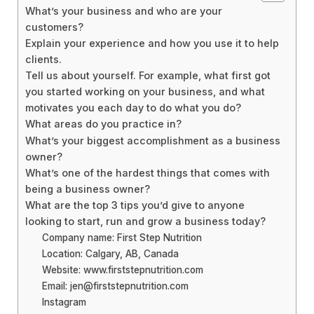
What’s your business and who are your
customers?
Explain your experience and how you use it to help
clients.
Tell us about yourself. For example, what first got
you started working on your business, and what
motivates you each day to do what you do?
What areas do you practice in?
What’s your biggest accomplishment as a business
owner?
What’s one of the hardest things that comes with
being a business owner?
What are the top 3 tips you’d give to anyone
looking to start, run and grow a business today?
Company name: First Step Nutrition
Location: Calgary, AB, Canada
Website: www.firststepnutrition.com
Email: jen@firststepnutrition.com
Instagram