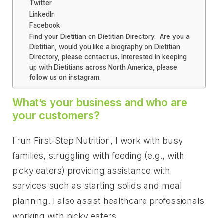
Twitter
LinkedIn
Facebook
Find your Dietitian on Dietitian Directory. Are you a
Dietitian, would you like a biography on Dietitian
Directory, please contact us. Interested in keeping
up with Dietitians across North America, please
follow us on instagram.
What’s your business and who are
your customers?
I run First-Step Nutrition, I work with busy
families, struggling with feeding (e.g., with
picky eaters) providing assistance with
services such as starting solids and meal
planning. I also assist healthcare professionals
working with picky eaters.