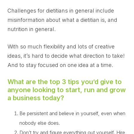
Challenges for dietitians in general include
misinformation about what a dietitian is, and
nutrition in general.
With so much flexibility and lots of creative
ideas, it’s hard to decide what direction to take!
And to stay focused on one idea at a time.
What are the top 3 tips you’d give to
anyone looking to start, run and grow
a business today?
Be persistent and believe in yourself, even when
nobody else does.
Don’t try and figure everything out yourself. Hire