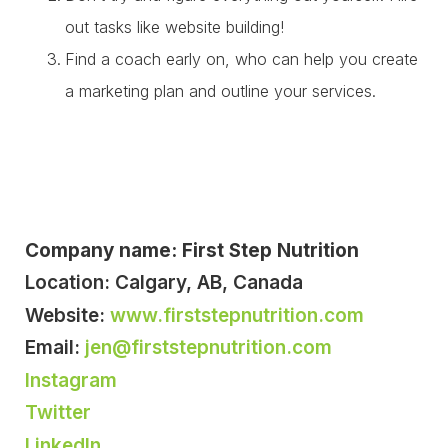
out tasks like website building!
Find a coach early on, who can help you create
a marketing plan and outline your services.
Company name: First Step Nutrition
Location: Calgary, AB, Canada
Website:
www.firststepnutrition.com
Email:
jen@firststepnutrition.com
Instagram
Twitter
LinkedIn