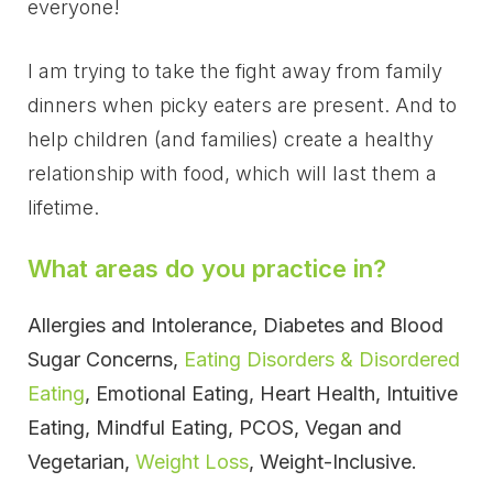
everyone!
I am trying to take the fight away from family
dinners when picky eaters are present. And to
help children (and families) create a healthy
relationship with food, which will last them a
lifetime.
What areas do you practice in?
Allergies and Intolerance, Diabetes and Blood
Sugar Concerns,
Eating Disorders & Disordered
Eating
, Emotional Eating, Heart Health, Intuitive
Eating, Mindful Eating, PCOS, Vegan and
Vegetarian,
Weight Loss
, Weight-Inclusive.