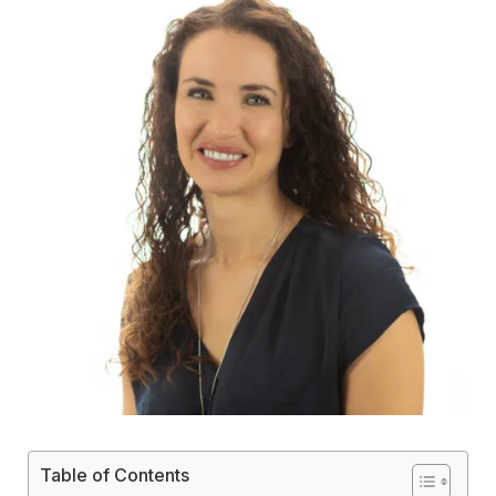
Table of Contents