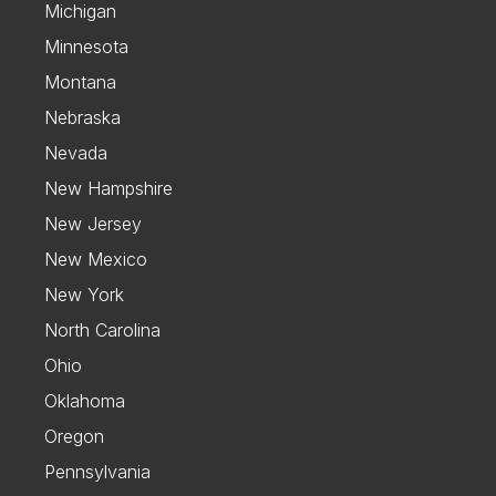
Michigan
Minnesota
Montana
Nebraska
Nevada
New Hampshire
New Jersey
New Mexico
New York
North Carolina
Ohio
Oklahoma
Oregon
Pennsylvania