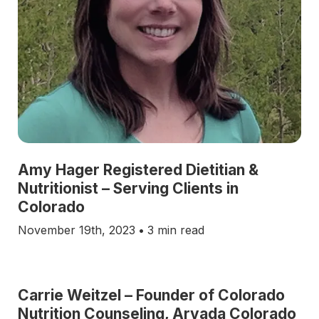
Amy Hager Registered Dietitian &
Nutritionist – Serving Clients in
Colorado
November 19th, 2023
•
3 min read
Carrie Weitzel – Founder of Colorado
Nutrition Counseling, Arvada Colorado