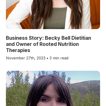
Business Story: Becky Bell Dietitian
and Owner of Rooted Nutrition
Therapies
November 27th, 2023
•
3 min read