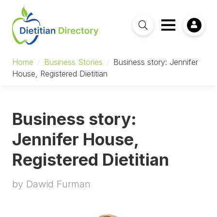
Home
/
Business Stories
/
Business story: Jennifer
House, Registered Dietitian
Business story:
Jennifer House,
Registered Dietitian
by Dawid Furman