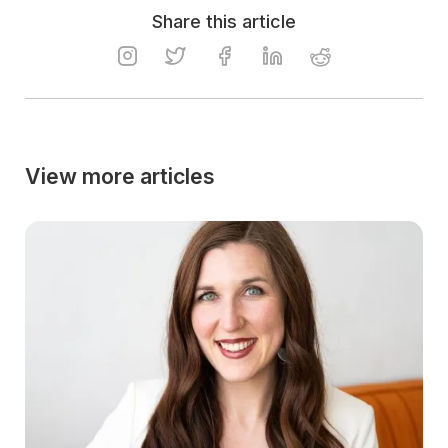
Share this article
View more articles