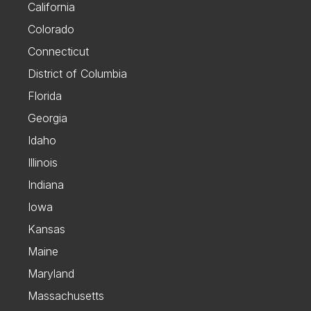
California
Colorado
Connecticut
District of Columbia
Florida
Georgia
Idaho
Illinois
Indiana
Iowa
Kansas
Maine
Maryland
Massachusetts