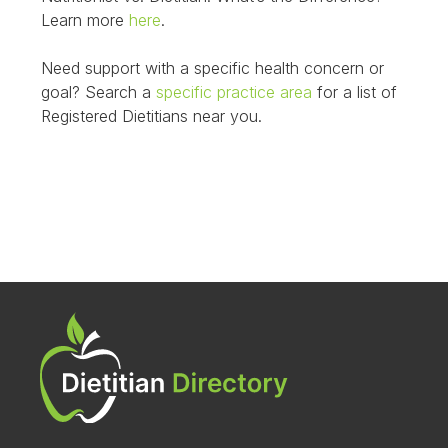
Learn more
here
.
Need support with a specific health concern or
goal? Search a
specific practice area
for a list of
Registered Dietitians near you.