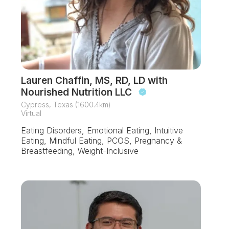
Lauren Chaffin, MS, RD, LD with
Nourished Nutrition LLC
Cypress, Texas (1600.4km)
Virtual
Eating Disorders, Emotional Eating, Intuitive
Eating, Mindful Eating, PCOS, Pregnancy &
Breastfeeding, Weight-Inclusive