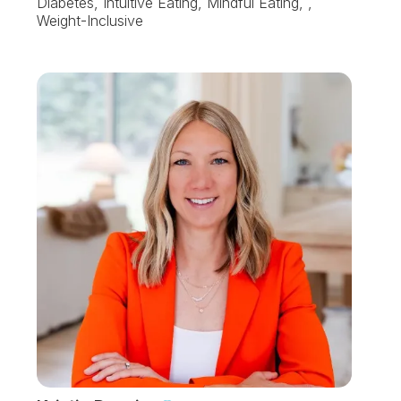
Diabetes, Intuitive Eating, Mindful Eating, ,
Weight-Inclusive