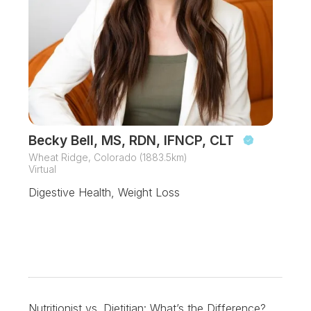
Becky Bell, MS, RDN, IFNCP, CLT
Wheat Ridge, Colorado (1883.5km)
Virtual
Digestive Health, Weight Loss
Nutritionist vs. Dietitian: What’s the Difference?