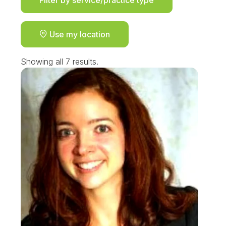
Use my location
Showing all 7 results.