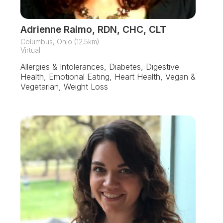
Adrienne Raimo, RDN, CHC, CLT
Columbus, Ohio (12.5km)
Virtual
Allergies & Intolerances, Diabetes, Digestive
Health, Emotional Eating, Heart Health, Vegan &
Vegetarian, Weight Loss