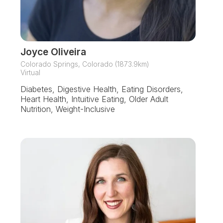
Joyce Oliveira
Colorado Springs, Colorado (1873.9km)
Virtual
Diabetes, Digestive Health, Eating Disorders,
Heart Health, Intuitive Eating, Older Adult
Nutrition, Weight-Inclusive