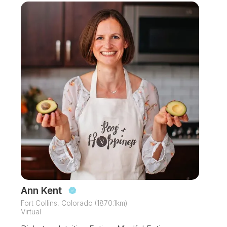
Ann Kent
Fort Collins, Colorado (1870.1km)
Virtual