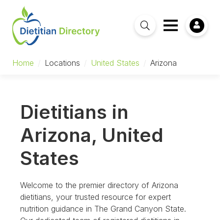
Home
/
Locations
/
United States
/
Arizona
Dietitians in
Arizona, United
States
Welcome to the premier directory of Arizona
dietitians, your trusted resource for expert
nutrition guidance in The Grand Canyon State.