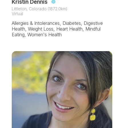
Kristin Dennis
Littleton, Colorado (1872.0km)
Virtual
Allergies & Intolerances, Diabetes, Digestive
Health, Weight Loss, Heart Health, Mindful
Eating, Women's Health