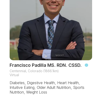
Francisco Padilla MS. RDN. CSSD.
Centennial, Colorado (1866.1km)
Virtual
Diabetes, Digestive Health, Heart Health,
Intuitive Eating, Older Adult Nutrition, Sports
Nutrition, Weight Loss