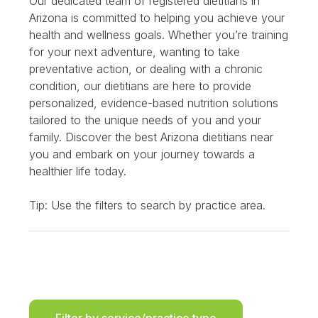
Our dedicated team of registered dietitians in
Arizona is committed to helping you achieve your
health and wellness goals. Whether you’re training
for your next adventure, wanting to take
preventative action, or dealing with a chronic
condition, our dietitians are here to provide
personalized, evidence-based nutrition solutions
tailored to the unique needs of you and your
family. Discover the best Arizona dietitians near
you and embark on your journey towards a
healthier life today.
Tip: Use the filters to search by practice area.
Filter by service/practice type