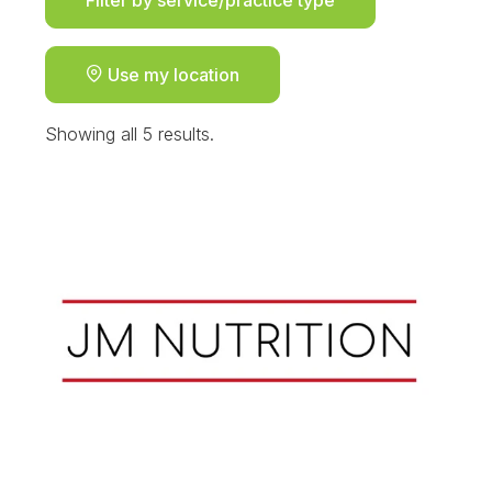
Use my location
Showing all 5 results.