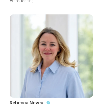
Breastfeeding
Rebecca Neveu