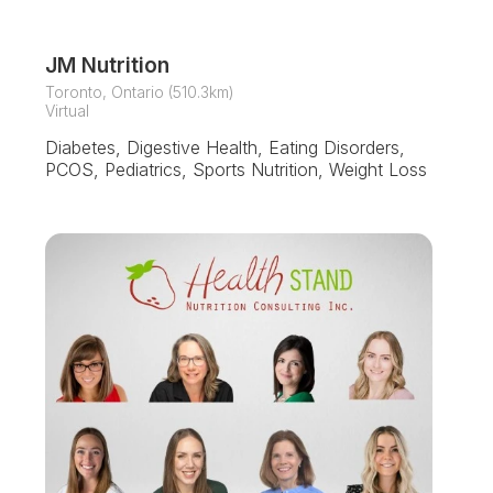
JM Nutrition
Toronto, Ontario (510.3km)
Virtual
Diabetes, Digestive Health, Eating Disorders,
PCOS, Pediatrics, Sports Nutrition, Weight Loss