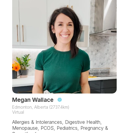
Megan Wallace
Edmonton, Alberta (2737.4km)
Virtual
Allergies & Intolerances, Digestive Health,
Menopause, PCOS, Pediatrics, Pregnancy &