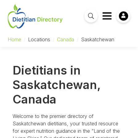
Home
/
Locations
/
Canada
/
Saskatchewan
Dietitians in
Saskatchewan,
Canada
Welcome to the premier directory of
Saskatchewan dietitians, your trusted resource
for expert nutrition guidance in the “Land of the