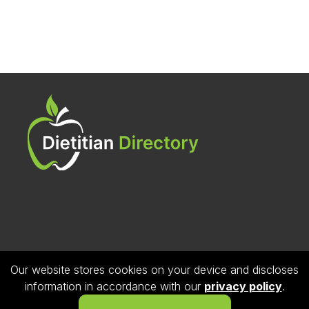
Our website stores cookies on your device and discloses
Follow us on Instagram
information in accordance with our
privacy policy
.
© 2026 Dietitian Directory. All Rights Reserved.