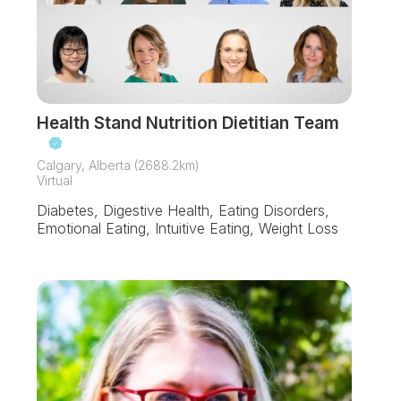
Health Stand Nutrition Dietitian Team
Calgary, Alberta (2688.2km)
Virtual
Diabetes, Digestive Health, Eating Disorders,
Emotional Eating, Intuitive Eating, Weight Loss