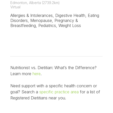
Edmonton, Alberta (2739.2km)
Virtual
Allergies & Intolerances, Digestive Health, Eating
Disorders, Menopause, Pregnancy &
Breastfeeding, Pediatrics, Weight Loss
Nutritionist vs. Dietitian: What’s the Difference?
Learn more
here
.
Need support with a specific health concern or
goal? Search a
specific practice area
for a list of
Registered Dietitians near you.