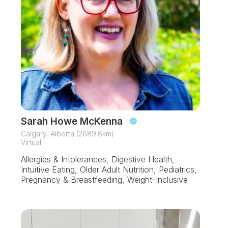
Sarah Howe McKenna
Calgary, Alberta (2689.8km)
Virtual
Allergies & Intolerances, Digestive Health,
Intuitive Eating, Older Adult Nutrition, Pediatrics,
Pregnancy & Breastfeeding, Weight-Inclusive