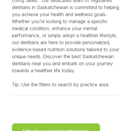
Living Skies.” Our dedicated team of registered
dietitians in Saskatchewan is committed to helping
you achieve your health and wellness goals.
Whether you’re looking to manage a specific
medical condition, enhance your mental
performance, or simply adopt a healthier lifestyle,
our dietitians are here to provide personalized,
evidence-based nutrition solutions tailored to your
unique needs. Discover the best Saskatchewan
dietitians near you and embark on your journey
towards a healthier life today.
Tip: Use the filters to search by practice area.
Filter by service/practice type