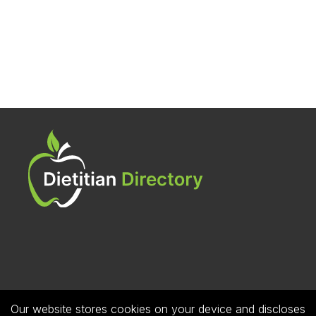
Our website stores cookies on your device and discloses