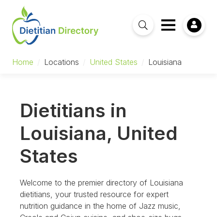
Home
/
Locations
/
United States
/
Louisiana
Dietitians in
Louisiana, United
States
Welcome to the premier directory of Louisiana
dietitians, your trusted resource for expert
nutrition guidance in the home of Jazz music,