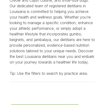
Creole and Cajun cuisine, and shoe-size bugs.
Our dedicated team of registered dietitians in
Louisiana is committed to helping you achieve
your health and wellness goals. Whether you’re
looking to manage a specific condition, enhance
your athletic performance, or simply adopt a
healthier lifestyle that incorporates gumbo,
beignets, and jambalaya, our dietitians are here to
provide personalized, evidence-based nutrition
solutions tailored to your unique needs. Discover
the best Louisiana dietitians near you and embark
on your journey towards a healthier life today.
Tip: Use the filters to search by practice area.