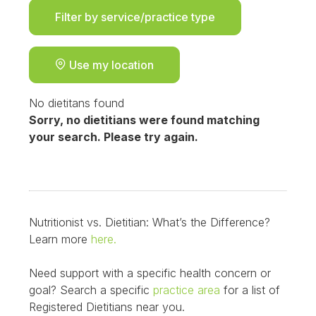
Filter by service/practice type
Use my location
No dietitans found
Sorry, no dietitians were found matching
your search. Please try again.
Nutritionist vs. Dietitian: What’s the Difference?
Learn more
here.
Need support with a specific health concern or
goal? Search a specific
practice area
for a list of
Registered Dietitians near you.