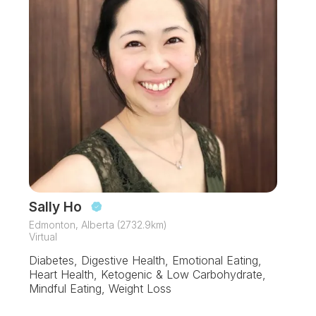
Sally Ho
Edmonton, Alberta (2732.9km)
Virtual
Diabetes, Digestive Health, Emotional Eating,
Heart Health, Ketogenic & Low Carbohydrate,
Mindful Eating, Weight Loss