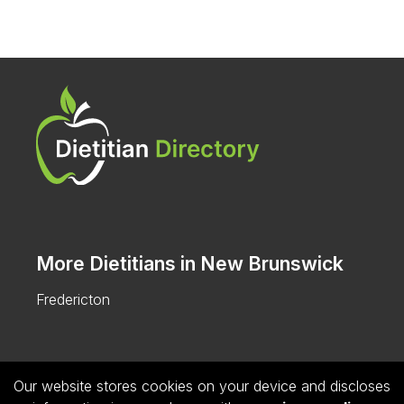
More Dietitians in New Brunswick
Fredericton
Our website stores cookies on your device and discloses
Follow us on Instagram