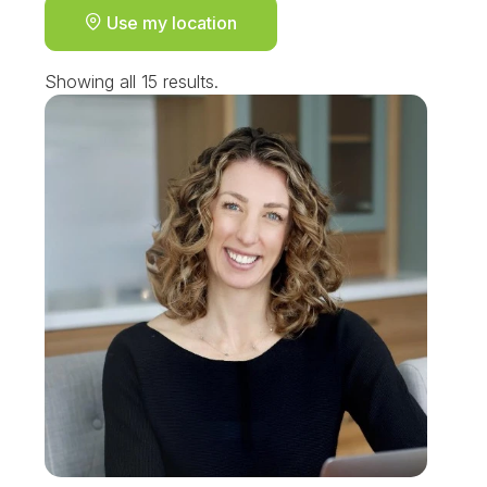
Use my location
Showing all 15 results.