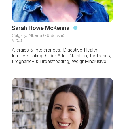
Sarah Howe McKenna
Calgary, Alberta (2689.8km)
Virtual
Allergies & Intolerances, Digestive Health,
Intuitive Eating, Older Adult Nutrition, Pediatrics,
Pregnancy & Breastfeeding, Weight-Inclusive