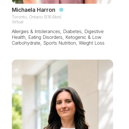
Michaela Harron
Toronto, Ontario (516.6km)
Virtual
Allergies & Intolerances, Diabetes, Digestive
Health, Eating Disorders, Ketogenic & Low
Carbohydrate, Sports Nutrition, Weight Loss