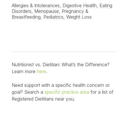
Allergies & Intolerances, Digestive Health, Eating
Disorders, Menopause, Pregnancy &
Breastfeeding, Pediatrics, Weight Loss
Nutritionist vs. Dietitian: What’s the Difference?
Learn more
here
.
Need support with a specific health concern or
goal? Search a
specific practice area
for a list of
Registered Dietitians near you.