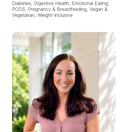
Diabetes, Digestive Health, Emotional Eating,
PCOS, Pregnancy & Breastfeeding, Vegan &
Vegetarian, Weight-Inclusive