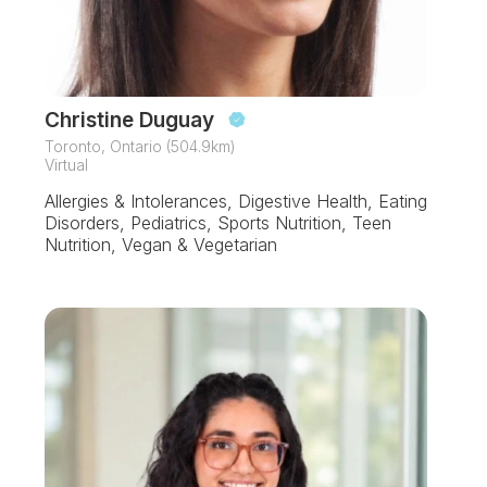
Christine Duguay
Toronto, Ontario (504.9km)
Virtual
Allergies & Intolerances, Digestive Health, Eating
Disorders, Pediatrics, Sports Nutrition, Teen
Nutrition, Vegan & Vegetarian