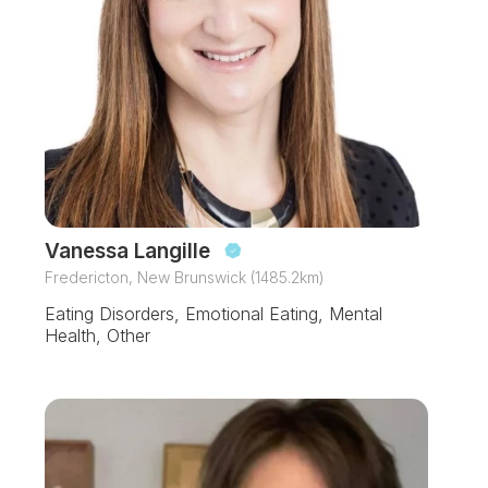
Vanessa Langille
Fredericton, New Brunswick (1485.2km)
Eating Disorders, Emotional Eating, Mental
Health, Other