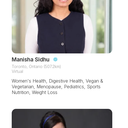
Manisha Sidhu
Toronto, Ontario (507.2km)
Virtual
Women's Health, Digestive Health, Vegan &
Vegetarian, Menopause, Pediatrics, Sports
Nutrition, Weight Loss