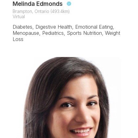
Melinda Edmonds
Brampton, Ontario (493.4km)
Virtual
Diabetes, Digestive Health, Emotional Eating,
Menopause, Pediatrics, Sports Nutrition, Weight
Loss