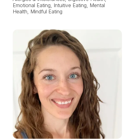
Emotional Eating, Intuitive Eating, Mental
Health, Mindful Eating