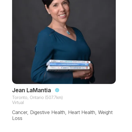
Jean LaMantia
Toronto, Ontario (507.7km)
Virtual
Cancer, Digestive Health, Heart Health, Weight
Loss