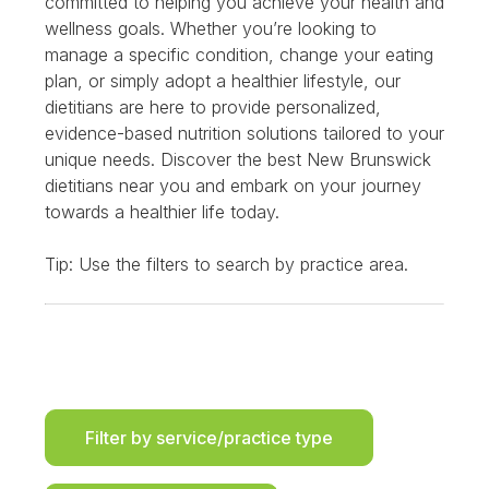
committed to helping you achieve your health and
wellness goals. Whether you’re looking to
manage a specific condition, change your eating
plan, or simply adopt a healthier lifestyle, our
dietitians are here to provide personalized,
evidence-based nutrition solutions tailored to your
unique needs. Discover the best New Brunswick
dietitians near you and embark on your journey
towards a healthier life today.
Tip: Use the filters to search by practice area.
Filter by service/practice type