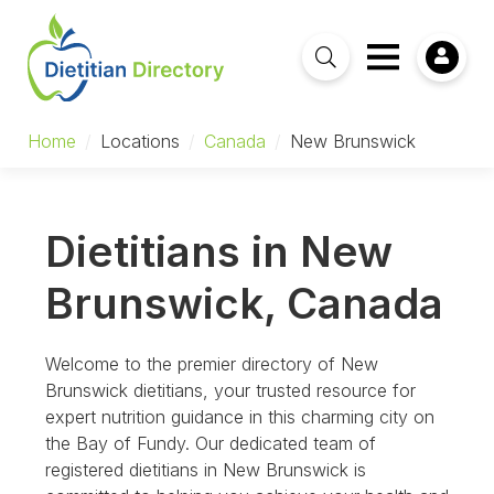
Home
/
Locations
/
Canada
/
New Brunswick
Dietitians in New
Brunswick, Canada
Welcome to the premier directory of New
Brunswick dietitians, your trusted resource for
expert nutrition guidance in this charming city on
the Bay of Fundy. Our dedicated team of
registered dietitians in New Brunswick is