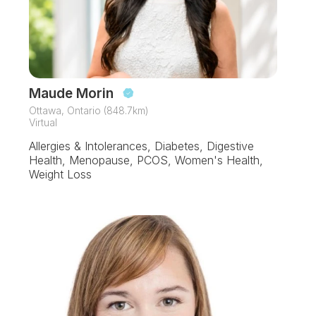
Maude Morin
Ottawa, Ontario (848.7km)
Virtual
Allergies & Intolerances, Diabetes, Digestive
Health, Menopause, PCOS, Women's Health,
Weight Loss