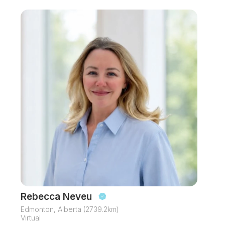
Rebecca Neveu
Edmonton, Alberta (2739.2km)
Virtual