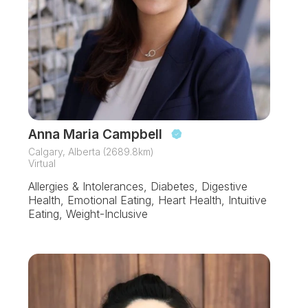
Anna Maria Campbell
Calgary, Alberta (2689.8km)
Virtual
Allergies & Intolerances, Diabetes, Digestive
Health, Emotional Eating, Heart Health, Intuitive
Eating, Weight-Inclusive