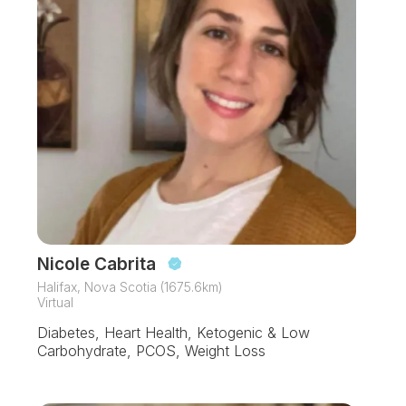
Nicole Cabrita
Halifax, Nova Scotia (1675.6km)
Virtual
Diabetes, Heart Health, Ketogenic & Low
Carbohydrate, PCOS, Weight Loss