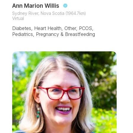
Ann Marion Willis
Sydney River, Nova Scotia (1964.7km)
Virtual
Diabetes, Heart Health, Other, PCOS,
Pediatrics, Pregnancy & Breastfeeding