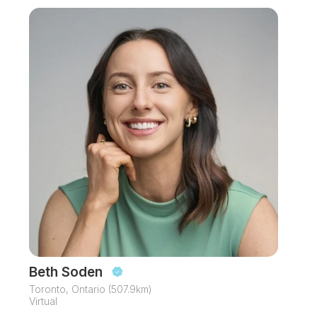
Beth Soden
Toronto, Ontario (507.9km)
Virtual