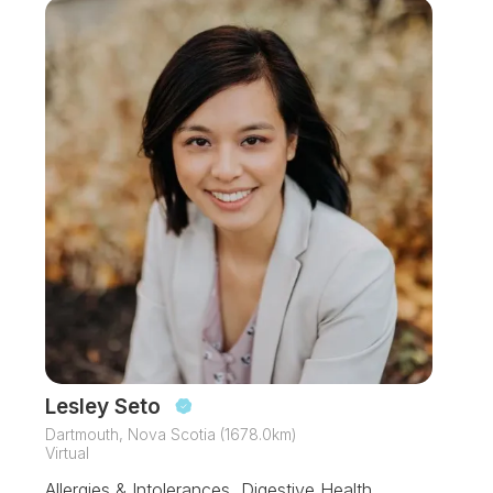
Lesley Seto
Dartmouth, Nova Scotia (1678.0km)
Virtual
Allergies & Intolerances, Digestive Health,