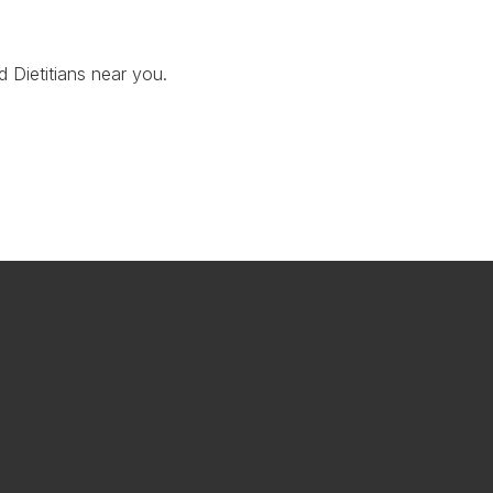
d Dietitians near you.