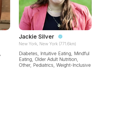
Jackie Silver
New York, New York (771.6km)
,
Diabetes, Intuitive Eating, Mindful
Eating, Older Adult Nutrition,
Other, Pediatrics, Weight-Inclusive