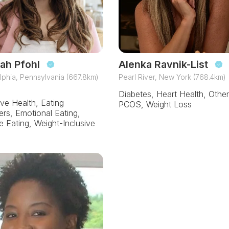
ah Pfohl
Alenka Ravnik-List
lphia, Pennsylvania (667.8km)
Pearl River, New York (768.4km)
Diabetes, Heart Health, Other
ive Health, Eating
PCOS, Weight Loss
ers, Emotional Eating,
ve Eating, Weight-Inclusive