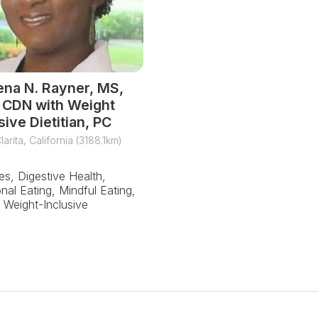
ena N. Rayner, MS,
 CDN with Weight
sive Dietitian, PC
larita, California (3188.1km)
es, Digestive Health,
nal Eating, Mindful Eating,
Weight-Inclusive