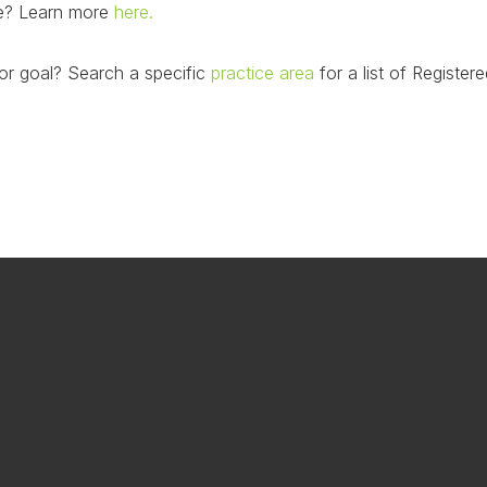
nce? Learn more
here.
or goal? Search a specific
practice area
for a list of Registere