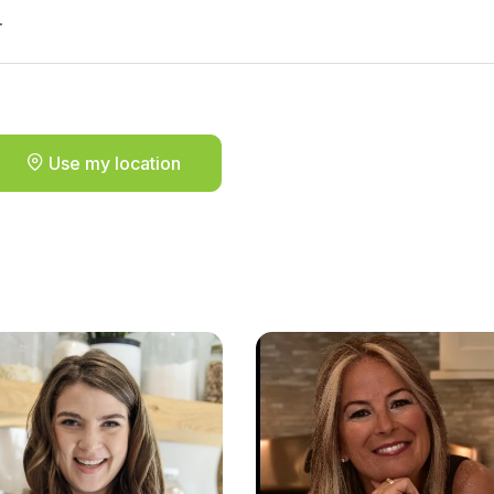
.
Use my location