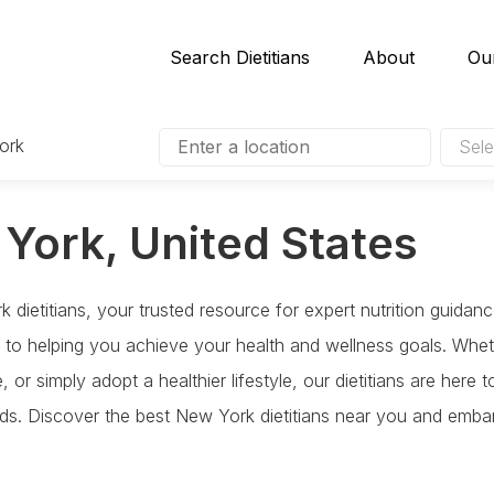
Search Dietitians
About
Ou
ork
Sele
 York, United States
dietitians, your trusted resource for expert nutrition guidan
ed to helping you achieve your health and wellness goals. Whe
 or simply adopt a healthier lifestyle, our dietitians are here
eeds. Discover the best New York dietitians near you and embar