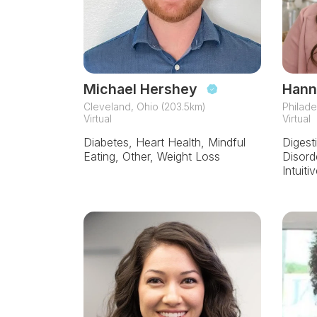
Michael Hershey
Hann
Cleveland, Ohio (203.5km)
Philade
Virtual
Virtual
Diabetes, Heart Health, Mindful
Digest
Eating, Other, Weight Loss
Disord
Intuiti