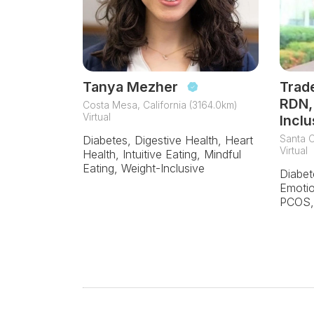
Tanya Mezher
Trad
RDN,
Costa Mesa, California (3164.0km)
Virtual
Inclu
Santa C
Diabetes, Digestive Health, Heart
Virtual
Health, Intuitive Eating, Mindful
Eating, Weight-Inclusive
Diabet
Emotio
PCOS, 