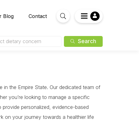
r Blog
Contact
Search
ct dietary concern
ce in the Empire State. Our dedicated team of
ther you’re looking to manage a specific
 to provide personalized, evidence-based
k on your journey towards a healthier life