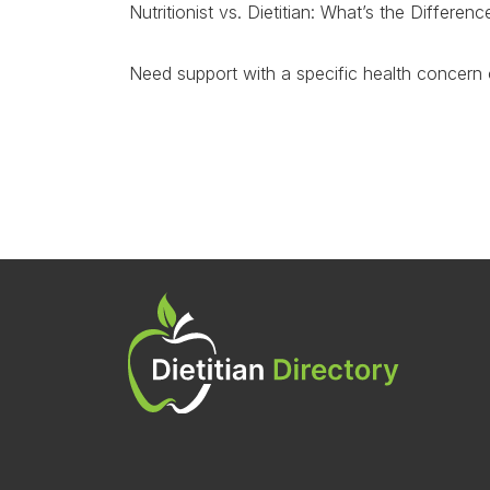
Nutritionist vs. Dietitian: What’s the Differe
Need support with a specific health concern 