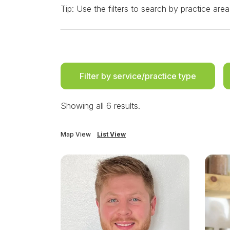
Tip: Use the filters to search by practice area
Filter by service/practice type
Showing all 6 results.
Map View
List View