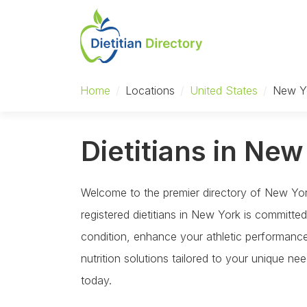
Home
/
Locations
/
United States
/
New Y
Dietitians in New
Welcome to the premier directory of New York 
registered dietitians in New York is committ
condition, enhance your athletic performance,
nutrition solutions tailored to your unique n
today.