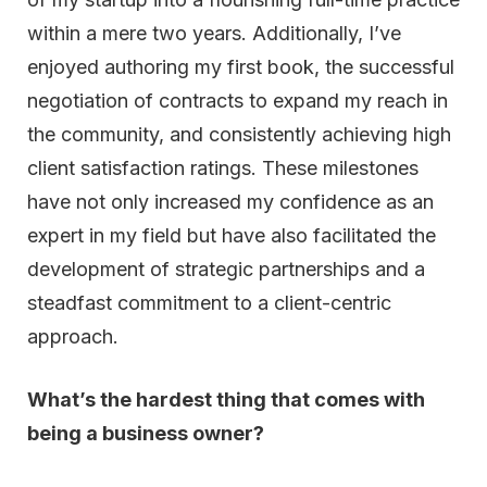
within a mere two years. Additionally, I’ve
enjoyed authoring my first book, the successful
negotiation of contracts to expand my reach in
the community, and consistently achieving high
client satisfaction ratings. These milestones
have not only increased my confidence as an
expert in my field but have also facilitated the
development of strategic partnerships and a
steadfast commitment to a client-centric
approach.
What’s the hardest thing that comes with
being a business owner?