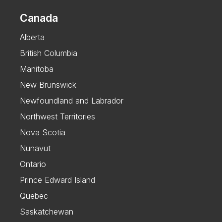
Canada
Alberta
British Columbia
Manitoba
New Brunswick
Newfoundland and Labrador
Northwest Territories
Nova Scotia
Nunavut
Ontario
Prince Edward Island
Quebec
Saskatchewan