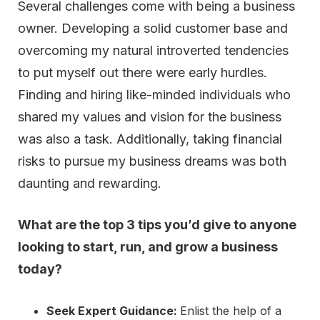
Several challenges come with being a business
owner. Developing a solid customer base and
overcoming my natural introverted tendencies
to put myself out there were early hurdles.
Finding and hiring like-minded individuals who
shared my values and vision for the business
was also a task. Additionally, taking financial
risks to pursue my business dreams was both
daunting and rewarding.
What are the top 3 tips you’d give to anyone
looking to start, run, and grow a business
today?
Seek Expert Guidance:
Enlist the help of a