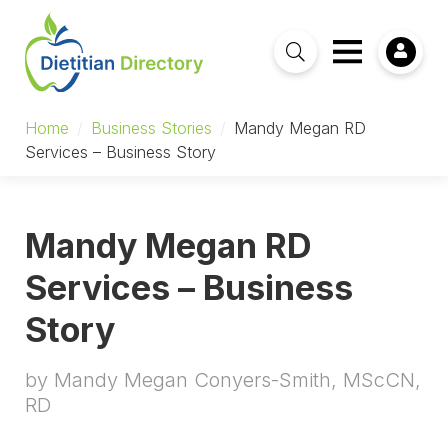
Home
/
Business Stories
/
Mandy Megan RD
Services – Business Story
Mandy Megan RD
Services – Business
Story
by Mandy Megan Conyers-Smith, MScCN,
RD