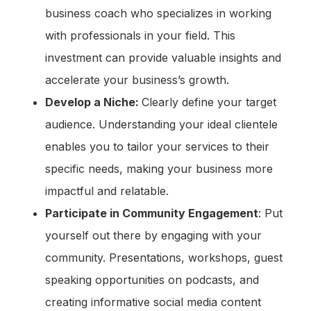
business coach who specializes in working
with professionals in your field. This
investment can provide valuable insights and
accelerate your business’s growth.
Develop a Niche:
Clearly define your target
audience. Understanding your ideal clientele
enables you to tailor your services to their
specific needs, making your business more
impactful and relatable.
Participate in Community Engagement
: Put
yourself out there by engaging with your
community. Presentations, workshops, guest
speaking opportunities on podcasts, and
creating informative social media content