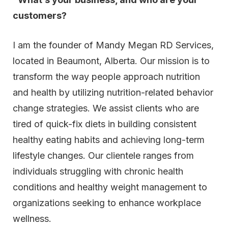
customers?
I am the founder of Mandy Megan RD Services,
located in Beaumont, Alberta. Our mission is to
transform the way people approach nutrition
and health by utilizing nutrition-related behavior
change strategies. We assist clients who are
tired of quick-fix diets in building consistent
healthy eating habits and achieving long-term
lifestyle changes. Our clientele ranges from
individuals struggling with chronic health
conditions and healthy weight management to
organizations seeking to enhance workplace
wellness.