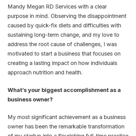
Mandy Megan RD Services with a clear
purpose in mind. Observing the disappointment
caused by quick-fix diets and difficulties with
sustaining long-term change, and my love to
address the root cause of challenges, I was
motivated to start a business that focuses on
creating a lasting impact on how individuals
approach nutrition and health.
What’s your biggest accomplishment as a
business owner?
My most significant achievement as a business
owner has been the remarkable transformation
of my startup into a flourishing full-time practice