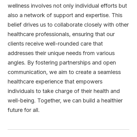
wellness involves not only individual efforts but
also a network of support and expertise. This
belief drives us to collaborate closely with other
healthcare professionals, ensuring that our
clients receive well-rounded care that
addresses their unique needs from various
angles. By fostering partnerships and open
communication, we aim to create a seamless
healthcare experience that empowers
individuals to take charge of their health and
well-being. Together, we can build a healthier
future for all.