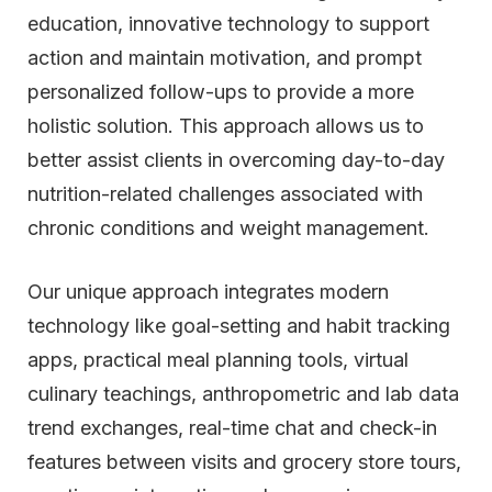
education, innovative technology to support
action and maintain motivation, and prompt
personalized follow-ups to provide a more
holistic solution. This approach allows us to
better assist clients in overcoming day-to-day
nutrition-related challenges associated with
chronic conditions and weight management.
Our unique approach integrates modern
technology like goal-setting and habit tracking
apps, practical meal planning tools, virtual
culinary teachings, anthropometric and lab data
trend exchanges, real-time chat and check-in
features between visits and grocery store tours,