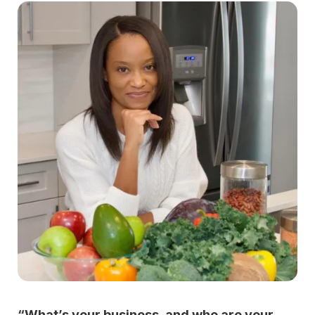
“What’s your business, and who are your