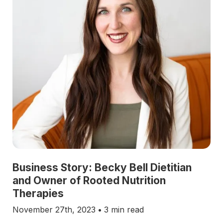
Business Story: Becky Bell Dietitian
and Owner of Rooted Nutrition
Therapies
November 27th, 2023
•
3 min read