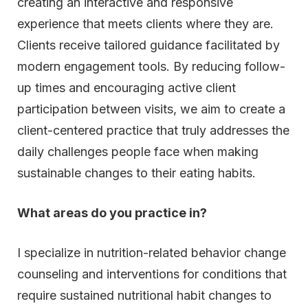
creating an interactive and responsive
experience that meets clients where they are.
Clients receive tailored guidance facilitated by
modern engagement tools. By reducing follow-
up times and encouraging active client
participation between visits, we aim to create a
client-centered practice that truly addresses the
daily challenges people face when making
sustainable changes to their eating habits.
What areas do you practice in?
I specialize in nutrition-related behavior change
counseling and interventions for conditions that
require sustained nutritional habit changes to