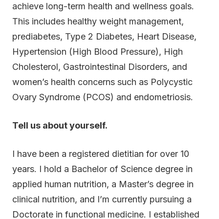
achieve long-term health and wellness goals.
This includes healthy weight management,
prediabetes, Type 2 Diabetes, Heart Disease,
Hypertension (High Blood Pressure), High
Cholesterol, Gastrointestinal Disorders, and
women’s health concerns such as Polycystic
Ovary Syndrome (PCOS) and endometriosis.
Tell us about yourself.
I have been a registered dietitian for over 10
years. I hold a Bachelor of Science degree in
applied human nutrition, a Master’s degree in
clinical nutrition, and I’m currently pursuing a
Doctorate in functional medicine. I established