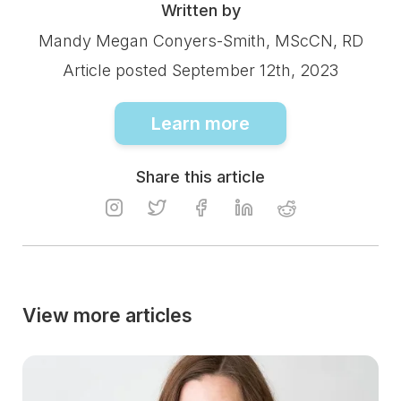
Written by
Mandy Megan Conyers-Smith, MScCN, RD
Article posted September 12th, 2023
Learn more
Share this article
View more articles