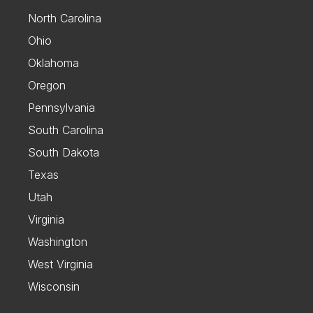
North Carolina
Ohio
Oklahoma
Oregon
Pennsylvania
South Carolina
South Dakota
Texas
Utah
Virginia
Washington
West Virginia
Wisconsin