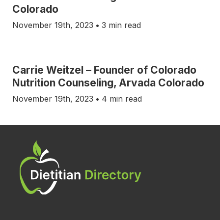
Colorado
November 19th, 2023
•
3 min read
Carrie Weitzel – Founder of Colorado
Nutrition Counseling, Arvada Colorado
November 19th, 2023
•
4 min read