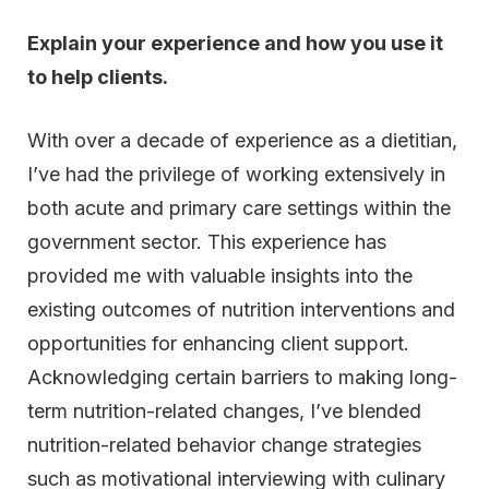
Explain your experience and how you use it
to help clients.
With over a decade of experience as a dietitian,
I’ve had the privilege of working extensively in
both acute and primary care settings within the
government sector. This experience has
provided me with valuable insights into the
existing outcomes of nutrition interventions and
opportunities for enhancing client support.
Acknowledging certain barriers to making long-
term nutrition-related changes, I’ve blended
nutrition-related behavior change strategies
such as motivational interviewing with culinary