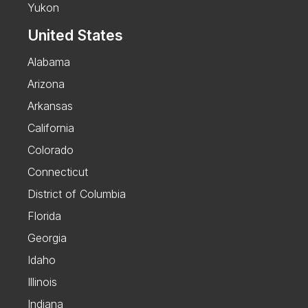
Yukon
United States
Alabama
Arizona
Arkansas
California
Colorado
Connecticut
District of Columbia
Florida
Georgia
Idaho
Illinois
Indiana