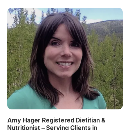
Amy Hager Registered Dietitian &
Nutritionist – Serving Clients in