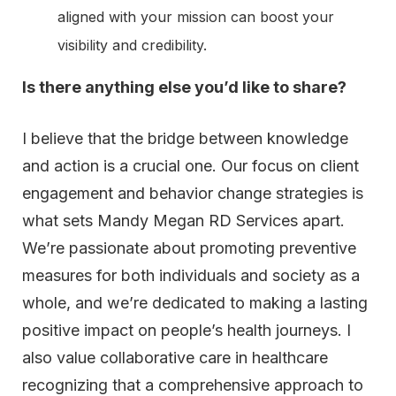
aligned with your mission can boost your
visibility and credibility.
Is there anything else you’d like to share?
I believe that the bridge between knowledge
and action is a crucial one. Our focus on client
engagement and behavior change strategies is
what sets Mandy Megan RD Services apart.
We’re passionate about promoting preventive
measures for both individuals and society as a
whole, and we’re dedicated to making a lasting
positive impact on people’s health journeys. I
also value collaborative care in healthcare
recognizing that a comprehensive approach to