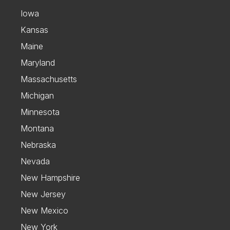
Iowa
Kansas
Maine
Maryland
Massachusetts
Michigan
Minnesota
Montana
Nebraska
Nevada
New Hampshire
New Jersey
New Mexico
New York