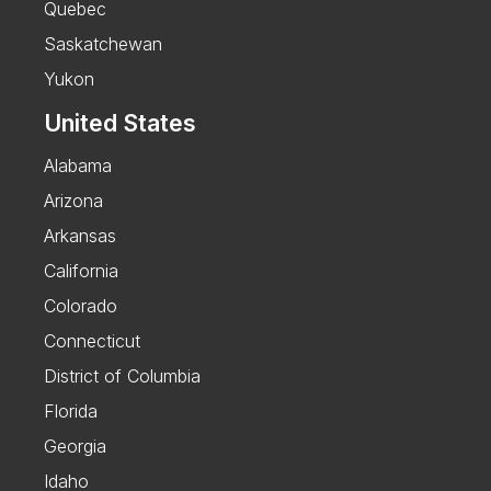
Quebec
Saskatchewan
Yukon
United States
Alabama
Arizona
Arkansas
California
Colorado
Connecticut
District of Columbia
Florida
Georgia
Idaho