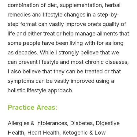
combination of diet, supplementation, herbal
remedies and lifestyle changes in a step-by-
step format can vastly improve one’s quality of
life and either treat or help manage ailments that
some people have been living with for as long
as decades. While I strongly believe that we
can prevent lifestyle and most chronic diseases,
I also believe that they can be treated or that
symptoms can be vastly improved using a
holistic lifestyle approach.
Practice Areas:
Allergies & Intolerances, Diabetes, Digestive
Health, Heart Health, Ketogenic & Low