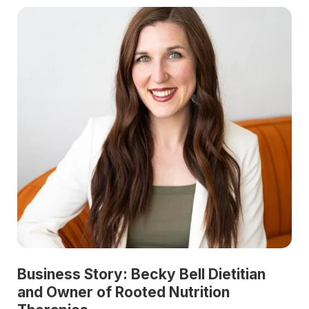
Business Story: Becky Bell Dietitian
and Owner of Rooted Nutrition