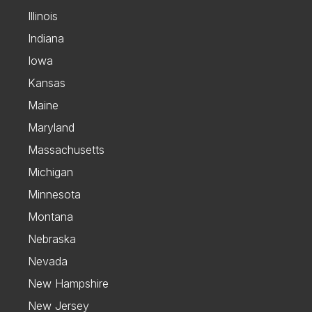
Illinois
Indiana
Iowa
Kansas
Maine
Maryland
Massachusetts
Michigan
Minnesota
Montana
Nebraska
Nevada
New Hampshire
New Jersey