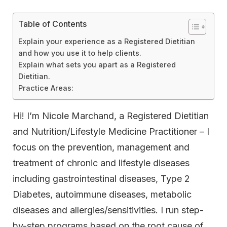
Table of Contents
Explain your experience as a Registered Dietitian
and how you use it to help clients.
Explain what sets you apart as a Registered
Dietitian.
Practice Areas:
Hi! I’m Nicole Marchand, a Registered Dietitian
and Nutrition/Lifestyle Medicine Practitioner – I
focus on the prevention, management and
treatment of chronic and lifestyle diseases
including gastrointestinal diseases, Type 2
Diabetes, autoimmune diseases, metabolic
diseases and allergies/sensitivities. I run step-
by-step programs based on the root cause of