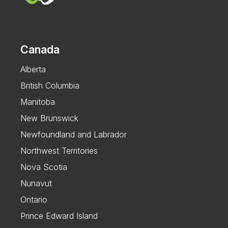
Canada
Alberta
British Columbia
Manitoba
New Brunswick
Newfoundland and Labrador
Northwest Territories
Nova Scotia
Nunavut
Ontario
Prince Edward Island