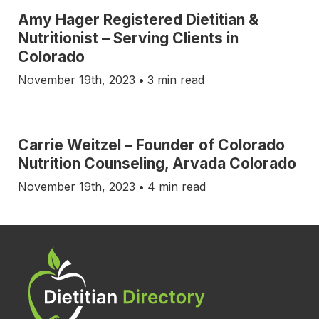
Amy Hager Registered Dietitian &
Nutritionist – Serving Clients in
Colorado
November 19th, 2023
•
3 min read
Carrie Weitzel – Founder of Colorado
Nutrition Counseling, Arvada Colorado
November 19th, 2023
•
4 min read