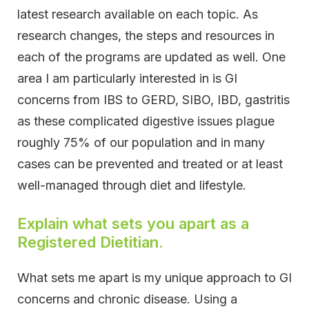
latest research available on each topic. As
research changes, the steps and resources in
each of the programs are updated as well. One
area I am particularly interested in is GI
concerns from IBS to GERD, SIBO, IBD, gastritis
as these complicated digestive issues plague
roughly 75% of our population and in many
cases can be prevented and treated or at least
well-managed through diet and lifestyle.
Explain what sets you apart as a
Registered Dietitian.
What sets me apart is my unique approach to GI
concerns and chronic disease. Using a