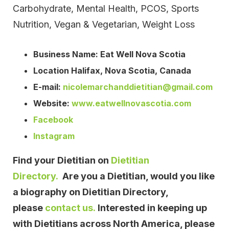
Carbohydrate, Mental Health, PCOS, Sports
Nutrition, Vegan & Vegetarian, Weight Loss
Business Name: Eat Well Nova Scotia
Location Halifax, Nova Scotia, Canada
E-mail:
nicolemarchanddietitian@gmail.com
Website:
www.eatwellnovascotia.com
Facebook
Instagram
Find your Dietitian on
Dietitian
Directory.
Are you a Dietitian, would you like
a biography on Dietitian Directory,
please
contact us.
Interested in keeping up
with Dietitians across North America, please