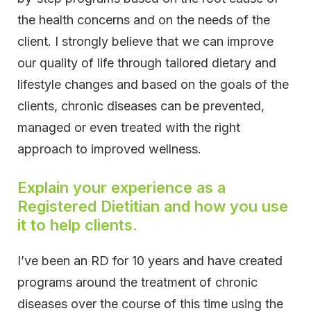
the health concerns and on the needs of the
client. I strongly believe that we can improve
our quality of life through tailored dietary and
lifestyle changes and based on the goals of the
clients, chronic diseases can be prevented,
managed or even treated with the right
approach to improved wellness.
Explain your experience as a
Registered Dietitian and how you use
it to help clients.
I’ve been an RD for 10 years and have created
programs around the treatment of chronic
diseases over the course of this time using the