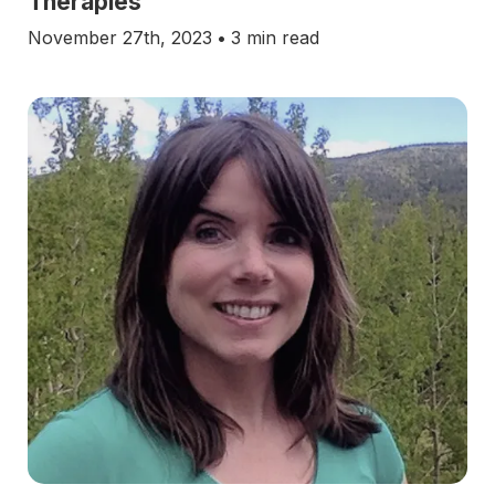
Therapies
November 27th, 2023
•
3 min read