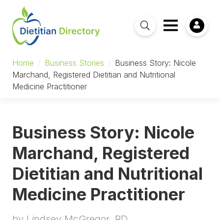
Home
/
Business Stories
/
Business Story: Nicole
Marchand, Registered Dietitian and Nutritional
Medicine Practitioner
Business Story: Nicole
Marchand, Registered
Dietitian and Nutritional
Medicine Practitioner
by Lindsey McGregor, RD