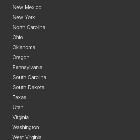
New Mexico
New York
North Carolina
Ohio
Oklahoma
Oregon
Pennsylvania
South Carolina
South Dakota
Texas
Utah
Virginia
Washington
West Virginia