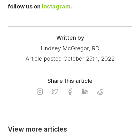
follow us on
instagram.
Written by
Lindsey McGregor, RD
Article posted October 25th, 2022
Share this article
View more articles