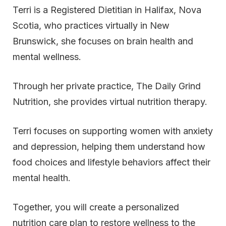
Terri is a Registered Dietitian in Halifax, Nova
Scotia, who practices virtually in New
Brunswick, she focuses on brain health and
mental wellness.
Through her private practice, The Daily Grind
Nutrition, she provides virtual nutrition therapy.
Terri focuses on supporting women with anxiety
and depression, helping them understand how
food choices and lifestyle behaviors affect their
mental health.
Together, you will create a personalized
nutrition care plan to restore wellness to the