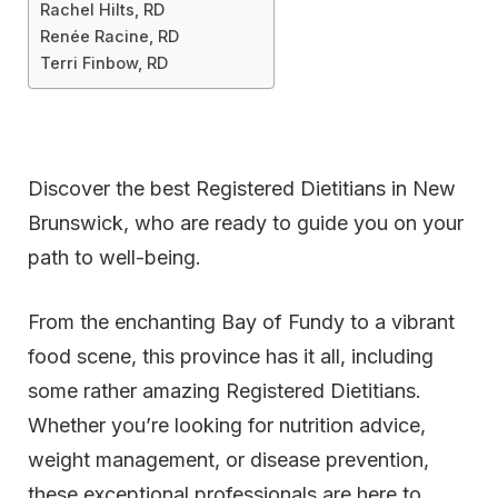
Rachel Hilts, RD
Renée Racine, RD
Terri Finbow, RD
Discover the best Registered Dietitians in New
Brunswick, who are ready to guide you on your
path to well-being.
From the enchanting Bay of Fundy to a vibrant
food scene, this province has it all, including
some rather amazing Registered Dietitians.
Whether you’re looking for nutrition advice,
weight management, or disease prevention,
these exceptional professionals are here to