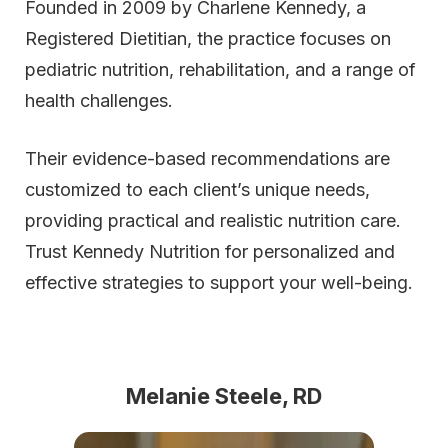
Founded in 2009 by Charlene Kennedy, a
Registered Dietitian, the practice focuses on
pediatric nutrition, rehabilitation, and a range of
health challenges.
Their evidence-based recommendations are
customized to each client’s unique needs,
providing practical and realistic nutrition care.
Trust Kennedy Nutrition for personalized and
effective strategies to support your well-being.
Melanie Steele, RD