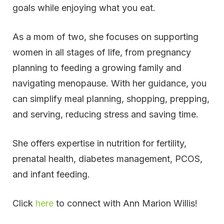
goals while enjoying what you eat.
As a mom of two, she focuses on supporting
women in all stages of life, from pregnancy
planning to feeding a growing family and
navigating menopause. With her guidance, you
can simplify meal planning, shopping, prepping,
and serving, reducing stress and saving time.
She offers expertise in nutrition for fertility,
prenatal health, diabetes management, PCOS,
and infant feeding.
Click
here
to connect with Ann Marion Willis!