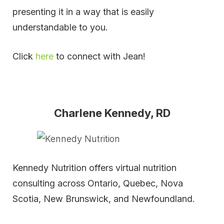
presenting it in a way that is easily
understandable to you.
Click
here
to connect with Jean!
Charlene Kennedy, RD
Kennedy Nutrition offers virtual nutrition
consulting across Ontario, Quebec, Nova
Scotia, New Brunswick, and Newfoundland.