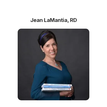
Jean LaMantia, RD