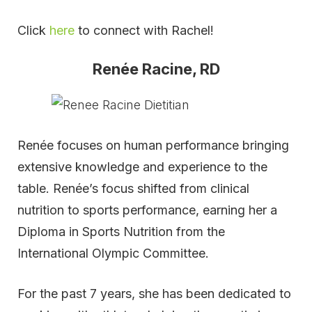
Click
here
to connect with Rachel!
Renée Racine, RD
Renée focuses on human performance bringing
extensive knowledge and experience to the
table. Renée’s focus shifted from clinical
nutrition to sports performance, earning her a
Diploma in Sports Nutrition from the
International Olympic Committee.
For the past 7 years, she has been dedicated to