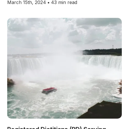
March 15th, 2024
•
43 min read