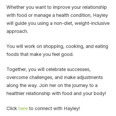
Whether you want to improve your relationship
with food or manage a health condition, Hayley
will guide you using a non-diet, weight-inclusive
approach.
You will work on shopping, cooking, and eating
foods that make you feel good.
Together, you will celebrate successes,
overcome challenges, and make adjustments
along the way. Join her on the journey to a
healthier relationship with food and your body!
Click
here
to connect with Hayley!