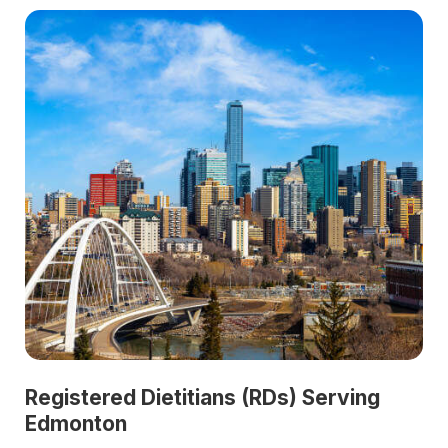
Registered Dietitians (RDs) Serving
Edmonton