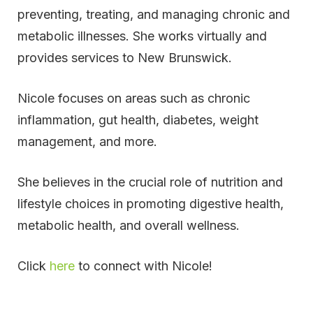
preventing, treating, and managing chronic and
metabolic illnesses. She works virtually and
provides services to New Brunswick.
Nicole focuses on areas such as chronic
inflammation, gut health, diabetes, weight
management, and more.
She believes in the crucial role of nutrition and
lifestyle choices in promoting digestive health,
metabolic health, and overall wellness.
Click
here
to connect with Nicole!