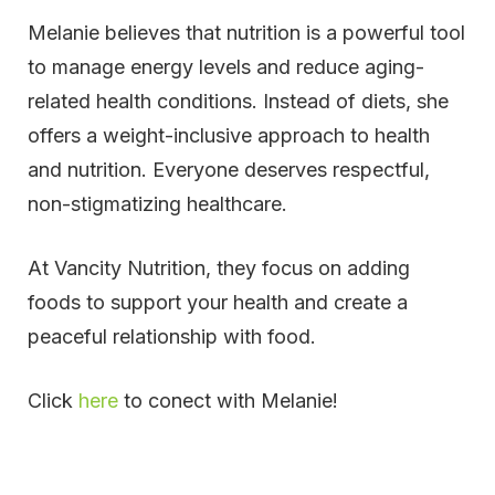
Melanie believes that nutrition is a powerful tool
to manage energy levels and reduce aging-
related health conditions. Instead of diets, she
offers a weight-inclusive approach to health
and nutrition. Everyone deserves respectful,
non-stigmatizing healthcare.
At Vancity Nutrition, they focus on adding
foods to support your health and create a
peaceful relationship with food.
Click
here
to conect with Melanie!