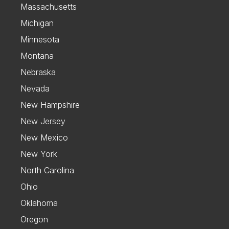
Massachusetts
Michigan
Minnesota
Montana
Nebraska
Nevada
New Hampshire
New Jersey
New Mexico
New York
North Carolina
Ohio
Oklahoma
Oregon