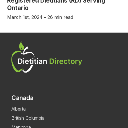
Registered Dietitians (RD) Serving
Ontario
March 1st, 2024
•
26 min read
Canada
Alberta
British Columbia
Manitoba