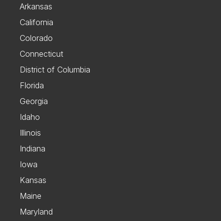
Arkansas
California
Colorado
Connecticut
District of Columbia
Florida
Georgia
Idaho
Illinois
Indiana
Iowa
Kansas
Maine
Maryland