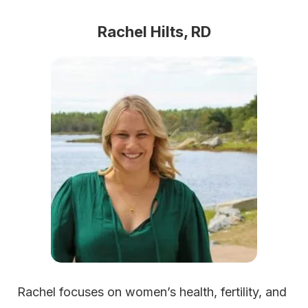
Rachel Hilts, RD
Rachel focuses on women’s health, fertility, and