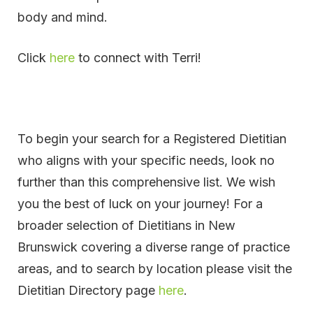
body and mind.
Click
here
to connect with Terri!
To begin your search for a Registered Dietitian
who aligns with your specific needs, look no
further than this comprehensive list. We wish
you the best of luck on your journey! For a
broader selection of Dietitians in New
Brunswick covering a diverse range of practice
areas, and to search by location please visit the
Dietitian Directory page
here
.