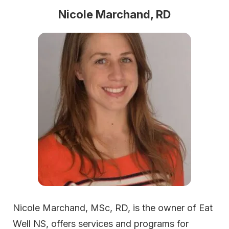
Nicole Marchand, RD
Nicole Marchand, MSc, RD, is the owner of Eat
Well NS, offers services and programs for