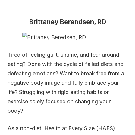
Brittaney Berendsen, RD
Tired of feeling guilt, shame, and fear around
eating? Done with the cycle of failed diets and
defeating emotions? Want to break free from a
negative body image and fully embrace your
life? Struggling with rigid eating habits or
exercise solely focused on changing your
body?
As a non-diet, Health at Every Size (HAES)