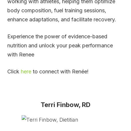
working with athletes, helping them optimize
body composition, fuel training sessions,
enhance adaptations, and facilitate recovery.
Experience the power of evidence-based
nutrition and unlock your peak performance
with Renee
Click
here
to connect with Renée!
Terri Finbow, RD