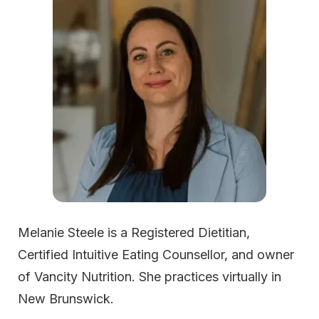
Melanie Steele is a Registered Dietitian,
Certified Intuitive Eating Counsellor, and owner
of Vancity Nutrition. She practices virtually in
New Brunswick.