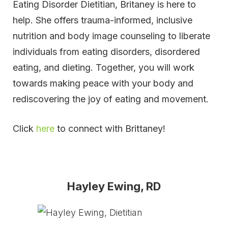
Eating Disorder Dietitian, Britaney is here to
help. She offers trauma-informed, inclusive
nutrition and body image counseling to liberate
individuals from eating disorders, disordered
eating, and dieting. Together, you will work
towards making peace with your body and
rediscovering the joy of eating and movement.
Click
here
to connect with Brittaney!
Hayley Ewing, RD