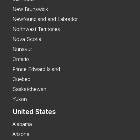
New Brunswick
Newfoundland and Labrador
Northwest Territories
Nova Scotia
Nunavut
Ontario
Prince Edward Island
Quebec
Saskatchewan
Yukon
United States
Alabama
Arizona