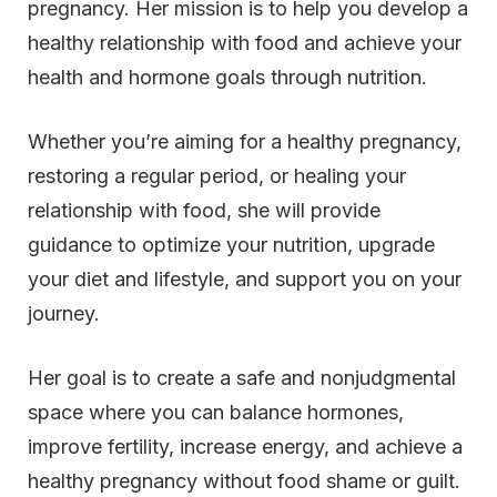
pregnancy. Her mission is to help you develop a
healthy relationship with food and achieve your
health and hormone goals through nutrition.
Whether you’re aiming for a healthy pregnancy,
restoring a regular period, or healing your
relationship with food, she will provide
guidance to optimize your nutrition, upgrade
your diet and lifestyle, and support you on your
journey.
Her goal is to create a safe and nonjudgmental
space where you can balance hormones,
improve fertility, increase energy, and achieve a
healthy pregnancy without food shame or guilt.