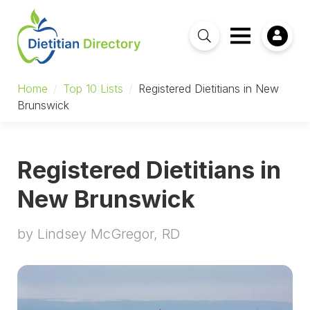
Home
/
Top 10 Lists
/
Registered Dietitians in New
Brunswick
Registered Dietitians in
New Brunswick
by Lindsey McGregor, RD