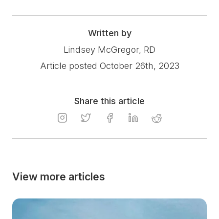
Written by
Lindsey McGregor, RD
Article posted October 26th, 2023
Share this article
View more articles