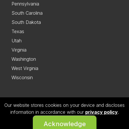
Pennsylvania
South Carolina
South Dakota
Texas
Utah
Virginia
Washington
West Virginia
Wisconsin
Our website stores cookies on your device and discloses
Follow us on Instagram
information in accordance with our
privacy policy
.
© 2026 Dietitian Directory. All Rights Reserved.
Acknowledge
Privacy Policy.