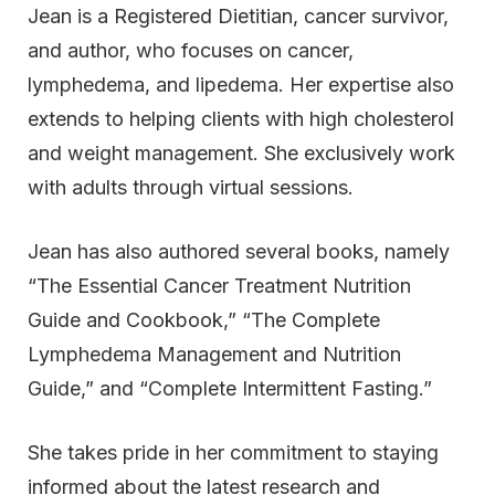
Jean is a Registered Dietitian, cancer survivor,
and author, who focuses on cancer,
lymphedema, and lipedema. Her expertise also
extends to helping clients with high cholesterol
and weight management. She exclusively work
with adults through virtual sessions.
Jean has also authored several books, namely
“The Essential Cancer Treatment Nutrition
Guide and Cookbook,” “The Complete
Lymphedema Management and Nutrition
Guide,” and “Complete Intermittent Fasting.”
She takes pride in her commitment to staying
informed about the latest research and