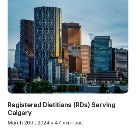
Registered Dietitians (RDs) Serving
Calgary
March 26th, 2024
•
47 min read