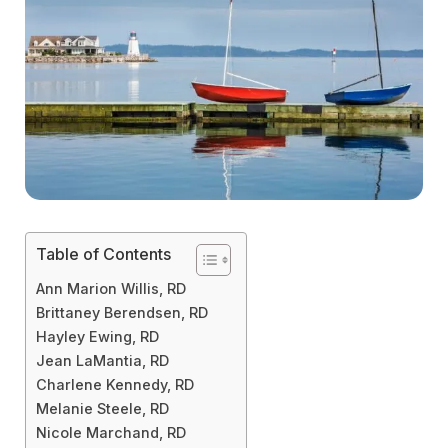
Table of Contents
Ann Marion Willis, RD
Brittaney Berendsen, RD
Hayley Ewing, RD
Jean LaMantia, RD
Charlene Kennedy, RD
Melanie Steele, RD
Nicole Marchand, RD