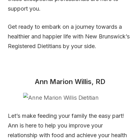
support you.
Get ready to embark on a journey towards a
healthier and happier life with New Brunswick’s
Registered Dietitians by your side.
Ann Marion Willis, RD
Let’s make feeding your family the easy part!
Ann is here to help you improve your
relationship with food and achieve your health