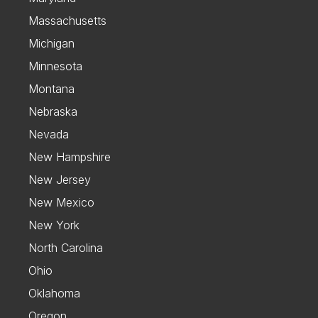
Massachusetts
Michigan
Minnesota
Montana
Nebraska
Nevada
New Hampshire
New Jersey
New Mexico
New York
North Carolina
Ohio
Oklahoma
Oregon