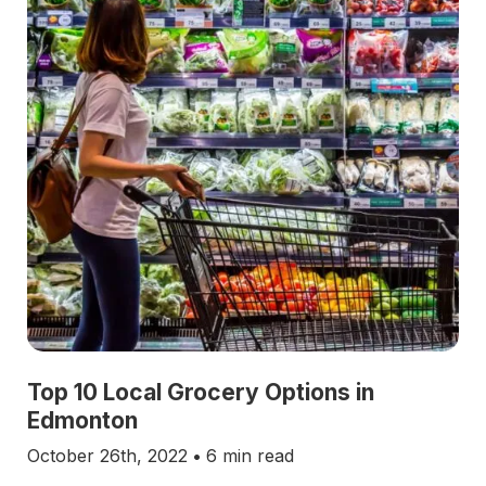
Top 10 Local Grocery Options in
Edmonton
October 26th, 2022
•
6 min read