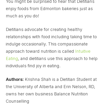
You might be surprised to hear that Dietitians
enjoy foods from Edmonton bakeries just as
much as you do!
Dietitians advocate for creating healthy
relationships with food including taking time to
indulge occasionally. This compassionate
approach toward nutrition is called
Intuitive
Eating
, and dietitians use this approach to help
individuals find joy in eating.
Authors:
Krishna Shah is a Dietitian Student at
the University of Alberta and Erin Nelson, RD,
owns her own business Balance Nutrition
Counselling