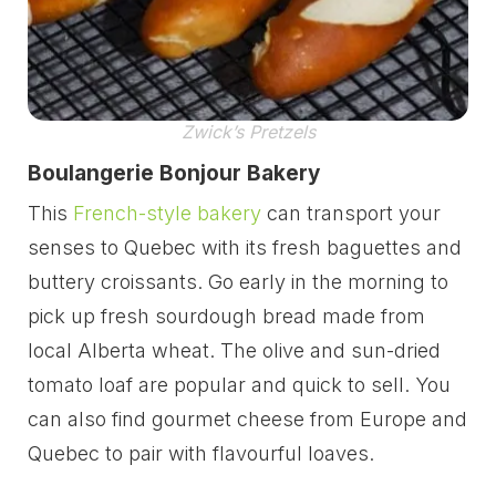
Zwick’s Pretzels
Boulangerie Bonjour Bakery
This
French-style bakery
can transport your
senses to Quebec with its fresh baguettes and
buttery croissants. Go early in the morning to
pick up fresh sourdough bread made from
local Alberta wheat. The olive and sun-dried
tomato loaf are popular and quick to sell. You
can also find gourmet cheese from Europe and
Quebec to pair with flavourful loaves.