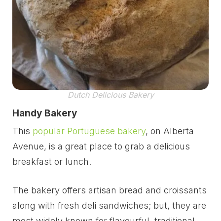
Dutch Delicious Bakery
Handy Bakery
This
popular Portuguese bakery
, on Alberta
Avenue, is a great place to grab a delicious
breakfast or lunch.
The bakery offers artisan bread and croissants
along with fresh deli sandwiches; but, they are
most widely known for flavourful, traditional