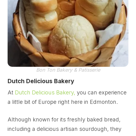
Bon Ton Bakery & Patisserie
Dutch Delicious Bakery
At
Dutch Delicious Bakery,
you can experience
a little bit of Europe right here in Edmonton.
Although known for its freshly baked bread,
including a delicious artisan sourdough, they