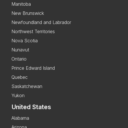
Manitoba
New Brunswick
Newfoundland and Labrador
Northwest Territories
Nova Scotia
Nunavut
Ontario
Prince Edward Island
Quebec
Saskatchewan
Yukon
United States
Alabama
Arizona