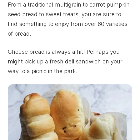
From a traditional multigrain to carrot pumpkin
seed bread to sweet treats, you are sure to
find something to enjoy from over 80 varieties
of bread.
Cheese bread is always a hit! Perhaps you
might pick up a fresh deli sandwich on your
way to a picnic in the park.