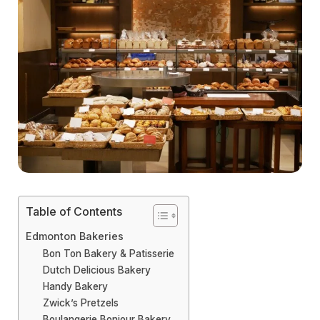
Table of Contents
Edmonton Bakeries
Bon Ton Bakery & Patisserie
Dutch Delicious Bakery
Handy Bakery
Zwick’s Pretzels
Boulangerie Bonjour Bakery