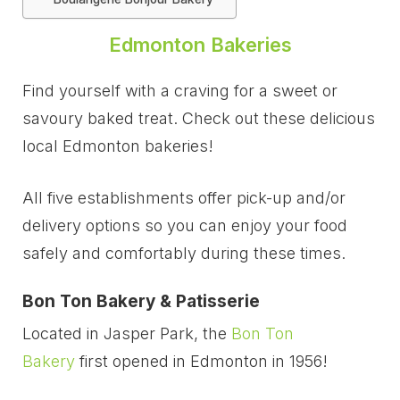
Edmonton Bakeries
Find yourself with a craving for a sweet or
savoury baked treat. Check out these delicious
local Edmonton bakeries!
All five establishments offer pick-up and/or
delivery options so you can enjoy your food
safely and comfortably during these times.
Bon Ton Bakery & Patisserie
Located in Jasper Park, the
Bon Ton
Bakery
first opened in Edmonton in 1956!