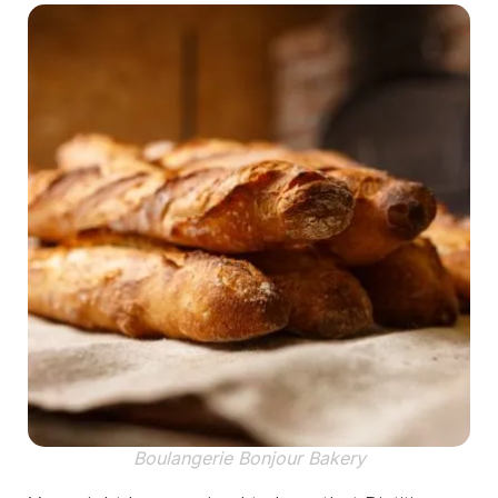
Boulangerie Bonjour Bakery