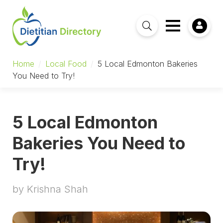
Home
/
Local Food
/
5 Local Edmonton Bakeries
You Need to Try!
5 Local Edmonton
Bakeries You Need to
Try!
by Krishna Shah