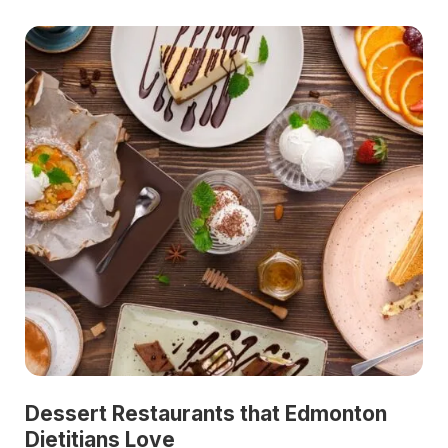
Dessert Restaurants that Edmonton
Dietitians Love