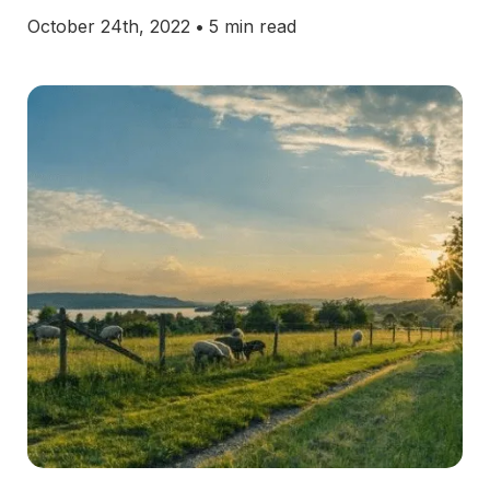
October 24th, 2022
•
5 min read