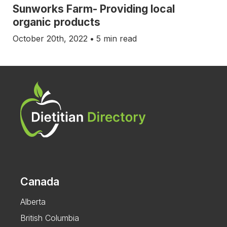
Sunworks Farm- Providing local
organic products
October 20th, 2022
•
5 min read
Canada
Alberta
British Columbia