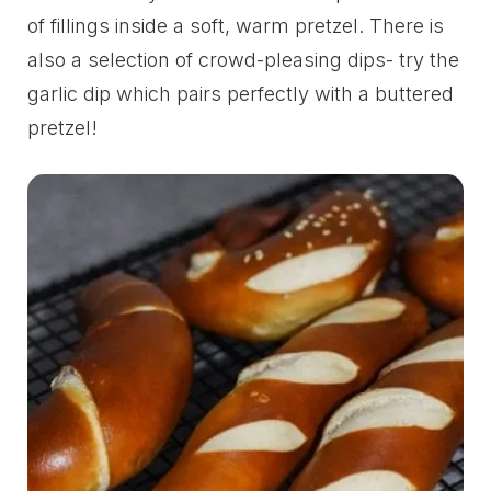
of fillings inside a soft, warm pretzel. There is
also a selection of crowd-pleasing dips- try the
garlic dip which pairs perfectly with a buttered
pretzel!