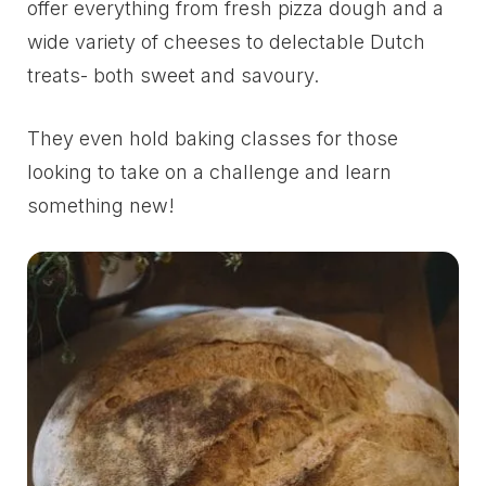
offer everything from fresh pizza dough and a
wide variety of cheeses to delectable Dutch
treats- both sweet and savoury.
They even hold baking classes for those
looking to take on a challenge and learn
something new!