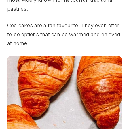
pastries.
Cod cakes are a fan favourite! They even offer
to-go options that can be warmed and enjoyed
at home.