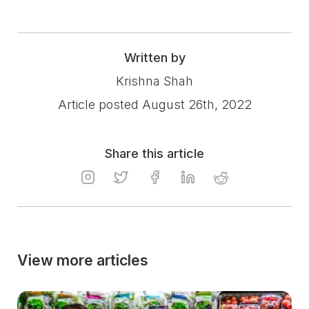
Written by
Krishna Shah
Article posted August 26th, 2022
Share this article
View more articles