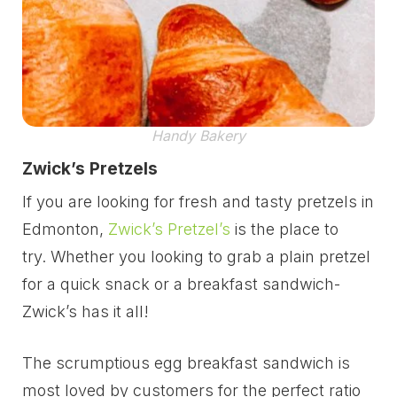
Handy Bakery
Zwick’s Pretzels
If you are looking for fresh and tasty pretzels in
Edmonton,
Zwick’s Pretzel’s
is the place to
try. Whether you looking to grab a plain pretzel
for a quick snack or a breakfast sandwich-
Zwick’s has it all!
The scrumptious egg breakfast sandwich is
most loved by customers for the perfect ratio