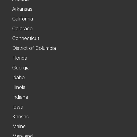
Arkansas
California
Colorado
Connecticut
District of Columbia
Florida
Georgia
Idaho
Illinois
Indiana
Iowa
Kansas
Maine
Maryland