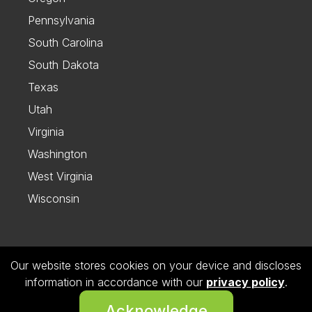
Pennsylvania
South Carolina
South Dakota
Texas
Utah
Virginia
Washington
West Virginia
Wisconsin
Our website stores cookies on your device and discloses
Follow us on Instagram
information in accordance with our
privacy policy
.
© 2026 Dietitian Directory. All Rights Reserved.
Acknowledge