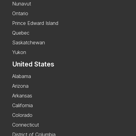
Nunavut
Ontario
Prince Edward Island
Quebec
Saskatchewan
Yukon
United States
Alabama
Arizona
Arkansas
California
Colorado
Connecticut
District of Columbia