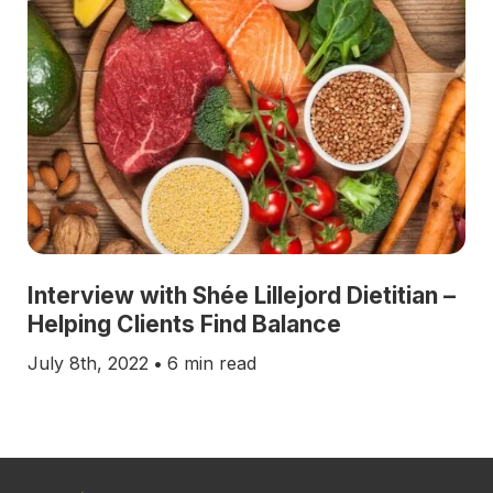
Interview with Shée Lillejord Dietitian –
Helping Clients Find Balance
July 8th, 2022
•
6 min read