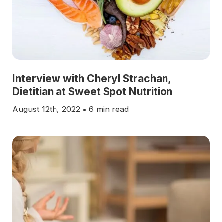
Interview with Cheryl Strachan,
Dietitian at Sweet Spot Nutrition
August 12th, 2022
•
6 min read