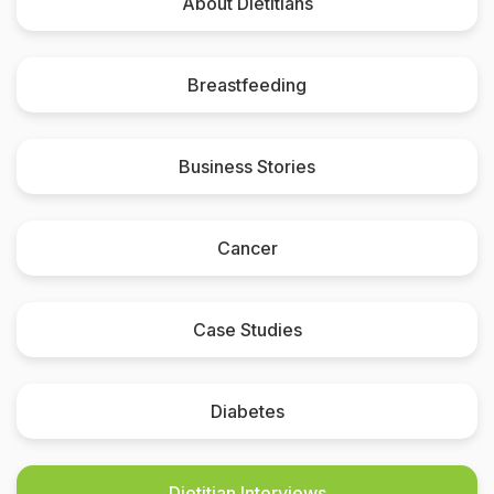
About Dietitians
Breastfeeding
Business Stories
Cancer
Case Studies
Diabetes
Dietitian Interviews