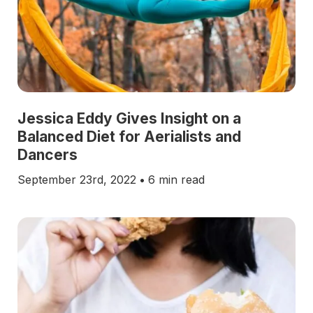
Jessica Eddy Gives Insight on a
Balanced Diet for Aerialists and
Dancers
September 23rd, 2022
•
6 min read