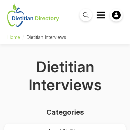
Home
/
Dietitian Interviews
Dietitian
Interviews
Categories