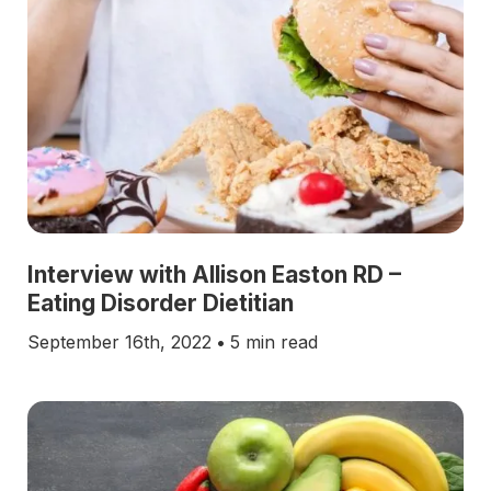
Interview with Allison Easton RD –
Eating Disorder Dietitian
September 16th, 2022
•
5 min read