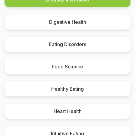
Digestive Health
Eating Disorders
Food Science
Healthy Eating
Heart Health
Intuitive Eating