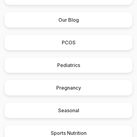
Our Blog
PCOS
Pediatrics
Pregnancy
Seasonal
Sports Nutrition