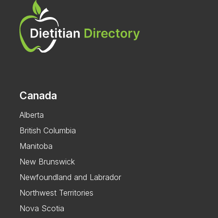
Canada
Alberta
British Columbia
Manitoba
New Brunswick
Newfoundland and Labrador
Northwest Territories
Nova Scotia