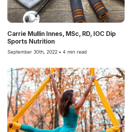
Carrie Mullin Innes, MSc, RD, IOC Dip
Sports Nutrition
September 30th, 2022
•
4 min read