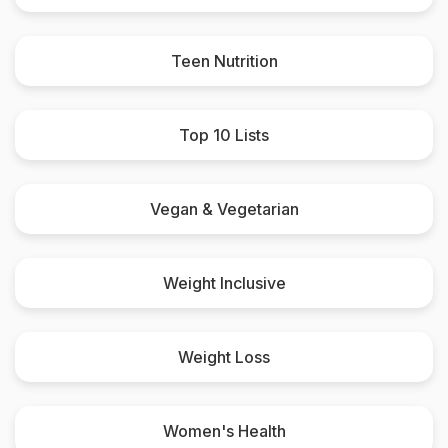
Teen Nutrition
Top 10 Lists
Vegan & Vegetarian
Weight Inclusive
Weight Loss
Women's Health