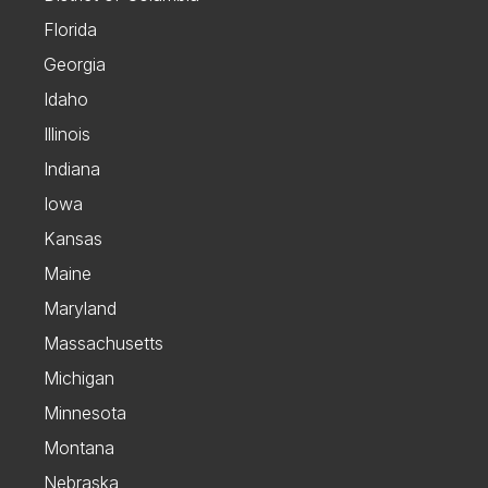
Florida
Georgia
Idaho
Illinois
Indiana
Iowa
Kansas
Maine
Maryland
Massachusetts
Michigan
Minnesota
Montana
Nebraska