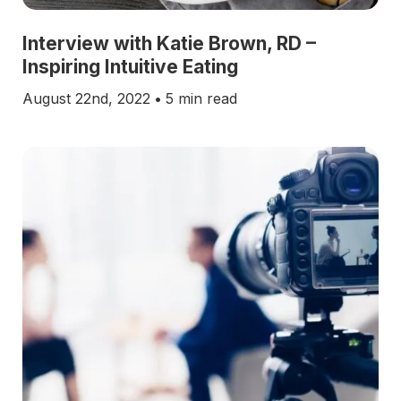
Interview with Katie Brown, RD –
Inspiring Intuitive Eating
August 22nd, 2022
•
5 min read