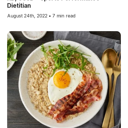
Dietitian
August 24th, 2022
•
7 min read