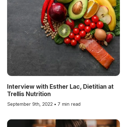
Interview with Esther Lac, Dietitian at
Trellis Nutrition
September 9th, 2022
•
7 min read