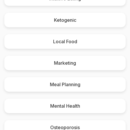
Ketogenic
Local Food
Marketing
Meal Planning
Mental Health
Osteoporosis