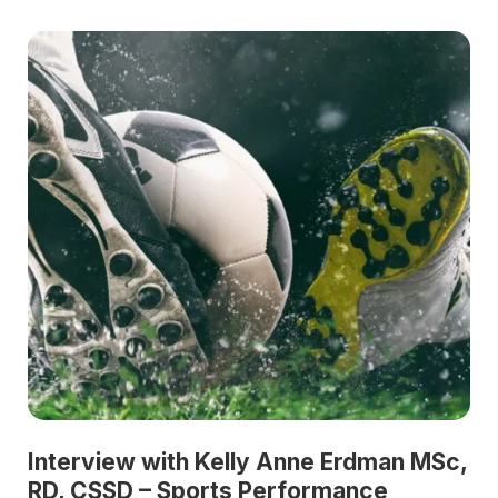
Interview with Kelly Anne Erdman MSc,
RD, CSSD – Sports Performance