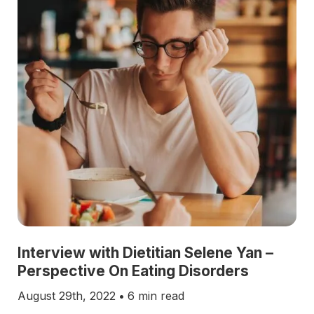
Interview with Dietitian Selene Yan –
Perspective On Eating Disorders
August 29th, 2022
•
6 min read