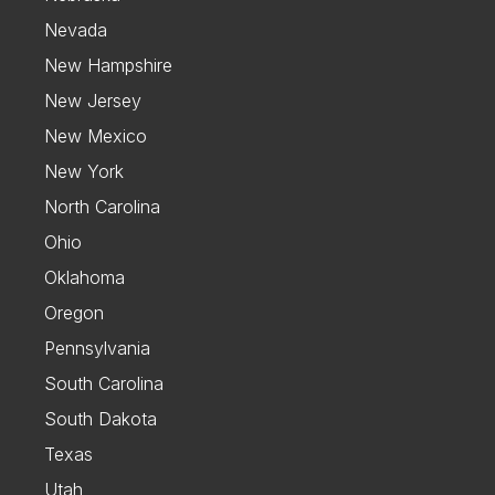
Nevada
New Hampshire
New Jersey
New Mexico
New York
North Carolina
Ohio
Oklahoma
Oregon
Pennsylvania
South Carolina
South Dakota
Texas
Utah