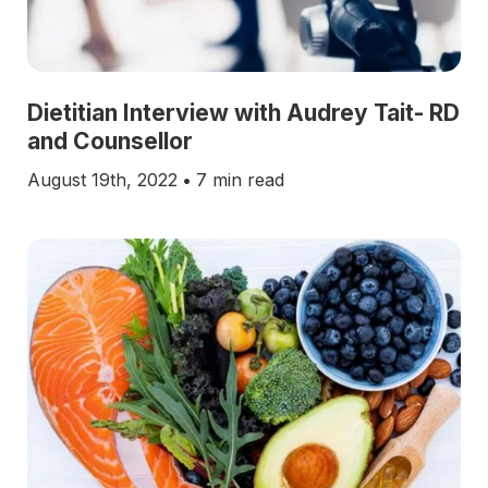
Dietitian Interview with Audrey Tait- RD
and Counsellor
August 19th, 2022
•
7 min read