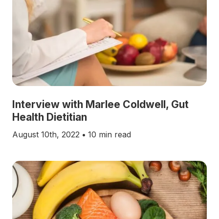
Interview with Marlee Coldwell, Gut
Health Dietitian
August 10th, 2022
•
10 min read