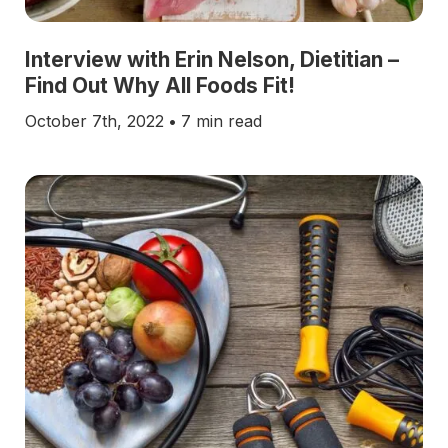
Interview with Erin Nelson, Dietitian –
Find Out Why All Foods Fit!
October 7th, 2022
•
7 min read