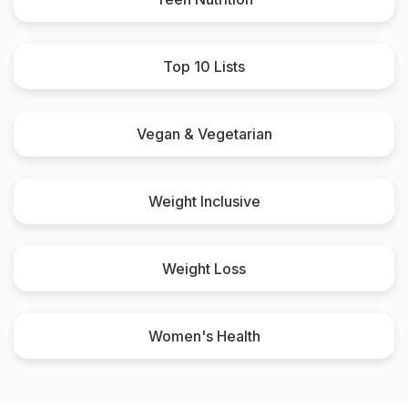
Top 10 Lists
Vegan & Vegetarian
Weight Inclusive
Weight Loss
Women's Health