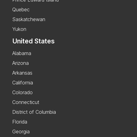
Quebec
Saskatchewan
Yukon
United States
Alabama
Arizona
Arkansas
California
Colorado
Connecticut
District of Columbia
Florida
Georgia