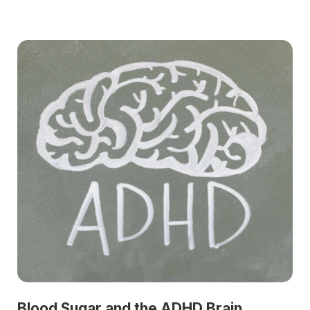
Blood Sugar and the ADHD Brain