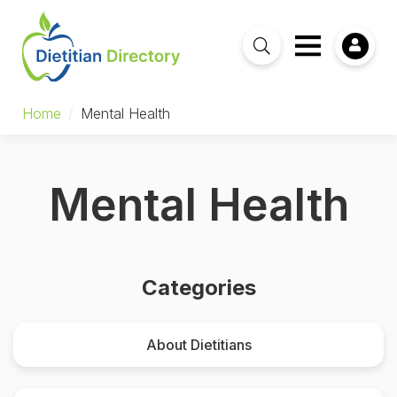
Home
/
Mental Health
Mental Health
Categories
About Dietitians