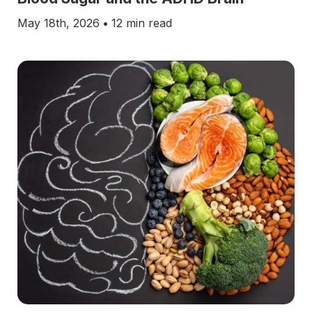
May 18th, 2026
•
12 min read