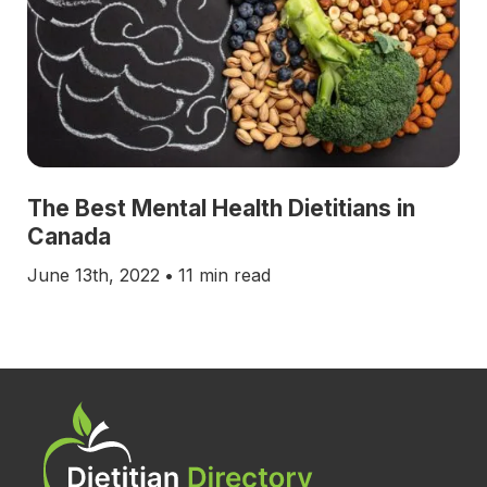
The Best Mental Health Dietitians in
Canada
June 13th, 2022
•
11 min read