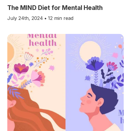
The MIND Diet for Mental Health
July 24th, 2024
•
12 min read