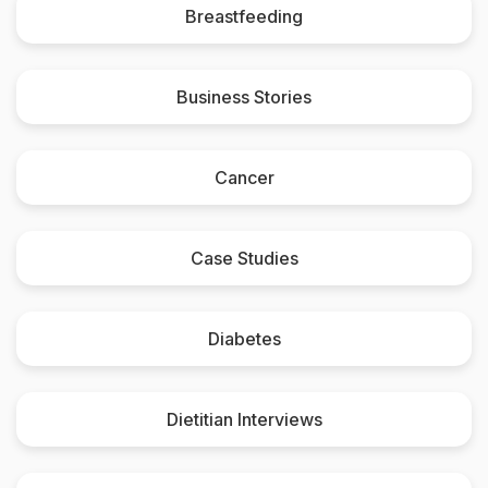
Breastfeeding
Business Stories
Cancer
Case Studies
Diabetes
Dietitian Interviews