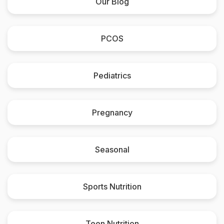
Our Blog
PCOS
Pediatrics
Pregnancy
Seasonal
Sports Nutrition
Teen Nutrition