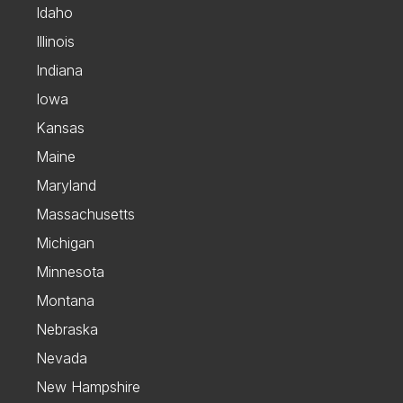
Idaho
Illinois
Indiana
Iowa
Kansas
Maine
Maryland
Massachusetts
Michigan
Minnesota
Montana
Nebraska
Nevada
New Hampshire