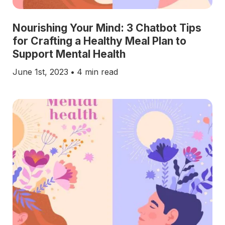
Nourishing Your Mind: 3 Chatbot Tips
for Crafting a Healthy Meal Plan to
Support Mental Health
June 1st, 2023
•
4 min read