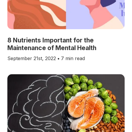
8 Nutrients Important for the
Maintenance of Mental Health
September 21st, 2022
•
7 min read