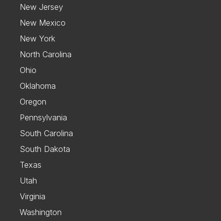
New Jersey
New Mexico
New York
North Carolina
Ohio
Oklahoma
Oregon
Pennsylvania
South Carolina
South Dakota
Texas
Utah
Virginia
Washington