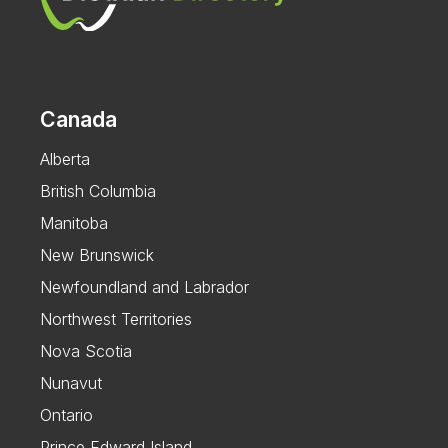
Canada
Alberta
British Columbia
Manitoba
New Brunswick
Newfoundland and Labrador
Northwest Territories
Nova Scotia
Nunavut
Ontario
Prince Edward Island