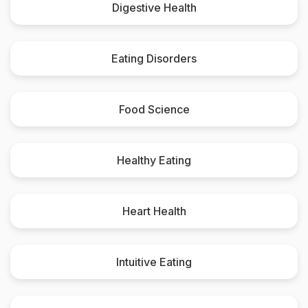
Digestive Health
Eating Disorders
Food Science
Healthy Eating
Heart Health
Intuitive Eating