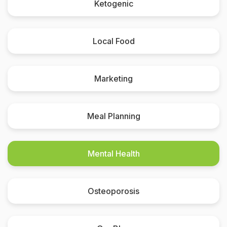
Ketogenic
Local Food
Marketing
Meal Planning
Mental Health
Osteoporosis