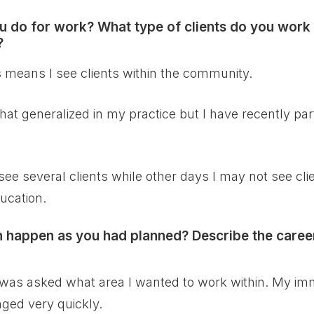
 do for work? What type of clients do you work 
?
is means I see clients within the community.
t generalized in my practice but I have recently part
l see several clients while other days I may not see cl
ucation.
an happen as you had planned? Describe the caree
p, I was asked what area I wanted to work within. My 
nged very quickly.