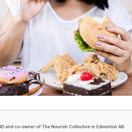
, RD and co-owner of The Nourish Collective in Edmonton AB: