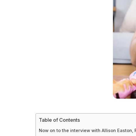
Table of Contents
Now on to the interview with Allison Easton