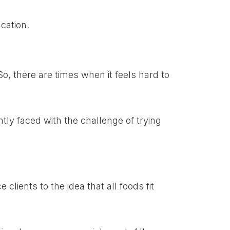
ucation.
o, there are times when it feels hard to
ntly faced with the challenge of trying
clients to the idea that all foods fit