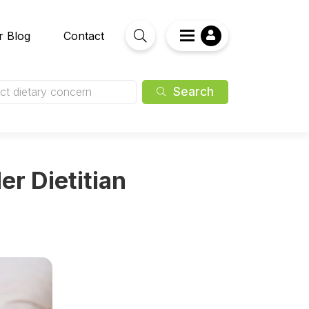
r Blog
Contact
Search
ct dietary concern
er Dietitian