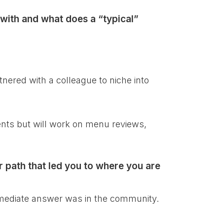
with and what does a “typical”
nered with a colleague to niche into
ients but will work on menu reviews,
r path that led you to where you are
immediate answer was in the community.