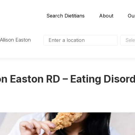
Search Dietitians
About
Ou
 Allison Easton
Sele
on Easton RD – Eating Disord