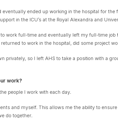
nd eventually ended up working in the hospital for the f
upport in the ICU’s at the Royal Alexandra and Univers
to work full-time and eventually left my full-time job
, returned to work in the hospital, did some project wo
n privately, so I left AHS to take a position with a gro
our work?
the people I work with each day.
ients and myself. This allows me the ability to ensur
 we do together.