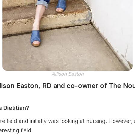
Allison Easton
llison Easton, RD and co-owner of The Nou
Dietitian?
e field and initially was looking at nursing. However, 
resting field.