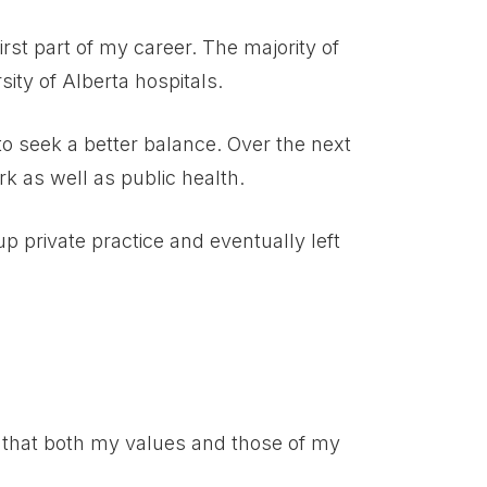
irst part of my career. The majority of
ity of Alberta hospitals.
 to seek a better balance. Over the next
rk as well as public health.
up private practice and eventually left
e that both my values and those of my