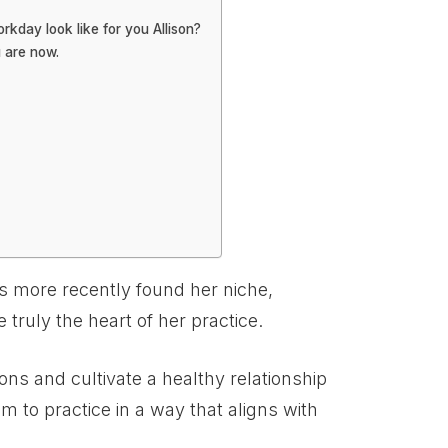
kday look like for you Allison?
 are now.
as more recently found her niche,
e truly the heart of her practice.
ions and cultivate a healthy relationship
m to practice in a way that aligns with