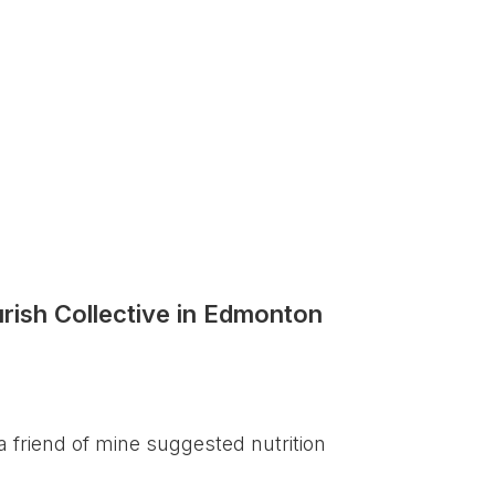
rish Collective in Edmonton
a friend of mine suggested nutrition