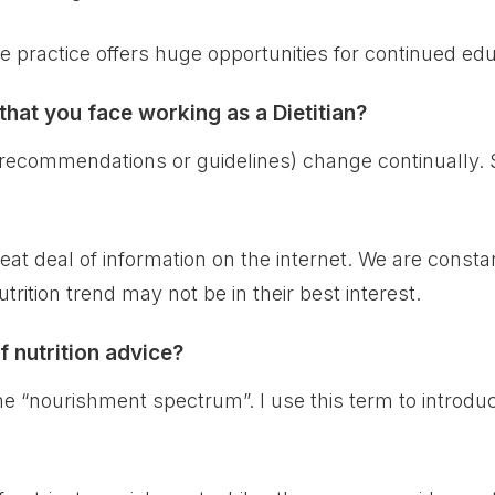
ate practice offers huge opportunities for continued ed
hat you face working as a Dietitian?
 (recommendations or guidelines) change continually. S
reat deal of information on the internet. We are consta
trition trend may not be in their best interest.
f nutrition advice?
the “nourishment spectrum”. I use this term to introduce 