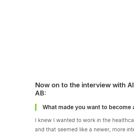
Now on to the interview with A
AB:
What made you want to become a 
I knew I wanted to work in the healthcar
and that seemed like a newer, more inte