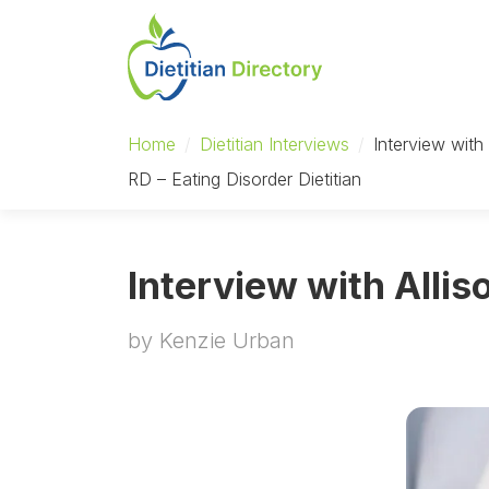
Home
/
Dietitian Interviews
/
Interview with
RD – Eating Disorder Dietitian
Interview with Allis
by Kenzie Urban