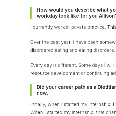
How would you describe what you
workday look like for you Allison
I currently work in private practice. Th
Over the past year, I have been somewha
disordered eating and eating disorders.
Every day is different. Some days I wil
resource development or continuing ed
Did your career path as a Dietiti
now.
Initially, when I started my internshi
When I started my internship, that cha