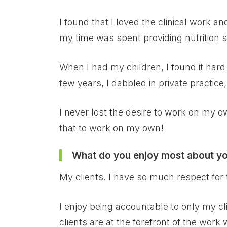
I found that I loved the clinical work a
my time was spent providing nutrition s
When I had my children, I found it hard 
few years, I dabbled in private practice
I never lost the desire to work on my ow
that to work on my own!
What do you enjoy most about y
My clients. I have so much respect for 
I enjoy being accountable to only my cl
clients are at the forefront of the work