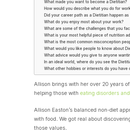
What made you want to become a Dietitian?
How would you describe what you do for work?
Did your career path as a Dietitian happen a
What do you enjoy most about your work?
What are some of the challenges that you fac
What is your most helpful piece of nutrition a
What is the most common misconception peopl
What would you like people to know about Die
What advice would you give to anyone wantin
In an ideal world, where do you see the Dietit
What other hobbies or interests do you have 
Allison brings with her over 20 years o
helping those with
eating disorders and
Allison Easton’s balanced non-diet appro
with food. We got real about discovering
those values.