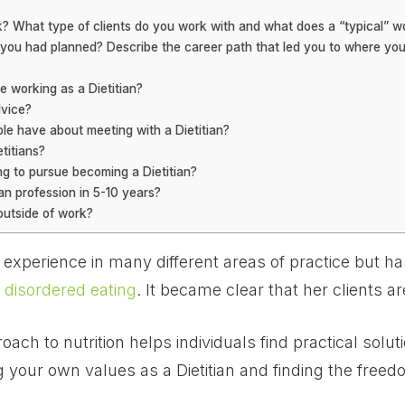
 What type of clients do you work with and what does a “typical” wor
s you had planned? Describe the career path that led you to where you
e working as a Dietitian?
dvice?
e have about meeting with a Dietitian?
titians?
g to pursue becoming a Dietitian?
ian profession in 5-10 years?
outside of work?
f experience in many different areas of practice but h
 disordered eating
. It became clear that her clients ar
ach to nutrition helps individuals find practical solut
 your own values as a Dietitian and finding the freedo