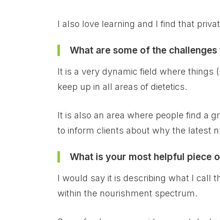
I also love learning and I find that priv
What are some of the challenges t
It is a very dynamic field where things
keep up in all areas of dietetics.
It is also an area where people find a g
to inform clients about why the latest nu
What is your most helpful piece o
I would say it is describing what I call 
within the nourishment spectrum.