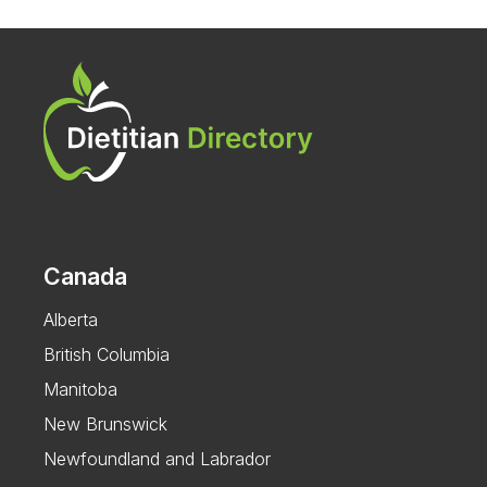
Canada
Alberta
British Columbia
Manitoba
New Brunswick
Newfoundland and Labrador