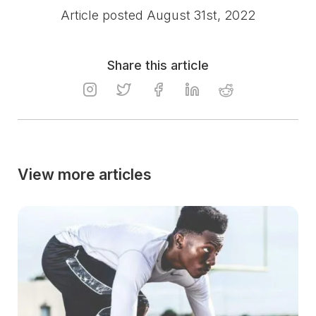
Article posted August 31st, 2022
Share this article
View more articles