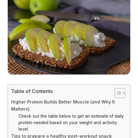
Table of Contents
Higher Protein Builds Better Muscle (and Why It
Matters)
Check out the table below to get an estimate of daily
protein needed based on your weight and activity
level.
Tips to prepare a healthy post-workout snack