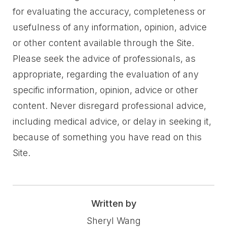
for evaluating the accuracy, completeness or
usefulness of any information, opinion, advice
or other content available through the Site.
Please seek the advice of professionals, as
appropriate, regarding the evaluation of any
specific information, opinion, advice or other
content. Never disregard professional advice,
including medical advice, or delay in seeking it,
because of something you have read on this
Site.
Written by
Sheryl Wang