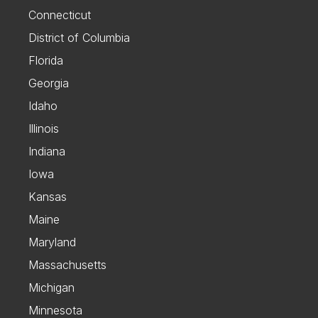
Connecticut
District of Columbia
Florida
Georgia
Idaho
Illinois
Indiana
Iowa
Kansas
Maine
Maryland
Massachusetts
Michigan
Minnesota