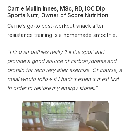
Carrie Mullin Innes, MSc, RD, IOC Dip
Sports Nutr, Owner of Score Nutrition
Carrie’s go-to post-workout snack after
resistance training is a homemade smoothie.
“I find smoothies really ‘hit the spot’ and
provide a good source of carbohydrates and
protein for recovery after exercise. Of course, a
meal would follow if I hadn’t eaten a meal first
in order to restore my energy stores.”