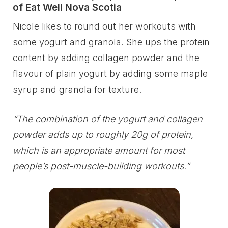
of Eat Well Nova Scotia
Nicole likes to round out her workouts with
some yogurt and granola. She ups the protein
content by adding collagen powder and the
flavour of plain yogurt by adding some maple
syrup and granola for texture.
“The combination of the yogurt and collagen
powder adds up to roughly 20g of protein,
which is an appropriate amount for most
people’s post-muscle-building workouts.”