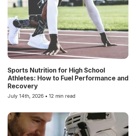
Sports Nutrition for High School
Athletes: How to Fuel Performance and
Recovery
July 14th, 2026
•
12 min read