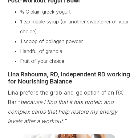
Post-Workout Yogurt Bowl
¾ C plain greek yogurt
1 tsp maple syrup (or another sweetener of your
choice)
1 scoop of collagen powder
Handful of granola
Fruit of your choice
Lina Rahouma, RD, Independent RD working
for Nourishing Balance
Lina prefers the grab-and-go option of an RX
Bar “
because I find that it has protein and
complex carbs that help restore my energy
levels after a workout.”