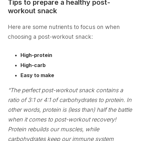
Tips to prepare a healthy post-
workout snack
Here are some nutrients to focus on when
choosing a post-workout snack:
High-protein
High-carb
Easy to make
“The perfect post-workout snack contains a
ratio of 3:1 or 4:1 of carbohydrates to protein. In
other words, protein is (less than) half the battle
when it comes to post-workout recovery!
Protein rebuilds our muscles, while
carbohydrates keep our immune system