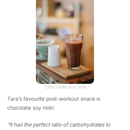
Chocolate soy milk
Tara’s favourite post-workout snack is
chocolate soy milk!
“It has the perfect ratio of carbohydrates to