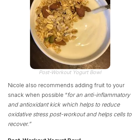
Post-Workout Yogurt Bowl
Nicole also recommends adding fruit to your
snack when possible “
for an anti-inflammatory
and antioxidant kick which helps to reduce
oxidative stress post-workout and helps cells to
recover.”