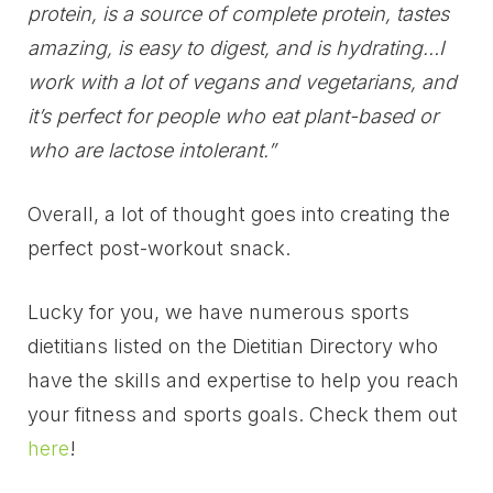
protein, is a source of complete protein, tastes
amazing, is easy to digest, and is hydrating…I
work with a lot of vegans and vegetarians, and
it’s perfect for people who eat plant-based or
who are lactose intolerant.”
Overall, a lot of thought goes into creating the
perfect post-workout snack.
Lucky for you, we have numerous sports
dietitians listed on the Dietitian Directory who
have the skills and expertise to help you reach
your fitness and sports goals. Check them out
here
!