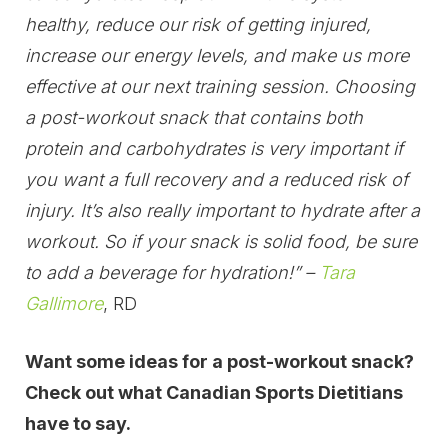
healthy, reduce our risk of getting injured,
increase our energy levels, and make us more
effective at our next training session. Choosing
a post-workout snack that contains both
protein and carbohydrates is very important if
you want a full recovery and a reduced risk of
injury. It’s also really important to hydrate after a
workout. So if your snack is solid food, be sure
to add a beverage for hydration!” –
Tara
Gallimore
, RD
Want some ideas for a post-workout snack?
Check out what Canadian Sports Dietitians
have to say.