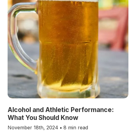
Alcohol and Athletic Performance:
What You Should Know
November 18th, 2024
•
8 min read