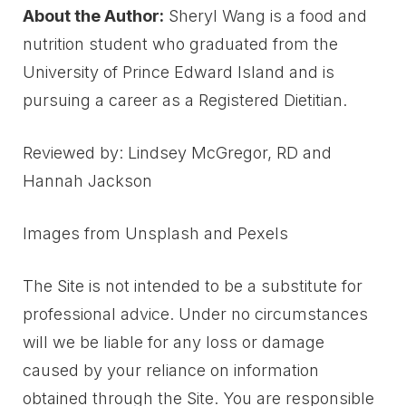
About the Author:
Sheryl Wang is a food and
nutrition student who graduated from the
University of Prince Edward Island and is
pursuing a career as a Registered Dietitian.
Reviewed by: Lindsey McGregor, RD and
Hannah Jackson
Images from Unsplash and Pexels
The Site is not intended to be a substitute for
professional advice. Under no circumstances
will we be liable for any loss or damage
caused by your reliance on information
obtained through the Site. You are responsible