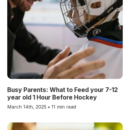
Busy Parents: What to Feed your 7-12
year old 1 Hour Before Hockey
March 14th, 2025
•
11 min read