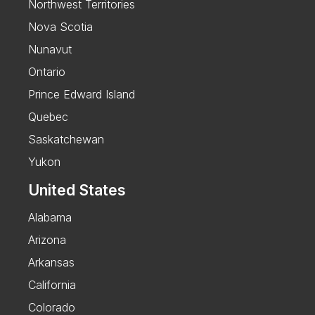
Northwest Territories
Nova Scotia
Nunavut
Ontario
Prince Edward Island
Quebec
Saskatchewan
Yukon
United States
Alabama
Arizona
Arkansas
California
Colorado