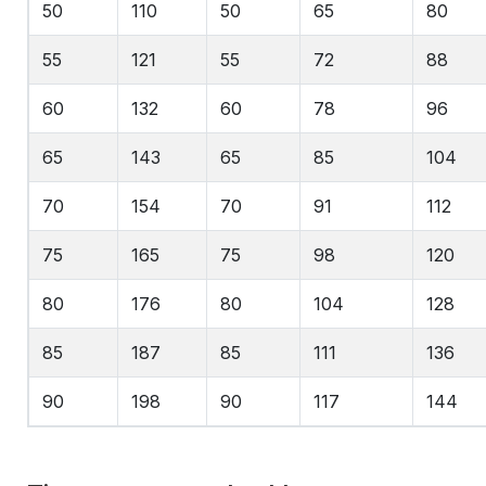
50
110
50
65
80
55
121
55
72
88
60
132
60
78
96
65
143
65
85
104
70
154
70
91
112
75
165
75
98
120
80
176
80
104
128
85
187
85
111
136
90
198
90
117
144