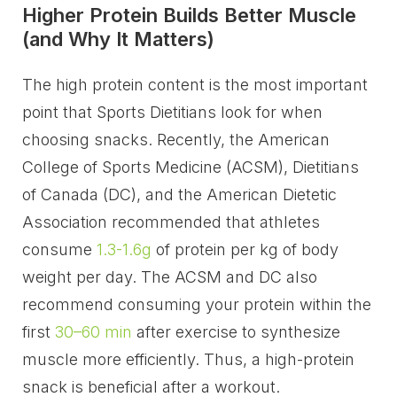
Higher Protein Builds Better Muscle
(and Why It Matters)
The high protein content is the most important
point that Sports Dietitians look for when
choosing snacks. Recently, the American
College of Sports Medicine (ACSM), Dietitians
of Canada (DC), and the American Dietetic
Association recommended that athletes
consume
1.3-1.6g
of protein per kg of body
weight per day. The ACSM and DC also
recommend consuming your protein within the
first
30–60 min
after exercise to synthesize
muscle more efficiently. Thus, a high-protein
snack is beneficial after a workout.