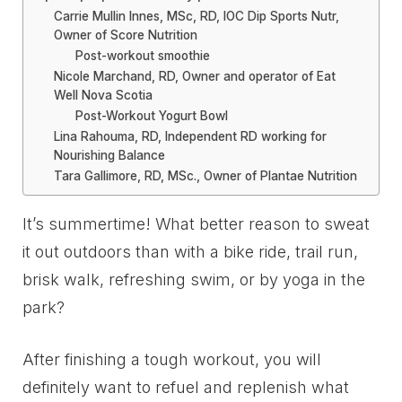
Carrie Mullin Innes, MSc, RD, IOC Dip Sports Nutr,
Owner of Score Nutrition
Post-workout smoothie
Nicole Marchand, RD, Owner and operator of Eat
Well Nova Scotia
Post-Workout Yogurt Bowl
Lina Rahouma, RD, Independent RD working for
Nourishing Balance
Tara Gallimore, RD, MSc., Owner of Plantae Nutrition
It’s summertime! What better reason to sweat
it out outdoors than with a bike ride, trail run,
brisk walk, refreshing swim, or by yoga in the
park?
After finishing a tough workout, you will
definitely want to refuel and replenish what