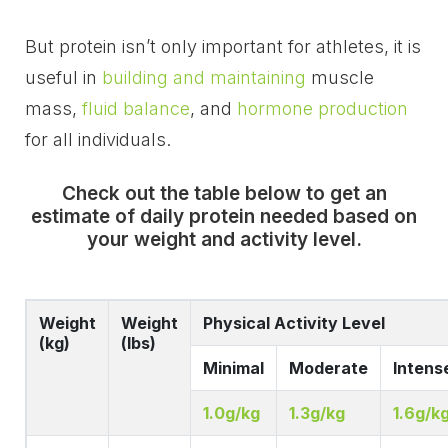
But protein isn’t only important for athletes, it is
useful in
building and maintaining
muscle
mass,
fluid balance
, and
hormone production
for all individuals.
Check out the table below to get an
estimate of daily protein needed based on
your weight and activity level.
Weight
Weight
Physical Activity Level
(kg)
(lbs)
Minimal
Moderate
Intens
1.0g/kg
1.3g/kg
1.6g/k