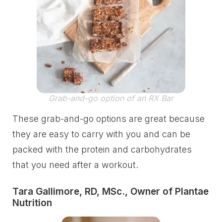
Grab-and-go option of an RX Bar
These grab-and-go options are great because
they are easy to carry with you and can be
packed with the protein and carbohydrates
that you need after a workout.
Tara Gallimore, RD, MSc., Owner of Plantae
Nutrition