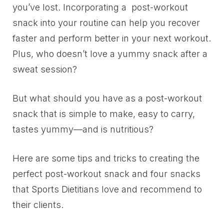
you’ve lost. Incorporating a post-workout
snack into your routine can help you recover
faster and perform better in your next workout.
Plus, who doesn’t love a yummy snack after a
sweat session?
But what should you have as a post-workout
snack that is simple to make, easy to carry,
tastes yummy—and is nutritious?
Here are some tips and tricks to creating the
perfect post-workout snack and four snacks
that Sports Dietitians love and recommend to
their clients.