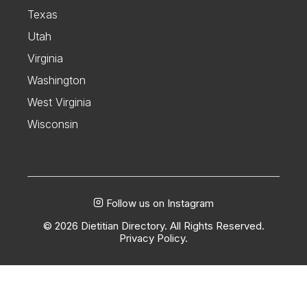
Texas
Utah
Virginia
Washington
West Virginia
Wisconsin
Follow us on Instagram
© 2026 Dietitian Directory. All Rights Reserved.
Privacy Policy.