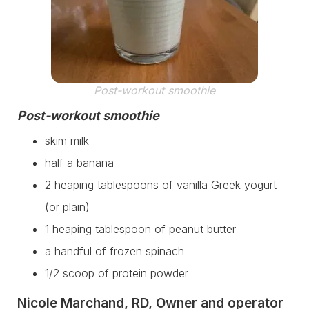
Post-workout smoothie
Post-workout smoothie
skim milk
half a banana
2 heaping tablespoons of vanilla Greek yogurt
(or plain)
1 heaping tablespoon of peanut butter
a handful of frozen spinach
1/2 scoop of protein powder
Nicole Marchand, RD, Owner and operator