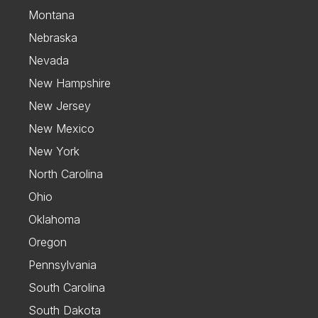
Montana
Nebraska
Nevada
New Hampshire
New Jersey
New Mexico
New York
North Carolina
Ohio
Oklahoma
Oregon
Pennsylvania
South Carolina
South Dakota