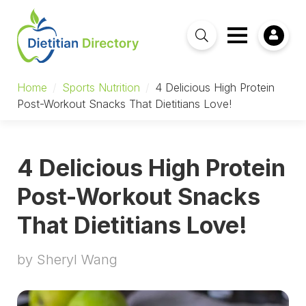
Home
/
Sports Nutrition
/
4 Delicious High Protein
Post-Workout Snacks That Dietitians Love!
4 Delicious High Protein
Post-Workout Snacks
That Dietitians Love!
by Sheryl Wang