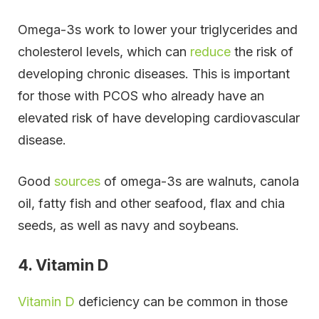
Omega-3s work to lower your triglycerides and
cholesterol levels, which can
reduce
the risk of
developing chronic diseases. This is important
for those with PCOS who already have an
elevated risk of have developing cardiovascular
disease.
Good
sources
of omega-3s are walnuts, canola
oil, fatty fish and other seafood, flax and chia
seeds, as well as navy and soybeans.
4. Vitamin D
Vitamin D
deficiency can be common in those