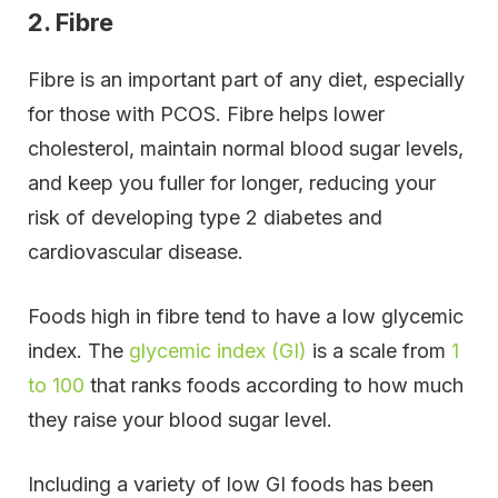
2. Fibre
Fibre is an important part of any diet, especially
for those with PCOS. Fibre helps lower
cholesterol, maintain normal blood sugar levels,
and keep you fuller for longer, reducing your
risk of developing type 2 diabetes and
cardiovascular disease.
Foods high in fibre tend to have a low glycemic
index. The
glycemic index (GI)
is a scale from
1
to 100
that ranks foods according to how much
they raise your blood sugar level.
Including a variety of low GI foods has been