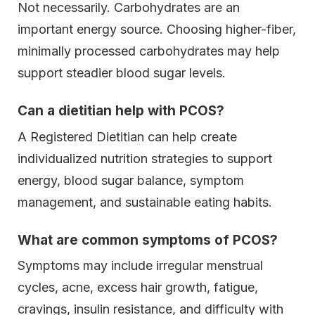
Not necessarily. Carbohydrates are an
important energy source. Choosing higher-fiber,
minimally processed carbohydrates may help
support steadier blood sugar levels.
Can a dietitian help with PCOS?
A Registered Dietitian can help create
individualized nutrition strategies to support
energy, blood sugar balance, symptom
management, and sustainable eating habits.
What are common symptoms of PCOS?
Symptoms may include irregular menstrual
cycles, acne, excess hair growth, fatigue,
cravings, insulin resistance, and difficulty with