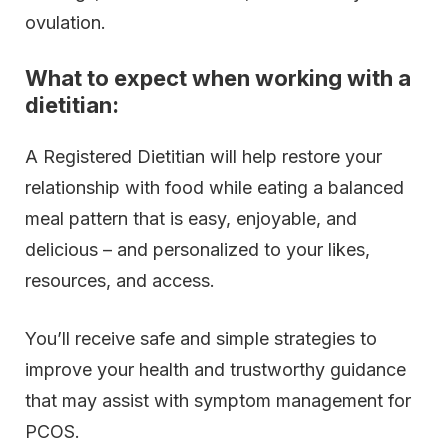
ovulation.
What to expect when working with a
dietitian:
A Registered Dietitian will help restore your
relationship with food while eating a balanced
meal pattern that is easy, enjoyable, and
delicious – and personalized to your likes,
resources, and access.
You’ll receive safe and simple strategies to
improve your health and trustworthy guidance
that may assist with symptom management for
PCOS.