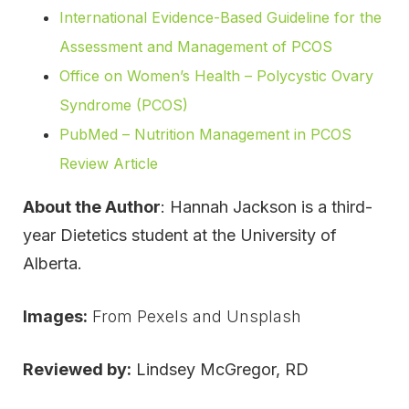
International Evidence-Based Guideline for the
Assessment and Management of PCOS
Office on Women’s Health – Polycystic Ovary
Syndrome (PCOS)
PubMed – Nutrition Management in PCOS
Review Article
About the Author
: Hannah Jackson is a third-
year Dietetics student at the University of
Alberta.
Images:
From Pexels and Unsplash
Reviewed by:
Lindsey McGregor, RD