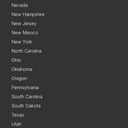
Nevada
New Hampshire
New Jersey
New Mexico
New York
North Carolina
Ohio
Oklahoma
Oregon
Pennsylvania
South Carolina
South Dakota
Texas
Utah