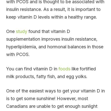
with PCOS and is thought to be associated with
insulin resistance. As a result, it is important to
keep vitamin D levels within a healthy range.
One
study
found that vitamin D
supplementation improves insulin resistance,
hyperlipidemia, and hormonal balances in those
with PCOS.
You can find vitamin D in
foods
like fortified
milk products, fatty fish, and egg yolks.
One of the easiest ways to get your vitamin D in
is to get some sunshine!
However, most
Canadians are unable to get enough sunlight