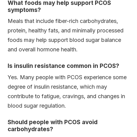
What foods may help support PCOS
symptoms?
Meals that include fiber-rich carbohydrates,
protein, healthy fats, and minimally processed
foods may help support blood sugar balance
and overall hormone health.
Is insulin resistance common in PCOS?
Yes. Many people with PCOS experience some
degree of insulin resistance, which may
contribute to fatigue, cravings, and changes in
blood sugar regulation.
Should people with PCOS avoid
carbohydrates?