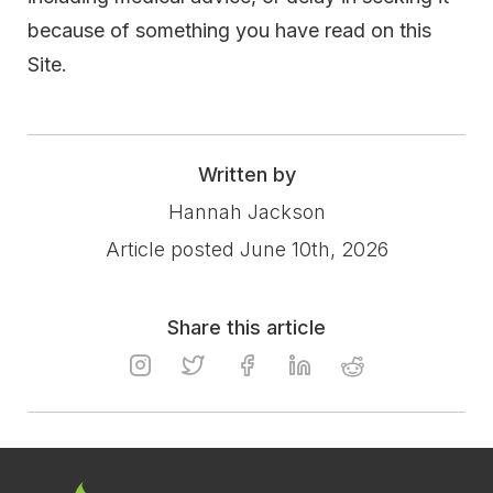
because of something you have read on this
Site.
Written by
Hannah Jackson
Article posted June 10th, 2026
Share this article