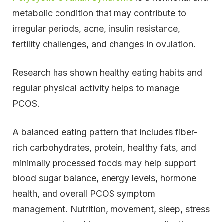
metabolic condition that may contribute to
irregular periods, acne, insulin resistance,
fertility challenges, and changes in ovulation.
Research has shown healthy eating habits and
regular physical activity helps to manage
PCOS.
A balanced eating pattern that includes fiber-
rich carbohydrates, protein, healthy fats, and
minimally processed foods may help support
blood sugar balance, energy levels, hormone
health, and overall PCOS symptom
management. Nutrition, movement, sleep, stress