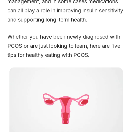
management, and in some cases medications
can all play a role in improving insulin sensitivity
and supporting long-term health.
Whether you have been newly diagnosed with
PCOS or are just looking to learn, here are five
tips for healthy eating with PCOS.