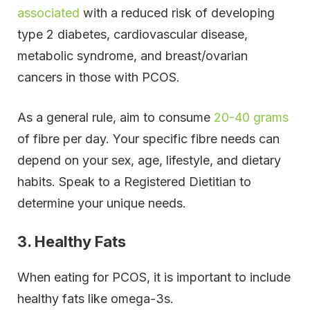
associated
with a reduced risk of developing
type 2 diabetes, cardiovascular disease,
metabolic syndrome, and breast/ovarian
cancers in those with PCOS.
As a general rule, aim to consume
20-40 grams
of fibre per day. Your specific fibre needs can
depend on your sex, age, lifestyle, and dietary
habits. Speak to a Registered Dietitian to
determine your unique needs.
3. Healthy Fats
When eating for PCOS, it is important to include
healthy fats like omega-3s.