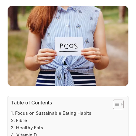
Table of Contents
1. Focus on Sustainable Eating Habits
2. Fibre
3. Healthy Fats
4. Vitamin D