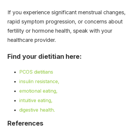
If you experience significant menstrual changes,
rapid symptom progression, or concerns about
fertility or hormone health, speak with your
healthcare provider.
Find your dietitian here:
PCOS dietitians
insulin resistance,
emotional eating,
intuitive eating,
digestive health.
References