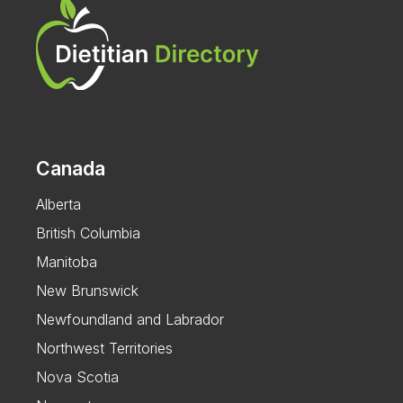
Canada
Alberta
British Columbia
Manitoba
New Brunswick
Newfoundland and Labrador
Northwest Territories
Nova Scotia