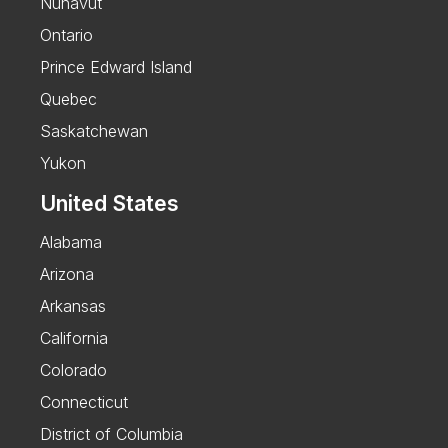
Nunavut
Ontario
Prince Edward Island
Quebec
Saskatchewan
Yukon
United States
Alabama
Arizona
Arkansas
California
Colorado
Connecticut
District of Columbia