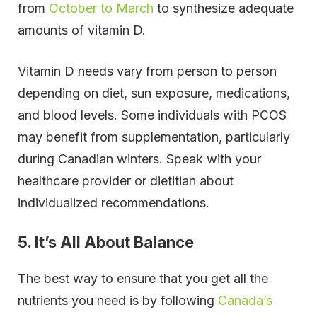
from
October to March
to synthesize adequate
amounts of vitamin D.
Vitamin D needs vary from person to person
depending on diet, sun exposure, medications,
and blood levels. Some individuals with PCOS
may benefit from supplementation, particularly
during Canadian winters. Speak with your
healthcare provider or dietitian about
individualized recommendations.
5. It’s All About Balance
The best way to ensure that you get all the
nutrients you need is by following
Canada’s