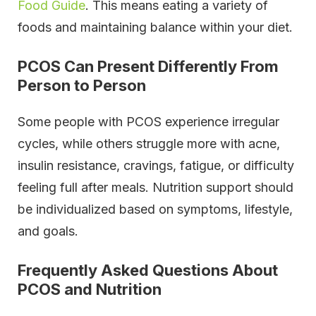
Food Guide
. This means eating a variety of
foods and maintaining balance within your diet.
PCOS Can Present Differently From
Person to Person
Some people with PCOS experience irregular
cycles, while others struggle more with acne,
insulin resistance, cravings, fatigue, or difficulty
feeling full after meals. Nutrition support should
be individualized based on symptoms, lifestyle,
and goals.
Frequently Asked Questions About
PCOS and Nutrition