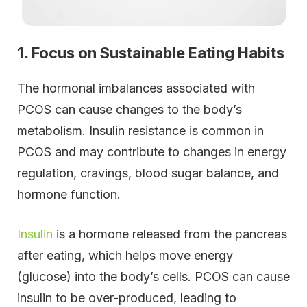
1. Focus on Sustainable Eating Habits
The hormonal imbalances associated with
PCOS can cause changes to the body’s
metabolism. Insulin resistance is common in
PCOS and may contribute to changes in energy
regulation, cravings, blood sugar balance, and
hormone function.
Insulin
is a hormone released from the pancreas
after eating, which helps move energy
(glucose) into the body’s cells. PCOS can cause
insulin to be over-produced, leading to