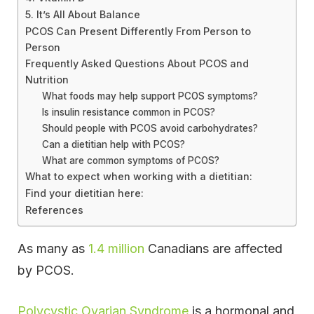
5. It’s All About Balance
PCOS Can Present Differently From Person to
Person
Frequently Asked Questions About PCOS and
Nutrition
What foods may help support PCOS symptoms?
Is insulin resistance common in PCOS?
Should people with PCOS avoid carbohydrates?
Can a dietitian help with PCOS?
What are common symptoms of PCOS?
What to expect when working with a dietitian:
Find your dietitian here:
References
As many as
1.4 million
Canadians are affected
by PCOS.
Polycystic Ovarian Syndrome
is a hormonal and