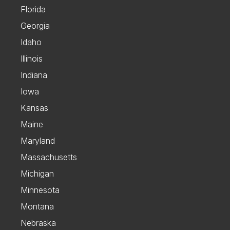
Florida
Georgia
Idaho
Illinois
Indiana
Iowa
Kansas
Maine
Maryland
Massachusetts
Michigan
Minnesota
Montana
Nebraska