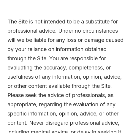
The Site is not intended to be a substitute for
professional advice. Under no circumstances
will we be liable for any loss or damage caused
by your reliance on information obtained
through the Site. You are responsible for
evaluating the accuracy, completeness, or
usefulness of any information, opinion, advice,
or other content available through the Site.
Please seek the advice of professionals, as
appropriate, regarding the evaluation of any
specific information, opinion, advice, or other
content. Never disregard professional advice,
including medical advice, or delay in seeking it