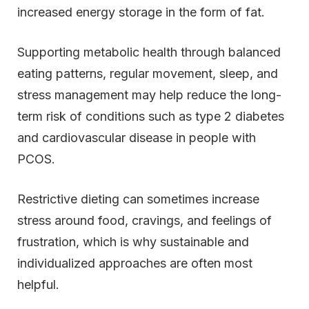
increased energy storage in the form of fat.
Supporting metabolic health through balanced
eating patterns, regular movement, sleep, and
stress management may help reduce the long-
term risk of conditions such as type 2 diabetes
and cardiovascular disease in people with
PCOS.
Restrictive dieting can sometimes increase
stress around food, cravings, and feelings of
frustration, which is why sustainable and
individualized approaches are often most
helpful.