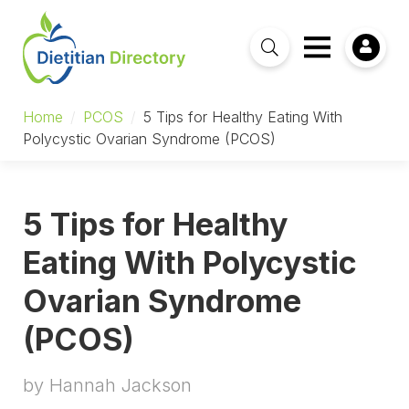
Home
/
PCOS
/
5 Tips for Healthy Eating With
Polycystic Ovarian Syndrome (PCOS)
5 Tips for Healthy
Eating With Polycystic
Ovarian Syndrome
(PCOS)
by Hannah Jackson