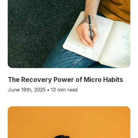
The Recovery Power of Micro Habits
June 16th, 2025
•
13 min read