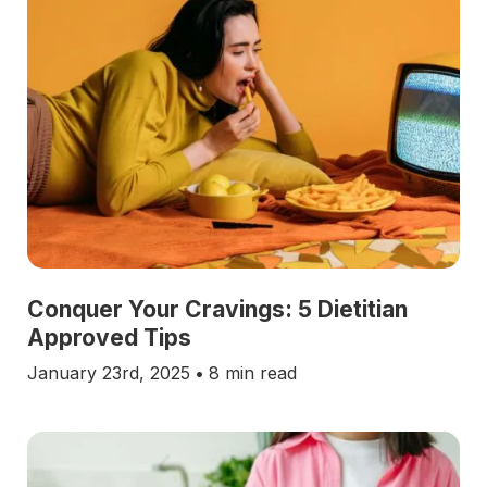
Conquer Your Cravings: 5 Dietitian
Approved Tips
January 23rd, 2025
•
8 min read