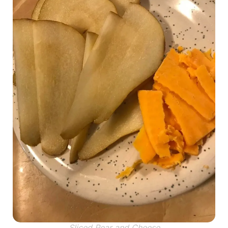
Sliced Pear and Cheese