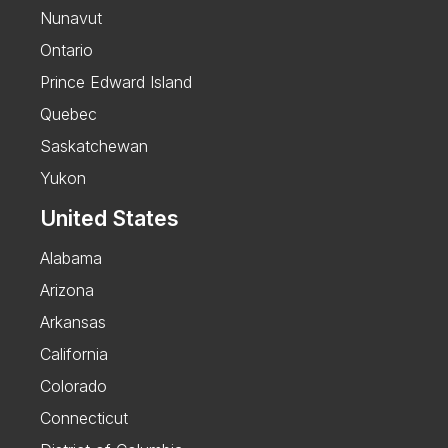
Nunavut
Ontario
Prince Edward Island
Quebec
Saskatchewan
Yukon
United States
Alabama
Arizona
Arkansas
California
Colorado
Connecticut