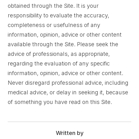
obtained through the Site. It is your
responsibility to evaluate the accuracy,
completeness or usefulness of any
information, opinion, advice or other content
available through the Site. Please seek the
advice of professionals, as appropriate,
regarding the evaluation of any specific
information, opinion, advice or other content.
Never disregard professional advice, including
medical advice, or delay in seeking it, because
of something you have read on this Site.
Written by