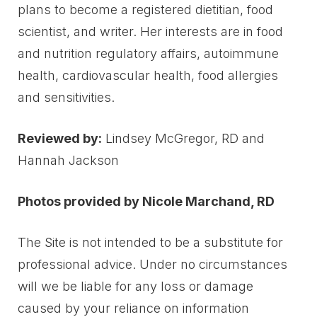
plans to become a registered dietitian, food
scientist, and writer. Her interests are in food
and nutrition regulatory affairs, autoimmune
health, cardiovascular health, food allergies
and sensitivities.
Reviewed by:
Lindsey McGregor, RD and
Hannah Jackson
Photos provided by Nicole Marchand, RD
The Site is not intended to be a substitute for
professional advice. Under no circumstances
will we be liable for any loss or damage
caused by your reliance on information