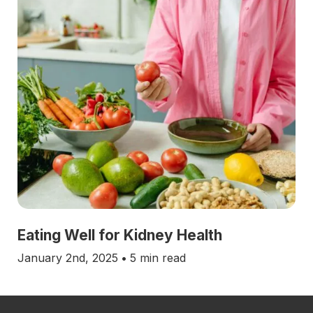
Eating Well for Kidney Health
January 2nd, 2025
•
5 min read