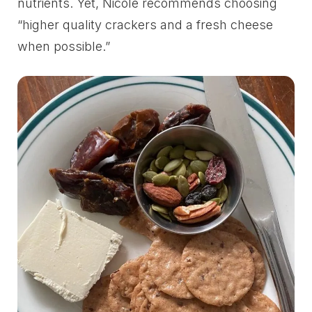
nutrients. Yet, Nicole recommends choosing
“higher quality crackers and a fresh cheese
when possible.”