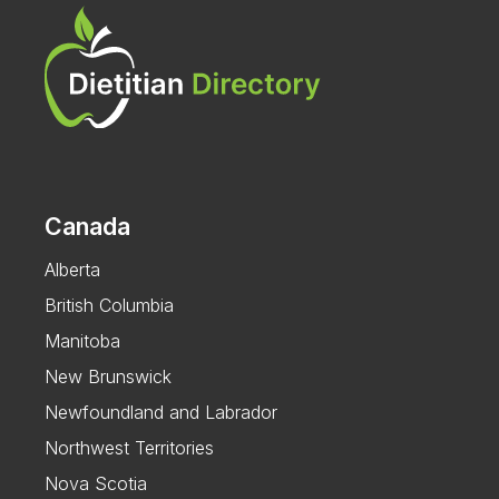
Canada
Alberta
British Columbia
Manitoba
New Brunswick
Newfoundland and Labrador
Northwest Territories
Nova Scotia