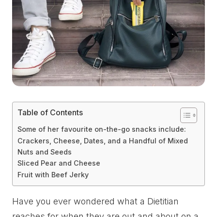
Table of Contents
Some of her favourite on-the-go snacks include:
Crackers, Cheese, Dates, and a Handful of Mixed
Nuts and Seeds
Sliced Pear and Cheese
Fruit with Beef Jerky
Have you ever wondered what a Dietitian
reaches for when they are out and about on a