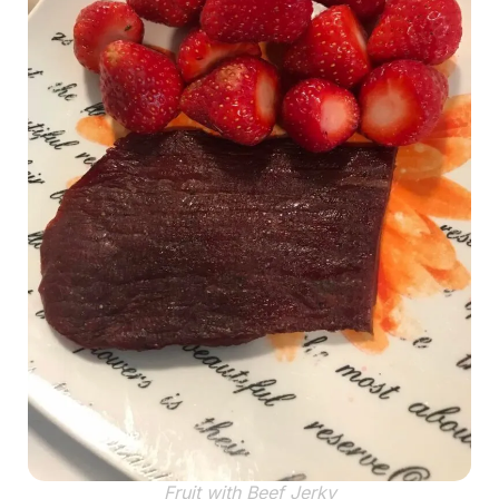
Fruit with Beef Jerky