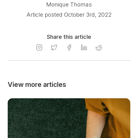
Monique Thomas
Article posted October 3rd, 2022
Share this article
View more articles