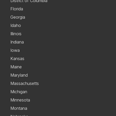
District of Columbia
Florida
Georgia
Idaho
Illinois
Indiana
Iowa
Kansas
Maine
Maryland
Massachusetts
Michigan
Minnesota
Montana