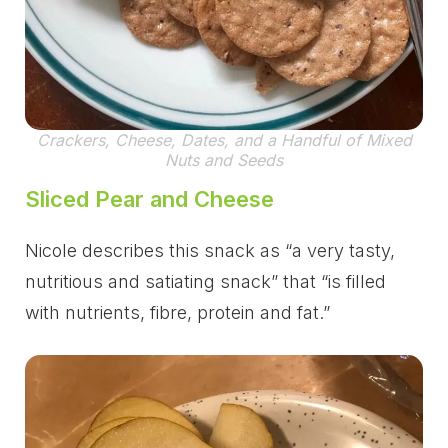
Crackers, Cheese, Dates, and a Handful of Mixed
Nuts and Seeds
Sliced Pear and Cheese
Nicole describes this snack as “a very tasty,
nutritious and satiating snack” that “is filled
with nutrients, fibre, protein and fat.”