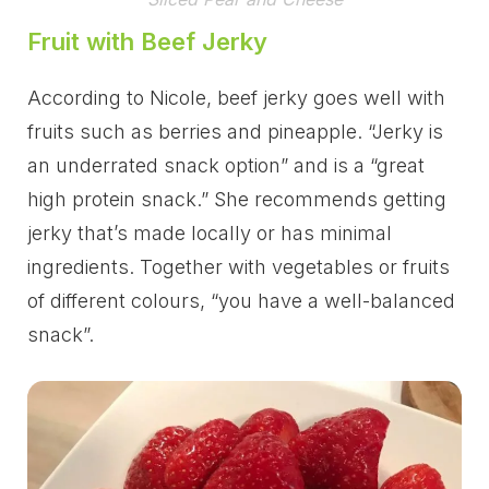
Fruit with Beef Jerky
According to Nicole, beef jerky goes well with
fruits such as berries and pineapple. “Jerky is
an underrated snack option” and is a “great
high protein snack.” She recommends getting
jerky that’s made locally or has minimal
ingredients. Together with vegetables or fruits
of different colours, “you have a well-balanced
snack”.