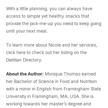
With a little planning, you can always have
access to simple yet healthy snacks that
provide the pick-me-up you need to keep going
until your next meal.
To learn more about Nicole and her services,
click here to check out her listing on the
Dietitian Directory.
About the Author:
Monique Thomas earned
her Bachelor of Science in Food and Nutrition
with a minor in English from Framingham State
University in Framingham, MA, USA. She is
working towards her master’s degree and