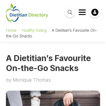
Home
/
Healthy Eating
/
A Dietitian’s Favourite On-
the-Go Snacks
A Dietitian’s Favourite
On-the-Go Snacks
by Monique Thomas