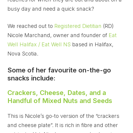
busy day and need a quick snack?
We reached out to
Registered Dietitian
(RD)
Nicole Marchand, owner and founder of
Eat
Well Halifax / Eat Well NS
based in Halifax,
Nova Scotia.
Some of her favourite on-the-go
snacks include:
Crackers, Cheese, Dates, and a
Handful of Mixed Nuts and Seeds
This is Nicole’s go-to version of the “crackers
and cheese plate”. It is rich in fibre and other