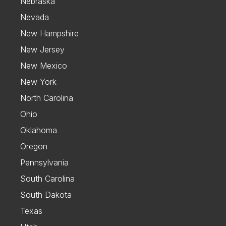
Nebraska
Nevada
New Hampshire
New Jersey
New Mexico
New York
North Carolina
Ohio
Oklahoma
Oregon
Pennsylvania
South Carolina
South Dakota
Texas