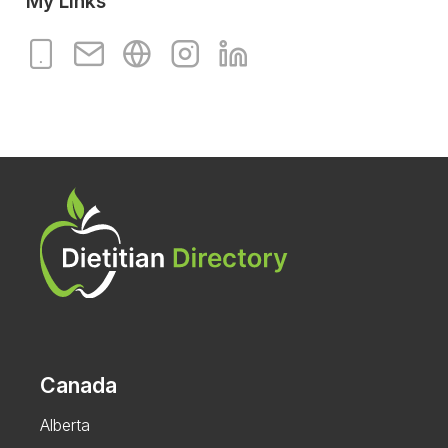
My Links
Canada
Alberta