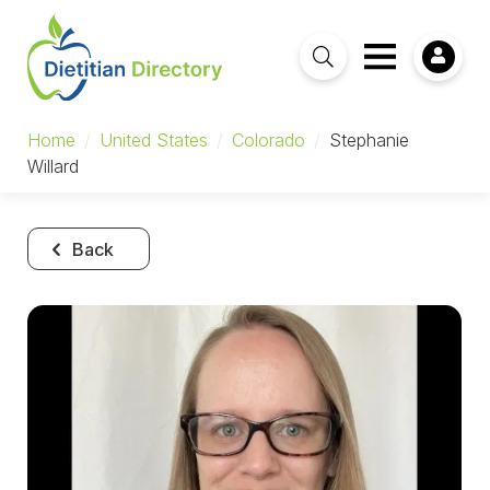
Home
/
United States
/
Colorado
/
Stephanie
Willard
Back