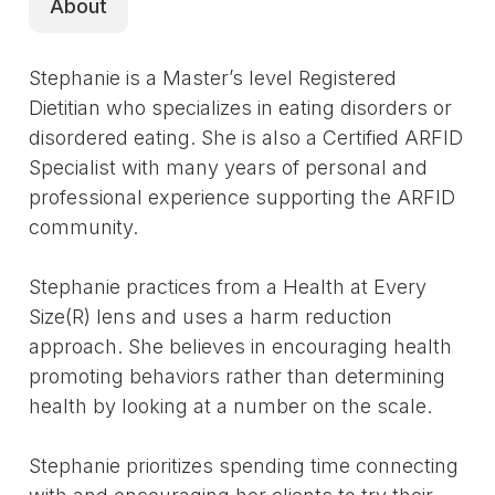
About
Stephanie is a Master’s level Registered
Dietitian who specializes in eating disorders or
disordered eating. She is also a Certified ARFID
Specialist with many years of personal and
professional experience supporting the ARFID
community.
Stephanie practices from a Health at Every
Size(R) lens and uses a harm reduction
approach. She believes in encouraging health
promoting behaviors rather than determining
health by looking at a number on the scale.
Stephanie prioritizes spending time connecting