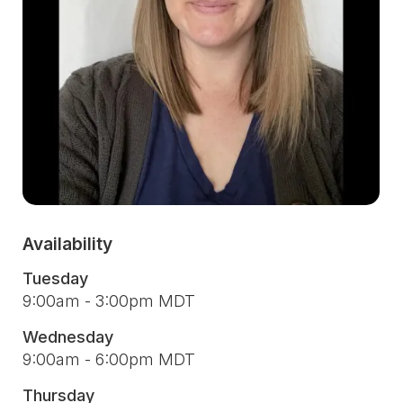
Availability
Tuesday
9:00am - 3:00pm MDT
Wednesday
9:00am - 6:00pm MDT
Thursday