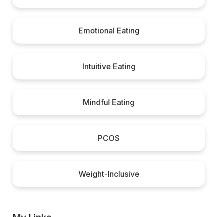
Emotional Eating
Intuitive Eating
Mindful Eating
PCOS
Weight-Inclusive