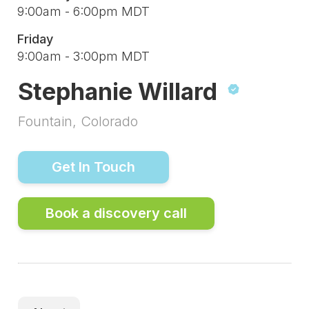
9:00am - 6:00pm MDT
Friday
9:00am - 3:00pm MDT
Stephanie Willard
Fountain, Colorado
Get In Touch
Book a discovery call