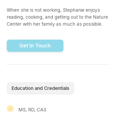
When she is not working, Stephanie enjoys
reading, cooking, and getting out to the Nature
Center with her family as much as possible.
Get In Touch
Education and Credentials
MS, RD, CAS