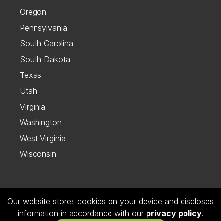
Oregon
Pennsylvania
South Carolina
South Dakota
Texas
Utah
Virginia
Washington
West Virginia
Wisconsin
Our website stores cookies on your device and discloses
Follow us on Instagram
information in accordance with our
privacy policy
.