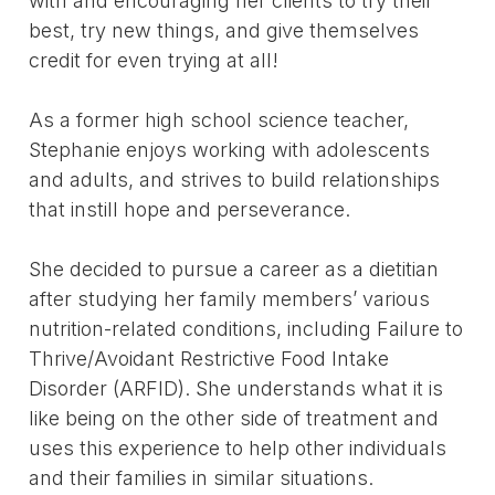
with and encouraging her clients to try their
best, try new things, and give themselves
credit for even trying at all!
As a former high school science teacher,
Stephanie enjoys working with adolescents
and adults, and strives to build relationships
that instill hope and perseverance.
She decided to pursue a career as a dietitian
after studying her family members’ various
nutrition-related conditions, including Failure to
Thrive/Avoidant Restrictive Food Intake
Disorder (ARFID). She understands what it is
like being on the other side of treatment and
uses this experience to help other individuals
and their families in similar situations.