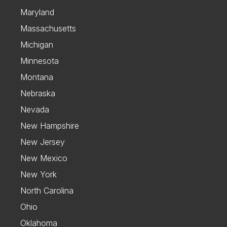
Maryland
Massachusetts
Michigan
Minnesota
Montana
Nebraska
Nevada
New Hampshire
New Jersey
New Mexico
New York
North Carolina
Ohio
Oklahoma