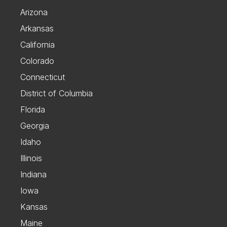
Arizona
Arkansas
California
Colorado
Connecticut
District of Columbia
Florida
Georgia
Idaho
Illinois
Indiana
Iowa
Kansas
Maine