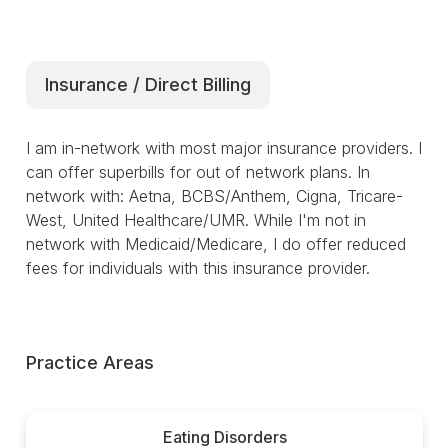
Insurance / Direct Billing
I am in-network with most major insurance providers. I
can offer superbills for out of network plans. In
network with: Aetna, BCBS/Anthem, Cigna, Tricare-
West, United Healthcare/UMR. While I'm not in
network with Medicaid/Medicare, I do offer reduced
fees for individuals with this insurance provider.
Practice Areas
Eating Disorders