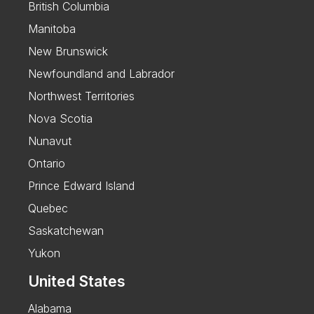
British Columbia
Manitoba
New Brunswick
Newfoundland and Labrador
Northwest Territories
Nova Scotia
Nunavut
Ontario
Prince Edward Island
Quebec
Saskatchewan
Yukon
United States
Alabama