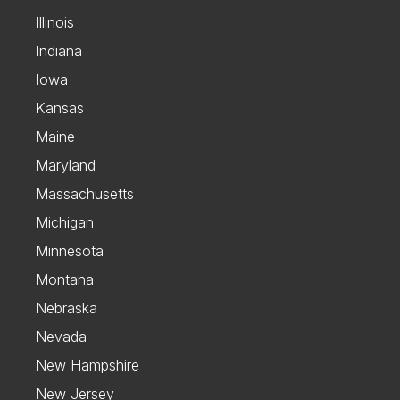
Illinois
Indiana
Iowa
Kansas
Maine
Maryland
Massachusetts
Michigan
Minnesota
Montana
Nebraska
Nevada
New Hampshire
New Jersey