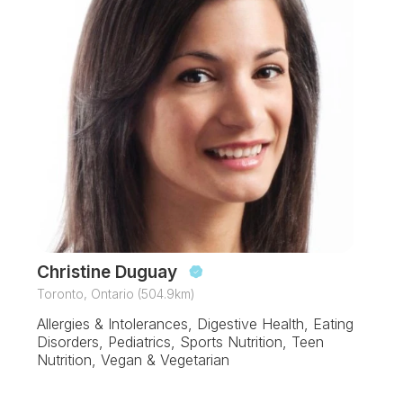
Christine Duguay
Toronto, Ontario (504.9km)
Allergies & Intolerances, Digestive Health, Eating
Disorders, Pediatrics, Sports Nutrition, Teen
Nutrition, Vegan & Vegetarian