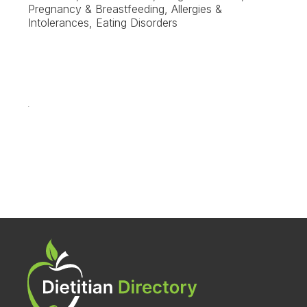
Pregnancy & Breastfeeding, Allergies &
Intolerances, Eating Disorders