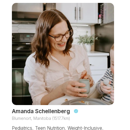
Amanda Schellenberg
Blumenort, Manitoba (1517.7km)
Pediatrics, Teen Nutrition, Weight-Inclusive,