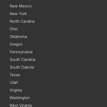
New Mexico
New York
North Carolina
Ohio
Oklahoma
Oregon
Pennsylvania
South Carolina
South Dakota
Texas
Utah
Virginia
Washington
West Virginia