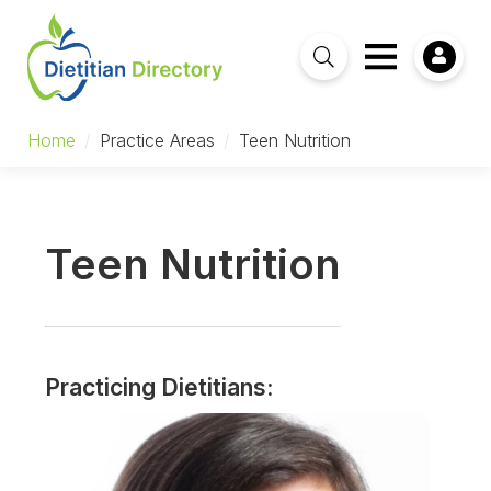
Home
/
Practice Areas
/
Teen Nutrition
Teen Nutrition
Practicing Dietitians: