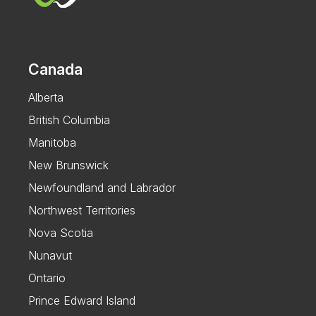
Canada
Alberta
British Columbia
Manitoba
New Brunswick
Newfoundland and Labrador
Northwest Territories
Nova Scotia
Nunavut
Ontario
Prince Edward Island