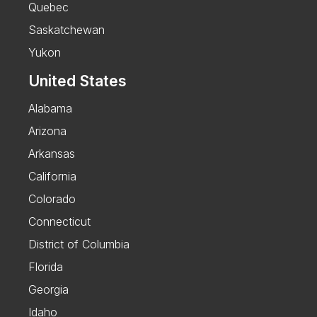
Quebec
Saskatchewan
Yukon
United States
Alabama
Arizona
Arkansas
California
Colorado
Connecticut
District of Columbia
Florida
Georgia
Idaho