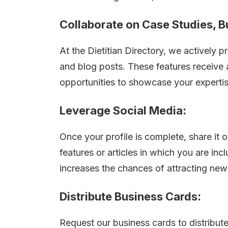
Collaborate on Case Studies, B
At the Dietitian Directory, we actively
and blog posts. These features receive
opportunities to showcase your expertise 
Leverage Social Media:
Once your profile is complete, share it 
features or articles in which you are in
increases the chances of attracting new 
Distribute Business Cards:
Request our business cards to distribute