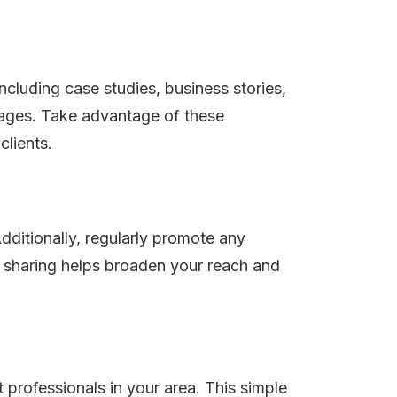
cluding case studies, business stories,
pages. Take advantage of these
clients.
dditionally, regularly promote any
ia sharing helps broaden your reach and
 professionals in your area. This simple