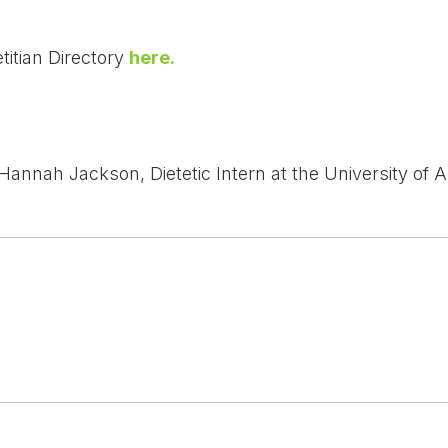
titian Directory
here.
Hannah Jackson, Dietetic Intern at the University of A