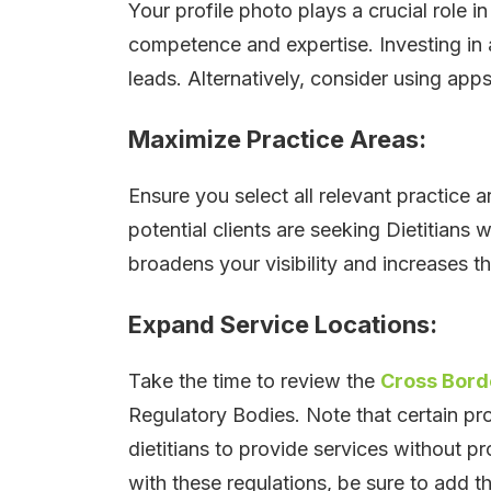
Your profile photo plays a crucial role 
competence and expertise. Investing in 
leads. Alternatively, consider using app
Maximize Practice Areas:
Ensure you select all relevant practice a
potential clients are seeking Dietitians w
broadens your visibility and increases t
Expand Service Locations:
Take the time to review the
Cross Borde
Regulatory Bodies. Note that certain p
dietitians to provide services without pr
with these regulations, be sure to add the