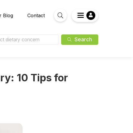
r Blog
Contact
Search
ct dietary concern
ry: 10 Tips for