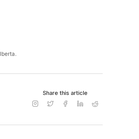
lberta.
Share this article