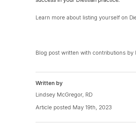
Learn more about listing yourself on Die
Blog post written with contributions by 
Written by
Lindsey McGregor, RD
Article posted May 19th, 2023