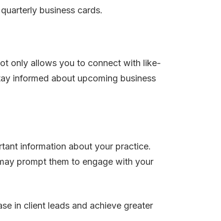
 quarterly business cards.
t only allows you to connect with like-
. Stay informed about upcoming business
rtant information about your practice.
at may prompt them to engage with your
se in client leads and achieve greater