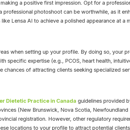
in making a positive first impression. Opt for a profess
a professional photoshoot can be worthwhile, as it enh
s like Lensa AI to achieve a polished appearance at a 
reas when setting up your profile. By doing so, your pr
ith specific expertise (e.g., PCOS, heart health, intuitiv
he chances of attracting clients seeking specialized ser
r Dietetic Practice in Canada
guidelines provided by
rovinces (New Brunswick, Nova Scotia, Newfoundland 
ovincial registration. However, other regulatory requir
se locations to your profile to attract potential clients