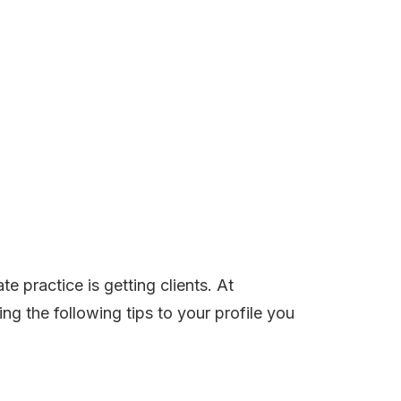
te practice is getting clients. At
ng the following tips to your profile you