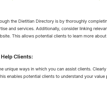
ough the Dietitian Directory is by thoroughly completi
ise and services. Additionally, consider linking relev
site. This allows potential clients to learn more about
Help Clients:
e unique ways in which you can assist clients. Clearly 
is enables potential clients to understand your value 