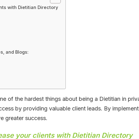
nts with Dietitian Directory
s, and Blogs:
e of the hardest things about being a Dietitian in priva
uccess by providing valuable client leads. By implementi
e greater success.
ease your clients with Dietitian Directory