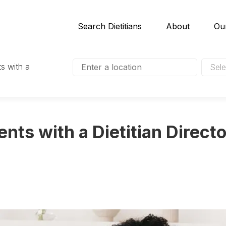
Search Dietitians
About
Ou
s with a
Sele
nts with a Dietitian Directo