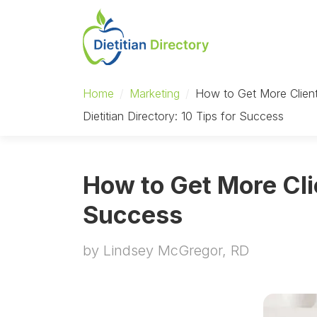
Home
/
Marketing
/
How to Get More Client
Dietitian Directory: 10 Tips for Success
How to Get More Clie
Success
by Lindsey McGregor, RD