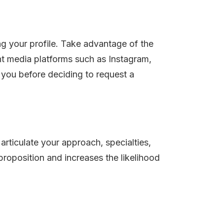
ng your profile. Take advantage of the
ant media platforms such as Instagram,
 you before deciding to request a
articulate your approach, specialties,
proposition and increases the likelihood