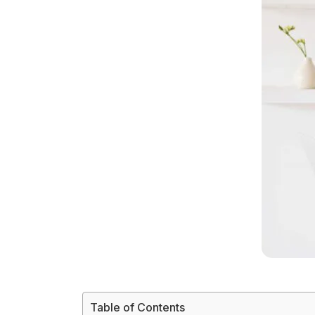
Table of Contents