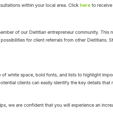
sultations within your local area. Click
here
to receive
ber of our Dietitian entrepreneur community. This no
ossibilities for client referrals from other Dietitians
.
f white space, bold fonts, and lists to highlight impo
otential clients can easily identify the key details th
ps, we are confident that you will experience an increa