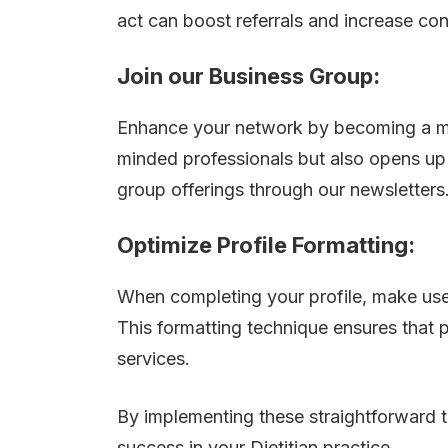
act can boost referrals and increase con
Join our Business Group:
Enhance your network by becoming a mem
minded professionals but also opens up p
group offerings through our newsletters
Optimize Profile Formatting:
When completing your profile, make use o
This formatting technique ensures that p
services.
By implementing these straightforward ti
success in your Dietitian practice.