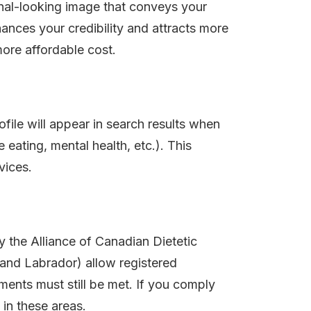
ional-looking image that conveys your
ances your credibility and attracts more
more affordable cost.
ofile will appear in search results when
e eating, mental health, etc.). This
vices.
 the Alliance of Canadian Dietetic
and Labrador) allow registered
ements must still be met. If you comply
 in these areas.