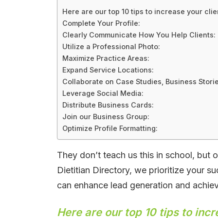
Here are our top 10 tips to increase your clie
Complete Your Profile:
Clearly Communicate How You Help Clients:
Utilize a Professional Photo:
Maximize Practice Areas:
Expand Service Locations:
Collaborate on Case Studies, Business Storie
Leverage Social Media:
Distribute Business Cards:
Join our Business Group:
Optimize Profile Formatting:
They don’t teach us this in school, but on
Dietitian Directory, we prioritize your s
can enhance lead generation and achiev
Here are our top 10 tips to incr