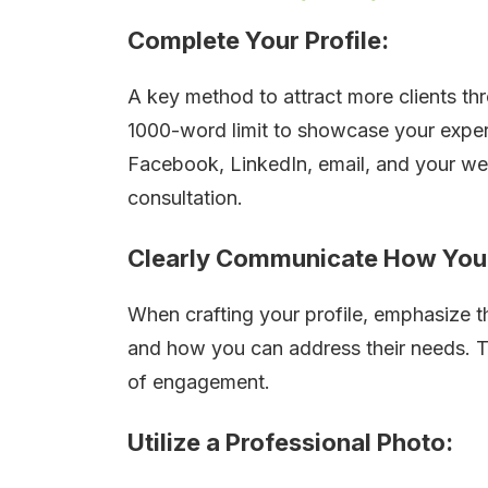
Complete Your Profile:
A key method to attract more clients thr
1000-word limit to showcase your expert
Facebook, LinkedIn, email, and your web
consultation.
Clearly Communicate How You 
When crafting your profile, emphasize th
and how you can address their needs. Th
of engagement.
Utilize a Professional Photo: