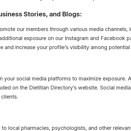
usiness Stories, and Blogs:
 promote our members through various media channels, in
 additional exposure on our Instagram and Facebook 
and increase your profile’s visibility among potential 
on your social media platforms to maximize exposure. A
cluded on the Dietitian Directory’s website. Social med
clients.
 to local pharmacies, psychologists, and other relevant