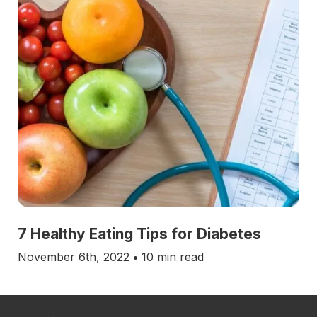
7 Healthy Eating Tips for Diabetes
November 6th, 2022
•
10 min read