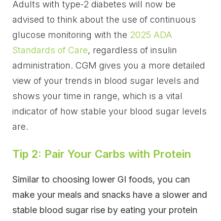
Adults with type-2 diabetes will now be
advised to think about the use of continuous
glucose monitoring with the
2025 ADA
Standards of Care
, regardless of insulin
administration. CGM gives you a more detailed
view of your trends in blood sugar levels and
shows your time in range, which is a vital
indicator of how stable your blood sugar levels
are.
Tip 2: Pair Your Carbs with Protein
Similar to choosing lower GI foods, you can
make your meals and snacks have a slower and
stable blood sugar rise by eating your protein