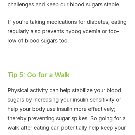
challenges and keep our blood sugars stable.
If you’re taking medications for diabetes, eating
regularly also prevents hypoglycemia or too-
low of blood sugars too.
Tip 5: Go for a Walk
Physical activity can help stabilize your blood
sugars by increasing your insulin sensitivity or
help your body use insulin more effectively;
thereby preventing sugar spikes. So going for a
walk after eating can potentially help keep your