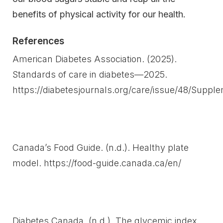
benefits of physical activity for our health.
References
American Diabetes Association. (2025).
Standards of care in diabetes—2025.
https://diabetesjournals.org/care/issue/48/Suppl
Canada’s Food Guide. (n.d.). Healthy plate
model. https://food-guide.canada.ca/en/
Diabetes Canada. (n.d.). The glycemic index