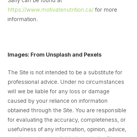
Sally can be found at
https://www.motivatenutrition.ca/
for more
information.
Images: From Unsplash and Pexels
The Site is not intended to be a substitute for
professional advice. Under no circumstances
will we be liable for any loss or damage
caused by your reliance on information
obtained through the Site. You are responsible
for evaluating the accuracy, completeness, or
usefulness of any information, opinion, advice,