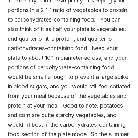
The beauty is in the simplicity of keeping your
portions in a 2:1:1 ratio of vegetables to protein
to carbohydrates-containing food. You can
also think of it as half your plate is vegetables,
and quarter of it is protein, and quarter is
carbohydrates-containing food. Keep your
plate to about 10” in diameter across, and your
portions of carbohydrate-containing food
would be small enough to prevent a large spike
in blood sugars, and you would still feel satiated
from your meal because of the vegetables and
protein at your meal. Good to note: potatoes
and corn are quite starchy vegetables, and
would fit best in the carbohydrates-containing
food section of the plate model. So the summer