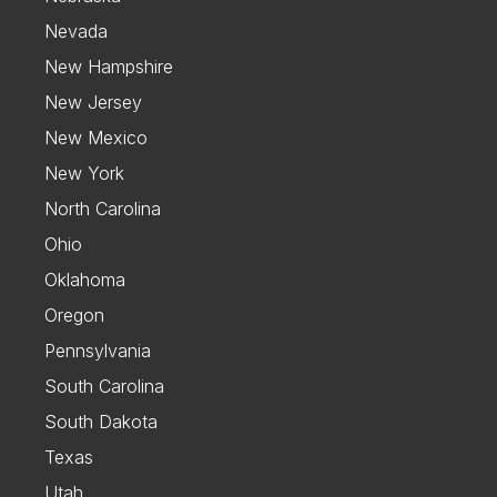
Nevada
New Hampshire
New Jersey
New Mexico
New York
North Carolina
Ohio
Oklahoma
Oregon
Pennsylvania
South Carolina
South Dakota
Texas
Utah