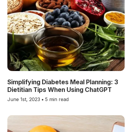
Simplifying Diabetes Meal Planning: 3
Dietitian Tips When Using ChatGPT
June 1st, 2023
•
5 min read