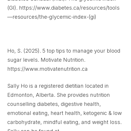
(GI). https://www.diabetes.ca/resources/tools
—resources/the-glycemic-index-(gi)
Ho, S. (2025). 5 top tips to manage your blood
sugar levels. Motivate Nutrition.
https://www.motivatenutrition.ca
Sally Ho is a registered dietitian located in
Edmonton, Alberta. She provides nutrition
counselling diabetes, digestive health,
emotional eating, heart health, ketogenic & low
carbohydrate, mindful eating, and weight loss.