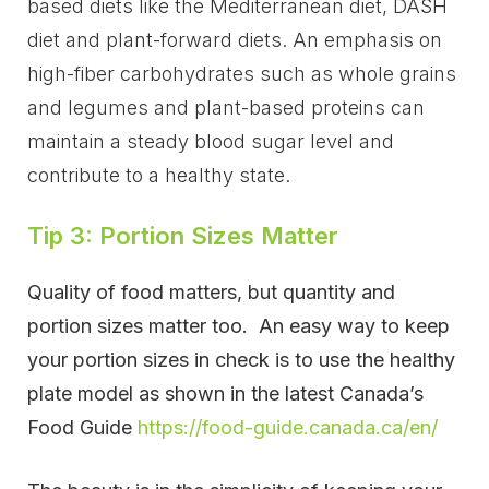
based diets like the Mediterranean diet, DASH
diet and plant-forward diets. An emphasis on
high-fiber carbohydrates such as whole grains
and legumes and plant-based proteins can
maintain a steady blood sugar level and
contribute to a healthy state.
Tip 3: Portion Sizes Matter
Quality of food matters, but quantity and
portion sizes matter too. An easy way to keep
your portion sizes in check is to use the healthy
plate model as shown in the latest Canada’s
Food Guide
https://food-guide.canada.ca/en/