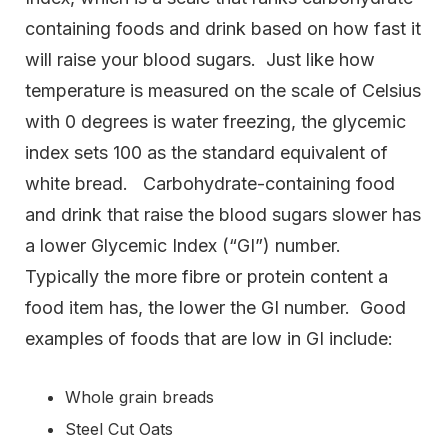
containing foods and drink based on how fast it
will raise your blood sugars. Just like how
temperature is measured on the scale of Celsius
with 0 degrees is water freezing, the glycemic
index sets 100 as the standard equivalent of
white bread. Carbohydrate-containing food
and drink that raise the blood sugars slower has
a lower Glycemic Index (“GI”) number.
Typically the more fibre or protein content a
food item has, the lower the GI number. Good
examples of foods that are low in GI include:
Whole grain breads
Steel Cut Oats