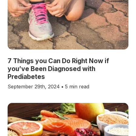
7 Things you Can Do Right Now if
you’ve Been Diagnosed with
Prediabetes
September 29th, 2024
•
5 min read