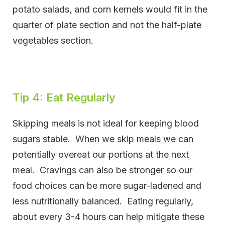
potato salads, and corn kernels would fit in the
quarter of plate section and not the half-plate
vegetables section.
Tip 4: Eat Regularly
Skipping meals is not ideal for keeping blood
sugars stable. When we skip meals we can
potentially overeat our portions at the next
meal. Cravings can also be stronger so our
food choices can be more sugar-ladened and
less nutritionally balanced. Eating regularly,
about every 3-4 hours can help mitigate these