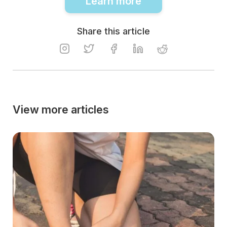
Learn more
Share this article
View more articles