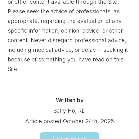
or other content available through the Site.
Please seek the advice of professionals, as
appropriate, regarding the evaluation of any
specific information, opinion, advice, or other
content. Never disregard professional advice,
including medical advice, or delay in seeking it
because of something you have read on this
Site.
Written by
Sally Ho, RD
Article posted October 24th, 2025