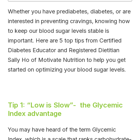
Whether you have prediabetes, diabetes, or are
interested in preventing cravings, knowing how
to keep our blood sugar levels stable is
important. Here are 5 top tips from Certified
Diabetes Educator and Registered Dietitian
Sally Ho of Motivate Nutrition to help you get
started on optimizing your blood sugar levels.
Tip 1: “Low is Slow”- the Glycemic
Index advantage
You may have heard of the term Glycemic
Index, which is a scale that ranks carbohydrate-