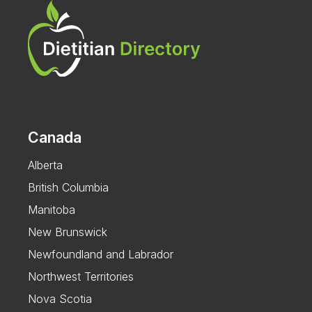
Canada
Alberta
British Columbia
Manitoba
New Brunswick
Newfoundland and Labrador
Northwest Territories
Nova Scotia