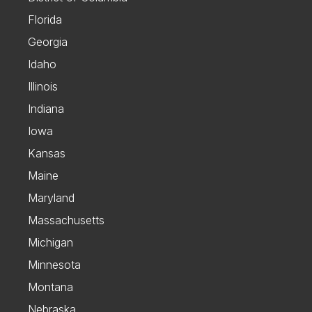
Florida
Georgia
Idaho
Illinois
Indiana
Iowa
Kansas
Maine
Maryland
Massachusetts
Michigan
Minnesota
Montana
Nebraska