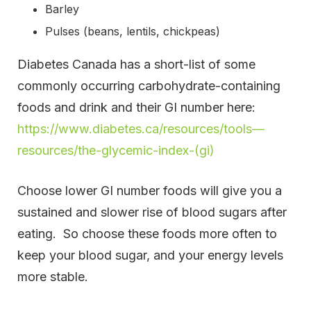
Barley
Pulses (beans, lentils, chickpeas)
Diabetes Canada has a short-list of some
commonly occurring carbohydrate-containing
foods and drink and their GI number here:
https://www.diabetes.ca/resources/tools—
resources/the-glycemic-index-(gi)
Choose lower GI number foods will give you a
sustained and slower rise of blood sugars after
eating. So choose these foods more often to
keep your blood sugar, and your energy levels
more stable.