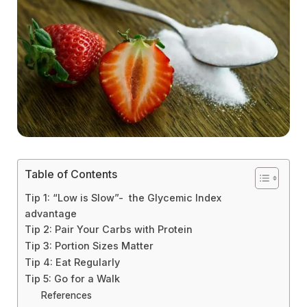
Table of Contents
Tip 1: “Low is Slow”- the Glycemic Index
advantage
Tip 2: Pair Your Carbs with Protein
Tip 3: Portion Sizes Matter
Tip 4: Eat Regularly
Tip 5: Go for a Walk
References