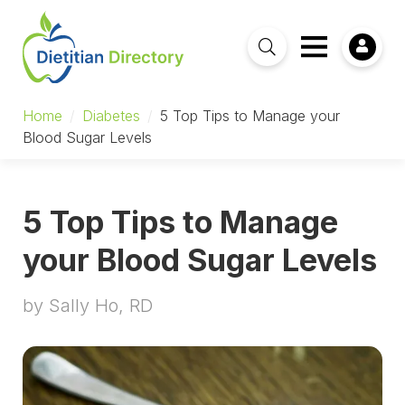
Home
/
Diabetes
/
5 Top Tips to Manage your
Blood Sugar Levels
5 Top Tips to Manage
your Blood Sugar Levels
by Sally Ho, RD