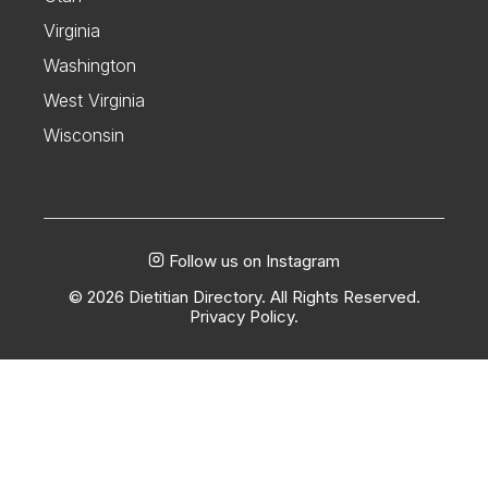
Virginia
Washington
West Virginia
Wisconsin
Follow us on Instagram
© 2026 Dietitian Directory. All Rights Reserved.
Privacy Policy.