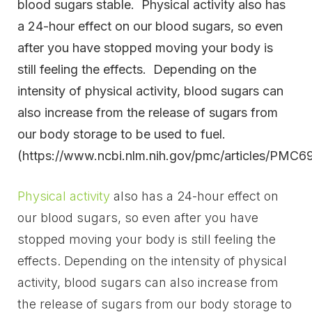
blood sugars stable. Physical activity also has
a 24-hour effect on our blood sugars, so even
after you have stopped moving your body is
still feeling the effects. Depending on the
intensity of physical activity, blood sugars can
also increase from the release of sugars from
our body storage to be used to fuel.
(https://www.ncbi.nlm.nih.gov/pmc/articles/PMC6
Physical activity
also has a 24-hour effect on
our blood sugars, so even after you have
stopped moving your body is still feeling the
effects. Depending on the intensity of physical
activity, blood sugars can also increase from
the release of sugars from our body storage to