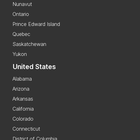
Nunavut
Ontario
Prince Edward Island
Quebec
Saskatchewan
Yukon
United States
Alabama
Arizona
Arkansas
California
Colorado
Connecticut
District of Columbia