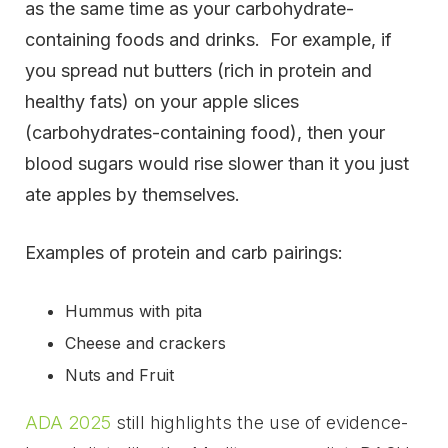
as the same time as your carbohydrate-
containing foods and drinks. For example, if
you spread nut butters (rich in protein and
healthy fats) on your apple slices
(carbohydrates-containing food), then your
blood sugars would rise slower than it you just
ate apples by themselves.
Examples of protein and carb pairings:
Hummus with pita
Cheese and crackers
Nuts and Fruit
ADA 2025
still highlights the use of evidence-