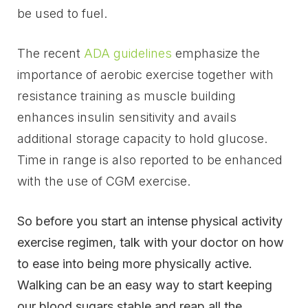
be used to fuel.
The recent
ADA guidelines
emphasize the
importance of aerobic exercise together with
resistance training as muscle building
enhances insulin sensitivity and avails
additional storage capacity to hold glucose.
Time in range is also reported to be enhanced
with the use of CGM exercise.
So before you start an intense physical activity
exercise regimen, talk with your doctor on how
to ease into being more physically active.
Walking can be an easy way to start keeping
our blood sugars stable and reap all the