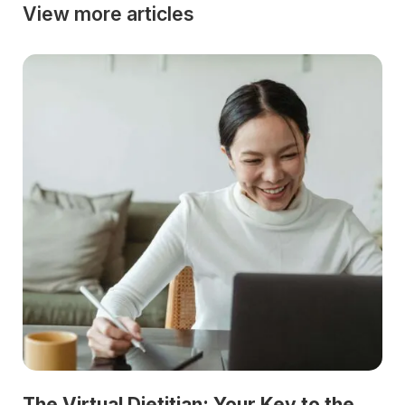
View more articles
The Virtual Dietitian: Your Key to the