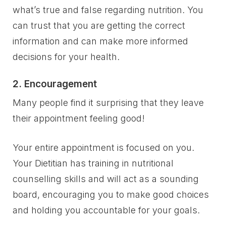
what’s true and false regarding nutrition. You
can trust that you are getting the correct
information and can make more informed
decisions for your health.
2. Encouragement
Many people find it surprising that they leave
their appointment feeling good!
Your entire appointment is focused on you.
Your Dietitian has training in nutritional
counselling skills and will act as a sounding
board, encouraging you to make good choices
and holding you accountable for your goals.