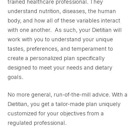
trained healthcare professional. They
understand nutrition, diseases, the human
body, and how all of these variables interact
with one another. As such, your Dietitian will
work with you to understand your unique
tastes, preferences, and temperament to
create a personalized plan specifically
designed to meet your needs and dietary
goals.
No more general, run-of-the-mill advice. With a
Dietitian, you get a tailor-made plan uniquely
customized for your objectives from a
regulated professional.