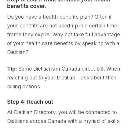
benefits cover.
Do you have a health benefits plan? Often if
your benefits are not used up in a certain time
frame they expire. Why not take full advantage
of your health care benefits by speaking with a
Dietitian?
Tip:
Some Dietitians in Canada direct bill. When
reaching out to your Dietitian – ask about their
billing options.
Step 4: Reach out
At Dietitian Directory, you will be connected to
Dietitians across Canada with a myriad of skills