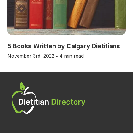
5 Books Written by Calgary Dietitians
November 3rd, 2022
•
4 min read