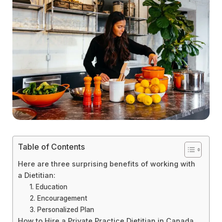
Table of Contents
Here are three surprising benefits of working with
a Dietitian:
1. Education
2. Encouragement
3. Personalized Plan
How to Hire a Private Practice Dietitian in Canada