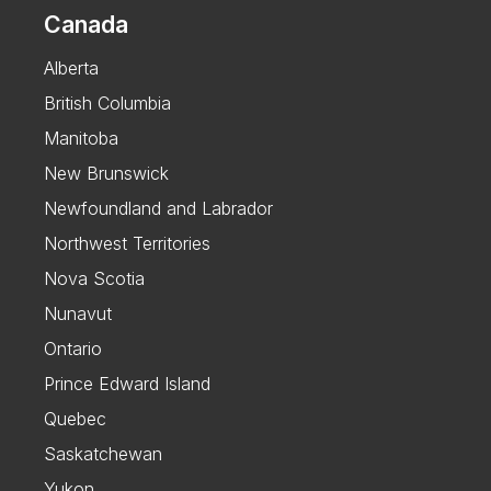
Canada
Alberta
British Columbia
Manitoba
New Brunswick
Newfoundland and Labrador
Northwest Territories
Nova Scotia
Nunavut
Ontario
Prince Edward Island
Quebec
Saskatchewan
Yukon