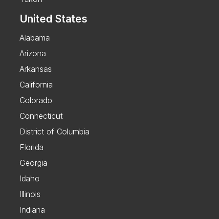
United States
Alabama
Arizona
Arkansas
California
Colorado
Connecticut
District of Columbia
Florida
Georgia
Idaho
Illinois
Indiana