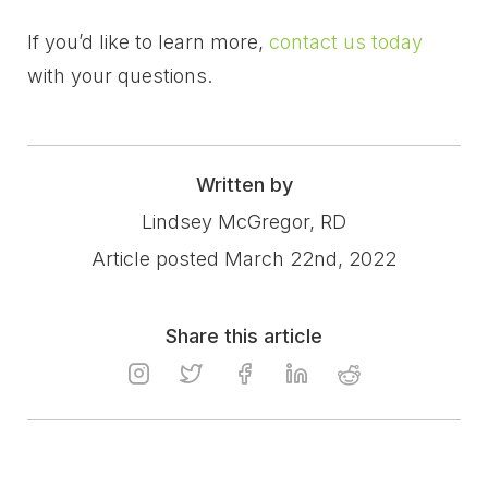
If you’d like to learn more,
contact us today
with your questions.
Written by
Lindsey McGregor, RD
Article posted March 22nd, 2022
Share this article