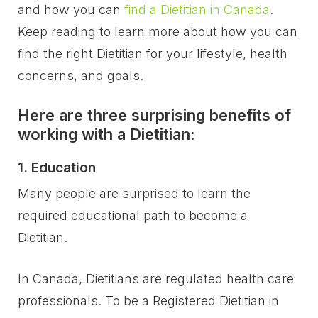
and how you can
find a Dietitian in Canada
.
Keep reading to learn more about how you can
find the right Dietitian for your lifestyle, health
concerns, and goals.
Here are three surprising benefits of
working with a Dietitian:
1. Education
Many people are surprised to learn the
required educational path to become a
Dietitian.
In Canada, Dietitians are regulated health care
professionals. To be a Registered Dietitian in