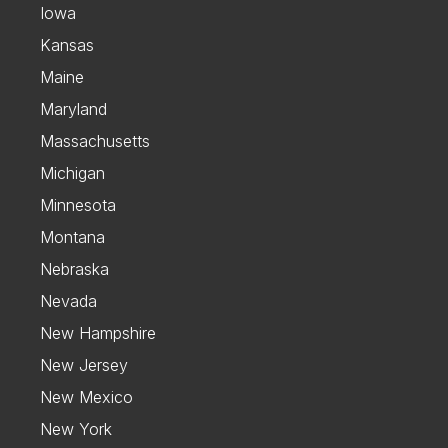
Iowa
Kansas
Maine
Maryland
Massachusetts
Michigan
Minnesota
Montana
Nebraska
Nevada
New Hampshire
New Jersey
New Mexico
New York