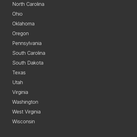
North Carolina
Ohio
Oklahoma
Oregon
Pennsylvania
South Carolina
South Dakota
Texas
Utah
Virginia
Washington
West Virginia
Wisconsin