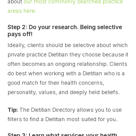
about
our most commonly searched practice
areas here.
Step 2: Do your research. Being selective
pays off!
Ideally, clients should be selective about which
private practice Dietitian they choose because it
often becomes an ongoing relationship. Clients
do best when working with a Dietitian who is a
good match for their health concerns,
personality, values, and deeply held beliefs.
Tip:
The Dietitian Directory allows you to use
filters to find a Dietitian most suited for you.
Step 3: Learn what services your health