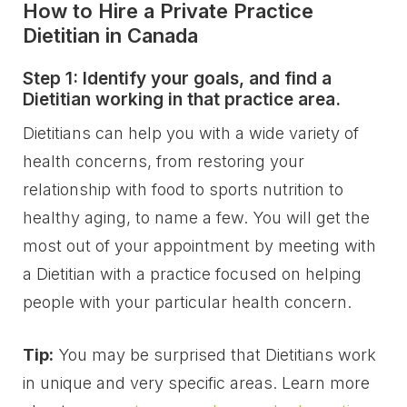
How to Hire a Private Practice
Dietitian in Canada
Step 1: Identify your goals, and find a
Dietitian working in that practice area.
Dietitians can help you with a wide variety of
health concerns, from restoring your
relationship with food to sports nutrition to
healthy aging, to name a few. You will get the
most out of your appointment by meeting with
a Dietitian with a practice focused on helping
people with your particular health concern.
Tip:
You may be surprised that Dietitians work
in unique and very specific areas. Learn more