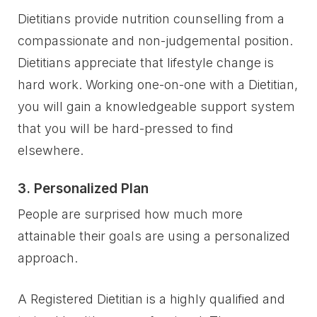
Dietitians provide nutrition counselling from a
compassionate and non-judgemental position.
Dietitians appreciate that lifestyle change is
hard work. Working one-on-one with a Dietitian,
you will gain a knowledgeable support system
that you will be hard-pressed to find
elsewhere.
3. Personalized Plan
People are surprised how much more
attainable their goals are using a personalized
approach.
A Registered Dietitian is a highly qualified and