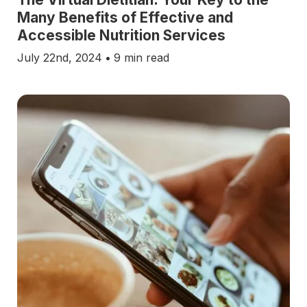
Many Benefits of Effective and
Accessible Nutrition Services
July 22nd, 2024
•
9 min read