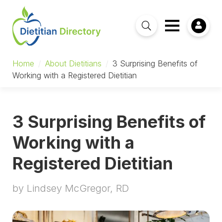
Home
/
About Dietitians
/
3 Surprising Benefits of
Working with a Registered Dietitian
3 Surprising Benefits of
Working with a
Registered Dietitian
by Lindsey McGregor, RD