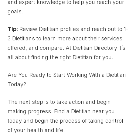
and expert knowledge to help you reach your
goals.
Tip:
Review Dietitian profiles and reach out to 1-
3 Dietitians to learn more about their services
offered, and compare. At Dietitian Directory it’s
all about finding the right Dietitian for you.
Are You Ready to Start Working With a Dietitian
Today?
The next step is to take action and begin
making progress. Find a Dietitian near you
today and begin the process of taking control
of your health and life.