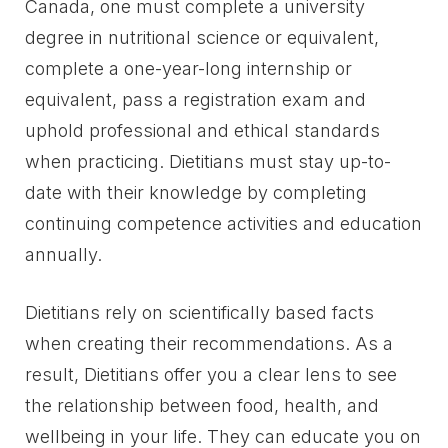
Canada, one must complete a university
degree in nutritional science or equivalent,
complete a one-year-long internship or
equivalent, pass a registration exam and
uphold professional and ethical standards
when practicing. Dietitians must stay up-to-
date with their knowledge by completing
continuing competence activities and education
annually.
Dietitians rely on scientifically based facts
when creating their recommendations. As a
result, Dietitians offer you a clear lens to see
the relationship between food, health, and
wellbeing in your life. They can educate you on