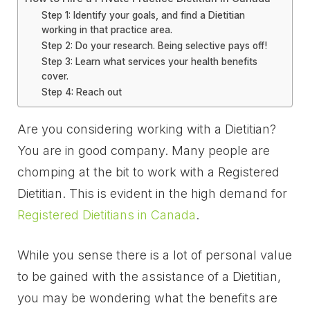
Step 1: Identify your goals, and find a Dietitian
working in that practice area.
Step 2: Do your research. Being selective pays off!
Step 3: Learn what services your health benefits
cover.
Step 4: Reach out
Are you considering working with a Dietitian?
You are in good company. Many people are
chomping at the bit to work with a Registered
Dietitian. This is evident in the high demand for
Registered Dietitians in Canada
.
While you sense there is a lot of personal value
to be gained with the assistance of a Dietitian,
you may be wondering what the benefits are