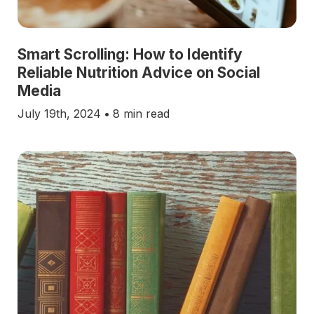
Smart Scrolling: How to Identify
Reliable Nutrition Advice on Social
Media
July 19th, 2024
•
8 min read