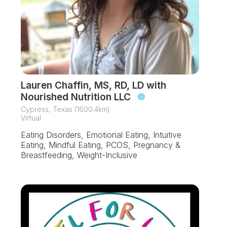
Lauren Chaffin, MS, RD, LD with
Nourished Nutrition LLC
Cypress, Texas (1600.4km)
Virtual
Eating Disorders, Emotional Eating, Intuitive
Eating, Mindful Eating, PCOS, Pregnancy &
Breastfeeding, Weight-Inclusive