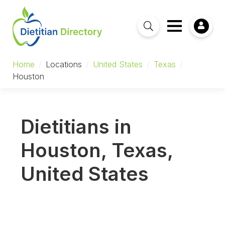
Home
/
Locations
/
United States
/
Texas
/
Houston
Dietitians in
Houston, Texas,
United States