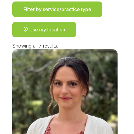
Filter by service/practice type
Use my location
Showing all 7 results.