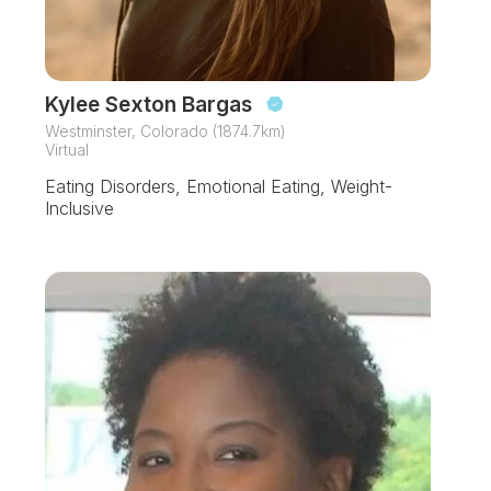
Kylee Sexton Bargas
Westminster, Colorado (1874.7km)
Virtual
Eating Disorders, Emotional Eating, Weight-
Inclusive