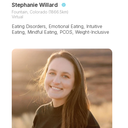
Stephanie Willard
Fountain, Colorado (1866.5km)
Virtual
Eating Disorders, Emotional Eating, Intuitive
Eating, Mindful Eating, PCOS, Weight-Inclusive