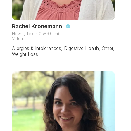
Rachel Kronemann
Hewitt, Texas (1589.0km)
Virtual
Allergies & Intolerances, Digestive Health, Other,
Weight Loss