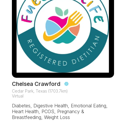
Chelsea Crawford
Cedar Park, Texas (1703.7km)
Virtual
Diabetes, Digestive Health, Emotional Eating,
Heart Health, PCOS, Pregnancy &
Breastfeeding, Weight Loss