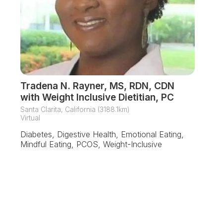
Tradena N. Rayner, MS, RDN, CDN
with Weight Inclusive Dietitian, PC
Santa Clarita, California (3188.1km)
Virtual
Diabetes, Digestive Health, Emotional Eating,
Mindful Eating, PCOS, Weight-Inclusive