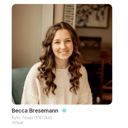
Becca Bresemann
Kyle, Texas (1747.2km)
Virtual