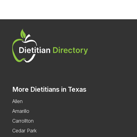
More Dietitians in Texas
Allen
Amarillo
Carrollton
Cedar Park