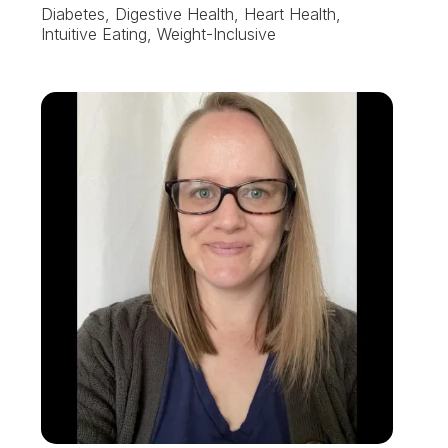
Diabetes, Digestive Health, Heart Health,
Intuitive Eating, Weight-Inclusive