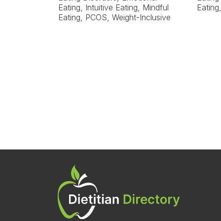
Eating, Intuitive Eating, Mindful
Eating
Eating, PCOS, Weight-Inclusive