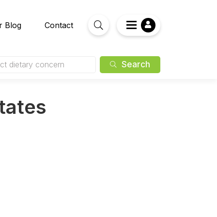
r Blog
Contact
Search
ct dietary concern
States