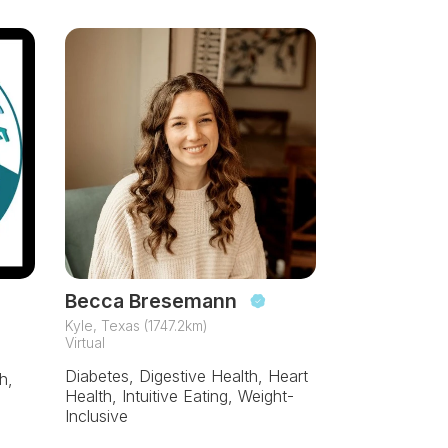
Becca Bresemann
Kyle, Texas (1747.2km)
Virtual
Diabetes, Digestive Health, Heart
h,
Health, Intuitive Eating, Weight-
Inclusive