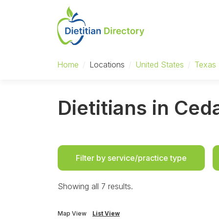
Home
/
Locations
/
United States
/
Texas
Dietitians in Ced
Filter by service/practice type
Showing all 7 results.
Map View
List View