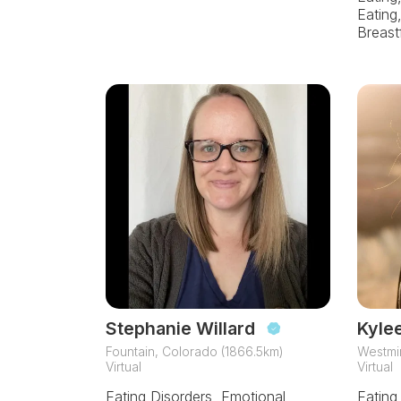
Eating
Breast
Stephanie Willard
Kyle
Fountain, Colorado (1866.5km)
Westmin
Virtual
Virtual
Eating Disorders, Emotional
Eating