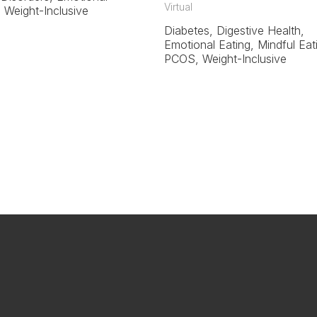
Virtual
, Weight-Inclusive
Diabetes, Digestive Health,
Emotional Eating, Mindful Eat
PCOS, Weight-Inclusive