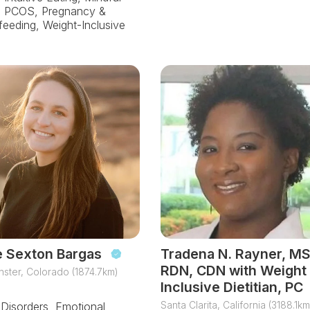
, PCOS, Pregnancy &
feeding, Weight-Inclusive
e Sexton Bargas
Tradena N. Rayner, MS
RDN, CDN with Weight
ster, Colorado (1874.7km)
Inclusive Dietitian, PC
Santa Clarita, California (3188.1km
 Disorders, Emotional