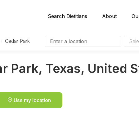
Search Dietitians
About
Ou
/
Cedar Park
Sele
ar Park, Texas, United 
Use my location