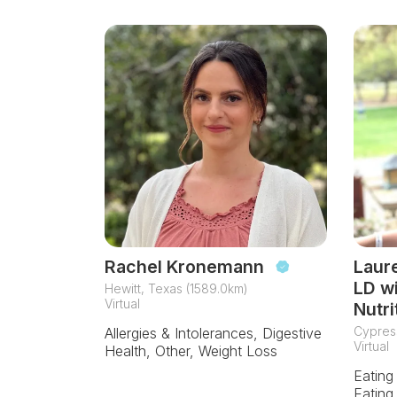
Rachel Kronemann
Laur
LD w
Hewitt, Texas (1589.0km)
Virtual
Nutri
Cypres
Allergies & Intolerances, Digestive
Virtual
Health, Other, Weight Loss
Eating
Eating,