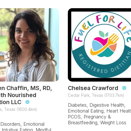
en Chaffin, MS, RD,
Chelsea Crawford
ith Nourished
Cedar Park, Texas (1703.7km)
tion LLC
Diabetes, Digestive Health,
s, Texas (1600.4km)
Emotional Eating, Heart Healt
PCOS, Pregnancy &
Breastfeeding, Weight Loss
 Disorders, Emotional
 Intuitive Eating, Mindful