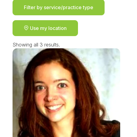
Filter by service/practice type
Use my location
Showing all 3 results.