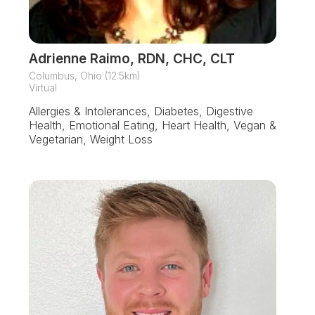
Adrienne Raimo, RDN, CHC, CLT
Columbus, Ohio (12.5km)
Virtual
Allergies & Intolerances, Diabetes, Digestive
Health, Emotional Eating, Heart Health, Vegan &
Vegetarian, Weight Loss