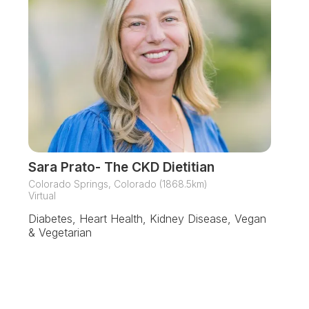
Sara Prato- The CKD Dietitian
Colorado Springs, Colorado (1868.5km)
Virtual
Diabetes, Heart Health, Kidney Disease, Vegan
& Vegetarian