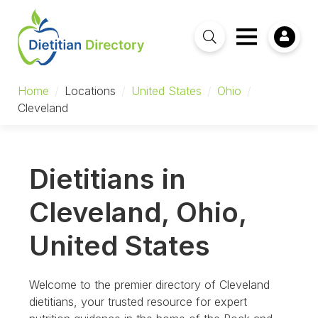
Home
/
Locations
/
United States
/
Ohio
/
Cleveland
Dietitians in
Cleveland, Ohio,
United States
Welcome to the premier directory of Cleveland
dietitians, your trusted resource for expert