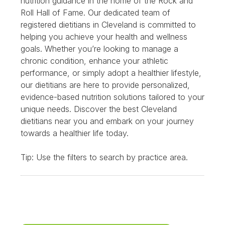
nutrition guidance in the home of the Rock and
Roll Hall of Fame. Our dedicated team of
registered dietitians in Cleveland is committed to
helping you achieve your health and wellness
goals. Whether you’re looking to manage a
chronic condition, enhance your athletic
performance, or simply adopt a healthier lifestyle,
our dietitians are here to provide personalized,
evidence-based nutrition solutions tailored to your
unique needs. Discover the best Cleveland
dietitians near you and embark on your journey
towards a healthier life today.
Tip: Use the filters to search by practice area.