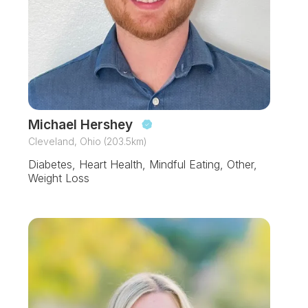
Michael Hershey
Cleveland, Ohio (203.5km)
Diabetes, Heart Health, Mindful Eating, Other,
Weight Loss