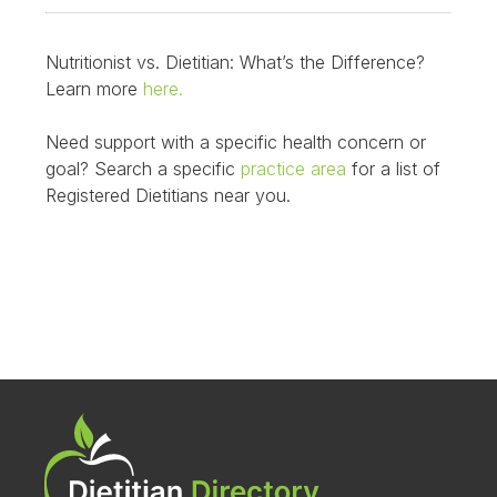
Nutritionist vs. Dietitian: What’s the Difference?
Learn more
here.
Need support with a specific health concern or
goal? Search a specific
practice area
for a list of
Registered Dietitians near you.