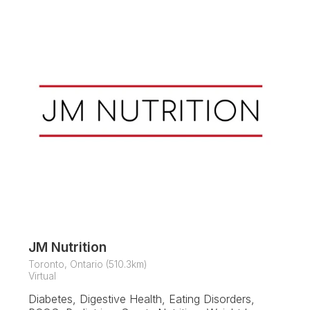
JM Nutrition
Toronto, Ontario (510.3km)
Virtual
Diabetes, Digestive Health, Eating Disorders,