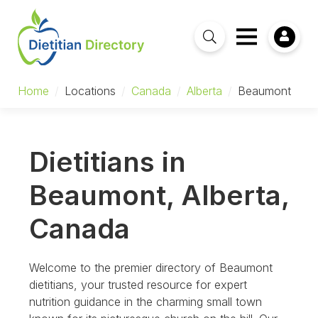
Home
/
Locations
/
Canada
/
Alberta
/
Beaumont
Dietitians in
Beaumont, Alberta,
Canada
Welcome to the premier directory of Beaumont
dietitians, your trusted resource for expert
nutrition guidance in the charming small town