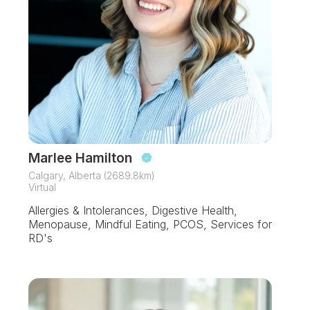
Marlee Hamilton
Calgary, Alberta (2689.8km)
Virtual
Allergies & Intolerances, Digestive Health,
Menopause, Mindful Eating, PCOS, Services for
RD's