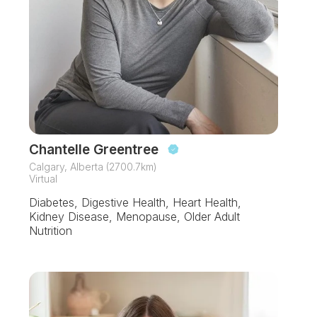
Chantelle Greentree
Calgary, Alberta (2700.7km)
Virtual
Diabetes, Digestive Health, Heart Health,
Kidney Disease, Menopause, Older Adult
Nutrition