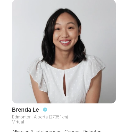
Brenda Le
Edmonton, Alberta (2735.1km)
Virtual
Allergies & Intolerances, Cancer, Diabetes,