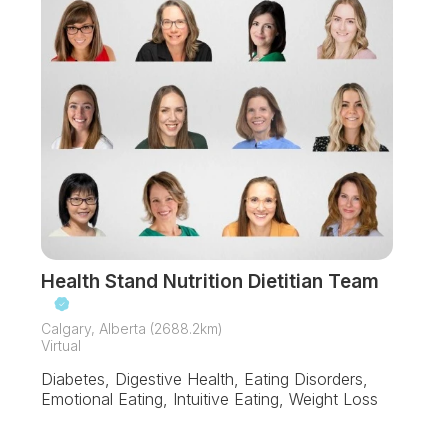
Health Stand Nutrition Dietitian Team
Calgary, Alberta (2688.2km)
Virtual
Diabetes, Digestive Health, Eating Disorders,
Emotional Eating, Intuitive Eating, Weight Loss