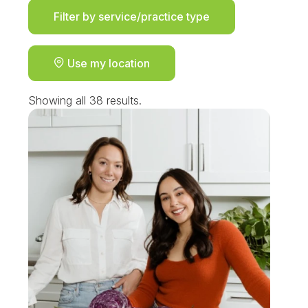
Filter by service/practice type
Use my location
Showing all 38 results.