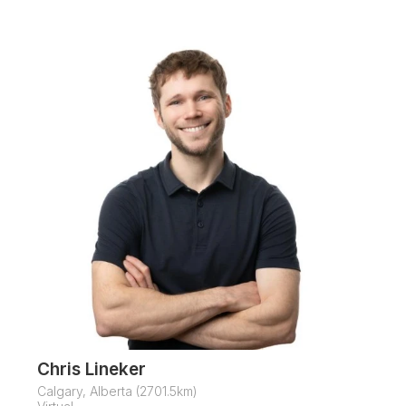
Chris Lineker
Calgary, Alberta (2701.5km)