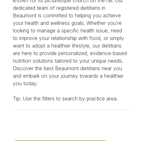
known for its picturesque church on the hill. Our
dedicated team of registered dietitians in
Beaumont is committed to helping you achieve
your health and wellness goals. Whether you’re
looking to manage a specific health issue, need
to improve your relationship with food, or simply
want to adopt a healthier lifestyle, our dietitians
are here to provide personalized, evidence-based
nutrition solutions tailored to your unique needs.
Discover the best Beaumont dietitians near you
and embark on your journey towards a healthier
you today.
Tip: Use the filters to search by practice area.