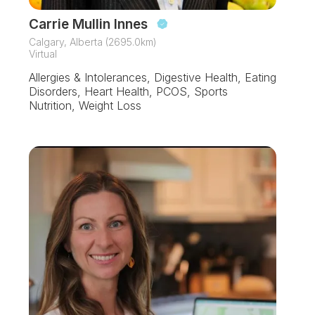
Carrie Mullin Innes
Calgary, Alberta (2695.0km)
Virtual
Allergies & Intolerances, Digestive Health, Eating
Disorders, Heart Health, PCOS, Sports
Nutrition, Weight Loss