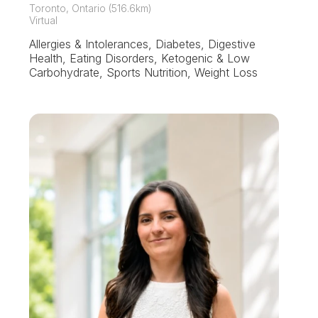
Toronto, Ontario (516.6km)
Virtual
Allergies & Intolerances, Diabetes, Digestive
Health, Eating Disorders, Ketogenic & Low
Carbohydrate, Sports Nutrition, Weight Loss