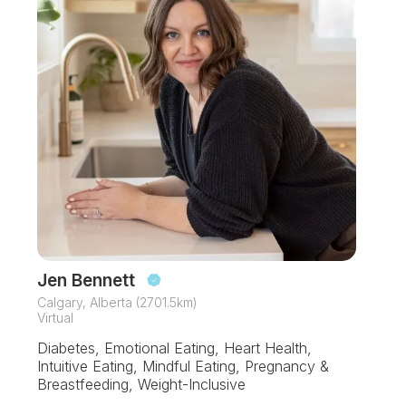
Jen Bennett
Calgary, Alberta (2701.5km)
Virtual
Diabetes, Emotional Eating, Heart Health,
Intuitive Eating, Mindful Eating, Pregnancy &
Breastfeeding, Weight-Inclusive