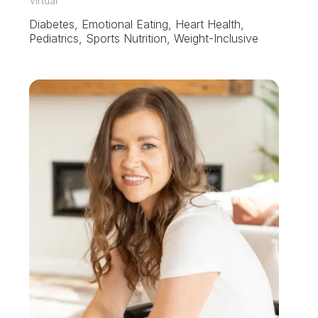
Virtual
Diabetes, Emotional Eating, Heart Health,
Pediatrics, Sports Nutrition, Weight-Inclusive