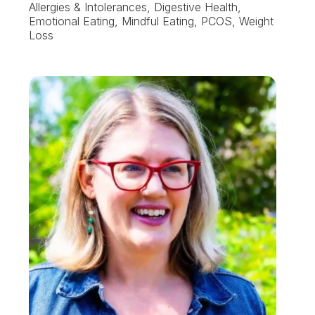
Allergies & Intolerances, Digestive Health,
Emotional Eating, Mindful Eating, PCOS, Weight
Loss