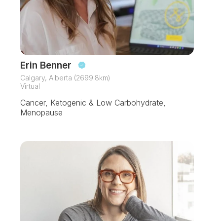
Erin Benner
Calgary, Alberta (2699.8km)
Virtual
Cancer, Ketogenic & Low Carbohydrate,
Menopause