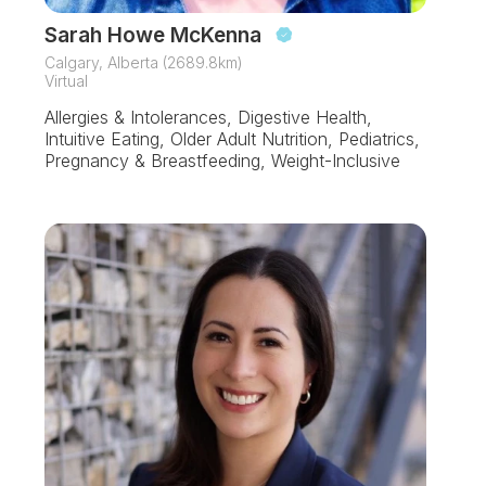
Sarah Howe McKenna
Calgary, Alberta (2689.8km)
Virtual
Allergies & Intolerances, Digestive Health,
Intuitive Eating, Older Adult Nutrition, Pediatrics,
Pregnancy & Breastfeeding, Weight-Inclusive