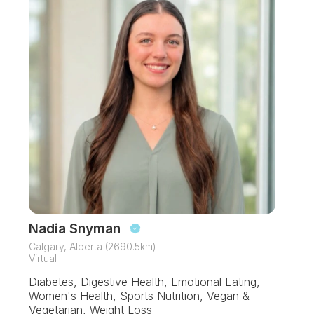
Nadia Snyman
Calgary, Alberta (2690.5km)
Virtual
Diabetes, Digestive Health, Emotional Eating,
Women's Health, Sports Nutrition, Vegan &
Vegetarian, Weight Loss