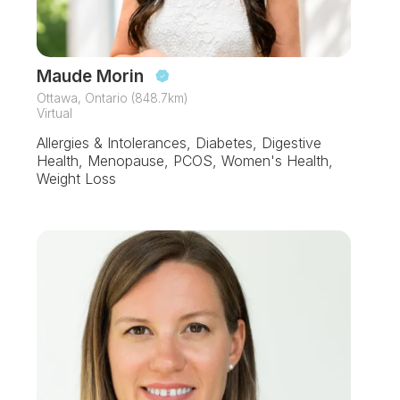
Maude Morin
Ottawa, Ontario (848.7km)
Virtual
Allergies & Intolerances, Diabetes, Digestive
Health, Menopause, PCOS, Women's Health,
Weight Loss