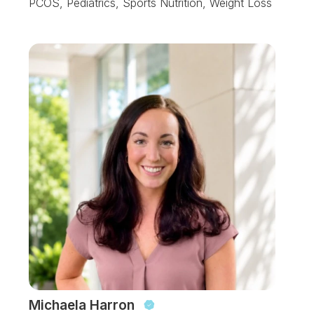
PCOS, Pediatrics, Sports Nutrition, Weight Loss
Michaela Harron