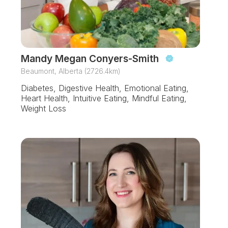
Mandy Megan Conyers-Smith
Beaumont, Alberta (2726.4km)
Diabetes, Digestive Health, Emotional Eating,
Heart Health, Intuitive Eating, Mindful Eating,
Weight Loss