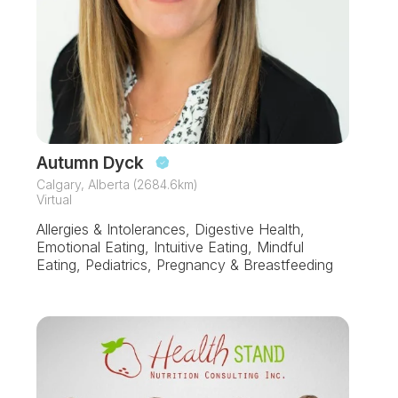
Autumn Dyck
Calgary, Alberta (2684.6km)
Virtual
Allergies & Intolerances, Digestive Health,
Emotional Eating, Intuitive Eating, Mindful
Eating, Pediatrics, Pregnancy & Breastfeeding