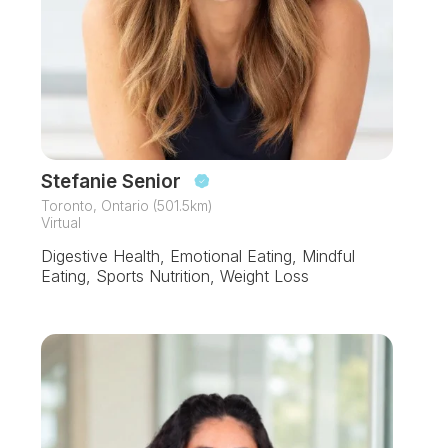
Stefanie Senior
Toronto, Ontario (501.5km)
Virtual
Digestive Health, Emotional Eating, Mindful
Eating, Sports Nutrition, Weight Loss