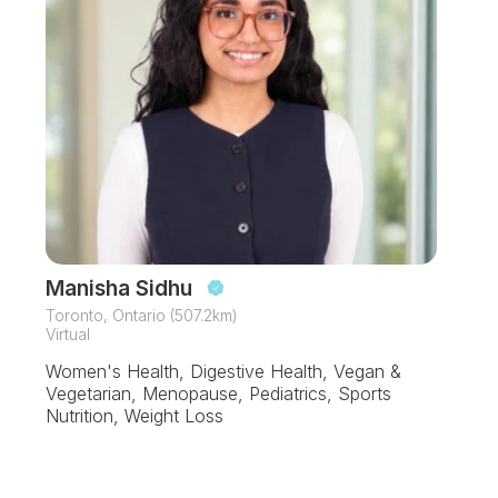
Manisha Sidhu
Toronto, Ontario (507.2km)
Virtual
Women's Health, Digestive Health, Vegan &
Vegetarian, Menopause, Pediatrics, Sports
Nutrition, Weight Loss