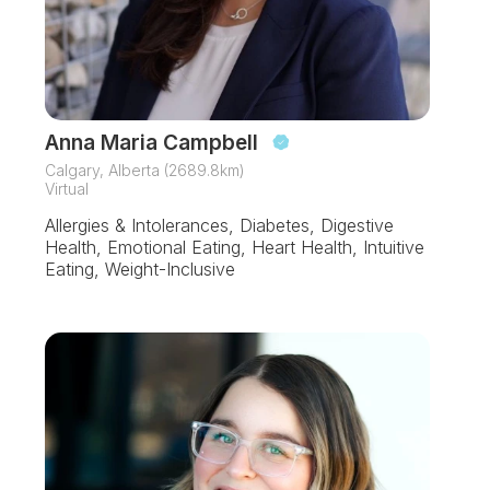
Anna Maria Campbell
Calgary, Alberta (2689.8km)
Virtual
Allergies & Intolerances, Diabetes, Digestive
Health, Emotional Eating, Heart Health, Intuitive
Eating, Weight-Inclusive