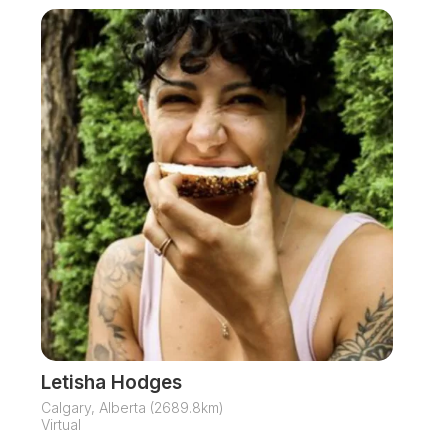
Letisha Hodges
Calgary, Alberta (2689.8km)
Virtual