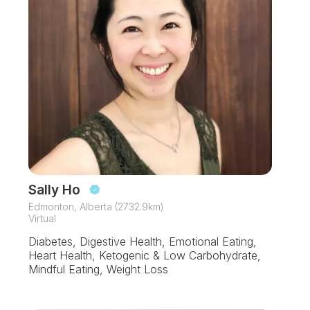
Sally Ho
Edmonton, Alberta (2732.9km)
Virtual
Diabetes, Digestive Health, Emotional Eating,
Heart Health, Ketogenic & Low Carbohydrate,
Mindful Eating, Weight Loss