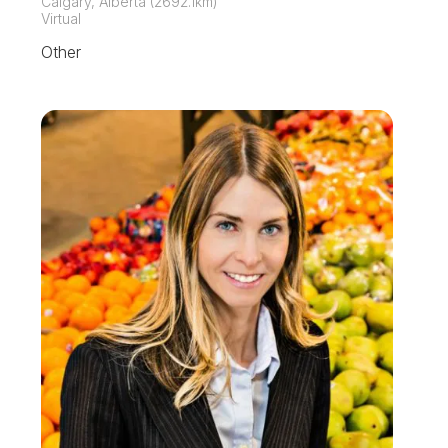
Calgary, Alberta (2692.1km)
Virtual
Other