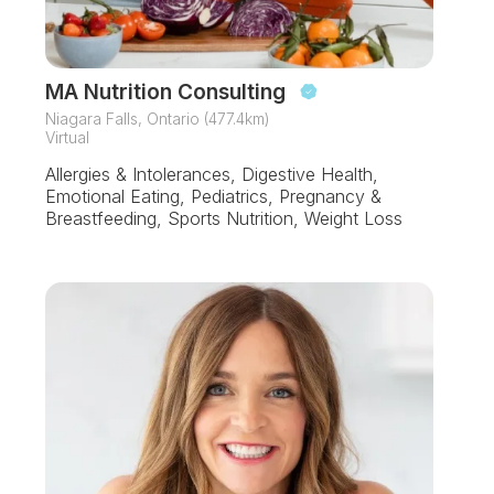
MA Nutrition Consulting
Niagara Falls, Ontario (477.4km)
Virtual
Allergies & Intolerances, Digestive Health,
Emotional Eating, Pediatrics, Pregnancy &
Breastfeeding, Sports Nutrition, Weight Loss