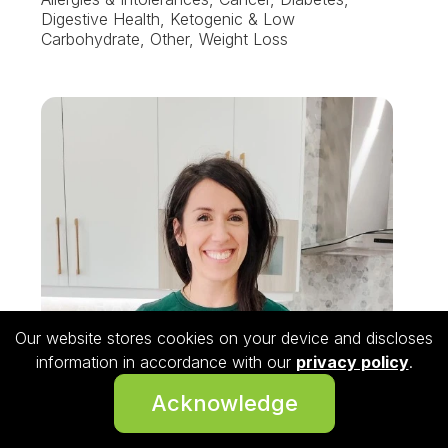
Digestive Health, Ketogenic & Low
Carbohydrate, Other, Weight Loss
Our website stores cookies on your device and discloses
information in accordance with our
privacy policy
.
Acknowledge