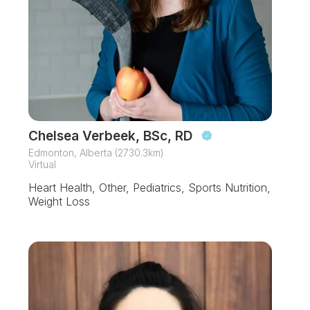
Chelsea Verbeek, BSc, RD
Edmonton, Alberta (2730.3km)
Virtual
Heart Health, Other, Pediatrics, Sports Nutrition,
Weight Loss