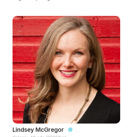
Lindsey McGregor