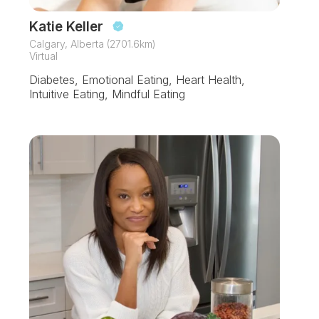
Katie Keller
Calgary, Alberta (2701.6km)
Virtual
Diabetes, Emotional Eating, Heart Health,
Intuitive Eating, Mindful Eating