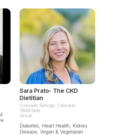
Sara Prato- The CKD
Dietitian
Colorado Springs, Colorado
(1868.5km)
ul
Virtual
ve
Diabetes, Heart Health, Kidney
Disease, Vegan & Vegetarian