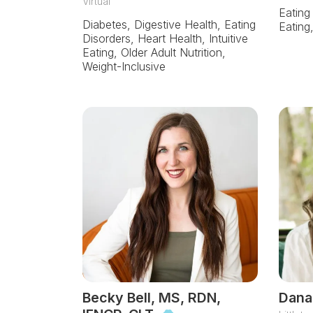
Virtual
Eating
Diabetes, Digestive Health, Eating
Eating
Disorders, Heart Health, Intuitive
Eating, Older Adult Nutrition,
Weight-Inclusive
Becky Bell, MS, RDN,
Dana