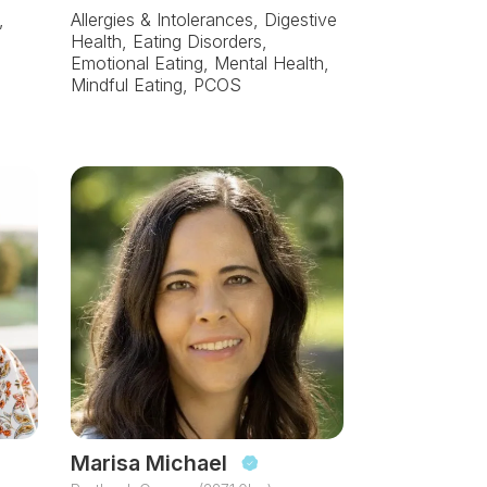
,
Allergies & Intolerances, Digestive
Health, Eating Disorders,
Emotional Eating, Mental Health,
Mindful Eating, PCOS
Marisa Michael