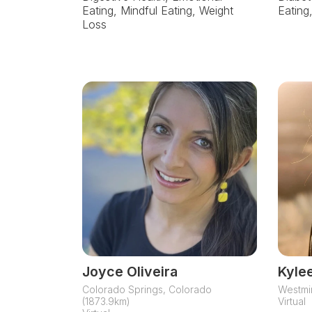
Eating, Mindful Eating, Weight
Eating
Loss
Joyce Oliveira
Kyle
Colorado Springs, Colorado
Westmin
(1873.9km)
Virtual