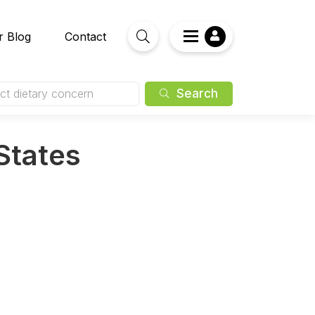
r Blog
Contact
Search
ct dietary concern
 States