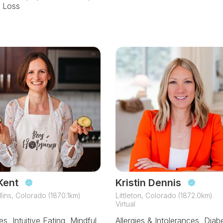
 Loss
Kent
Kristin Dennis
llins, Colorado (1870.1km)
Littleton, Colorado (1872.0km)
Virtual
s, Intuitive Eating, Mindful
Allergies & Intolerances, Diab