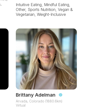
,
Intuitive Eating, Mindful Eating,
Other, Sports Nutrition, Vegan &
Vegetarian, Weight-Inclusive
Brittany Adelman
Arvada, Colorado (1880.6km)
Virtual