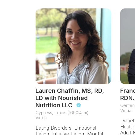
Lauren Chaffin, MS, RD,
Franc
LD with Nourished
RDN.
Nutrition LLC
Centenn
Virtual
Cypress, Texas (1600.4km)
Virtual
Diabet
Health,
Eating Disorders, Emotional
Adult N
Eating, Intuitive Eating, Mindful