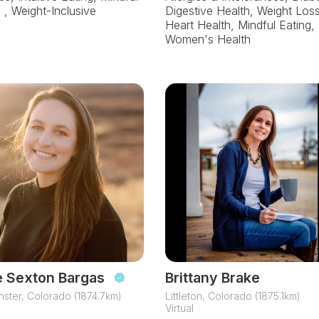
, , Weight-Inclusive
Digestive Health, Weight Loss
Heart Health, Mindful Eating,
Women's Health
e Sexton Bargas
Brittany Brake
ster, Colorado (1874.7km)
Littleton, Colorado (1875.1km)
Virtual