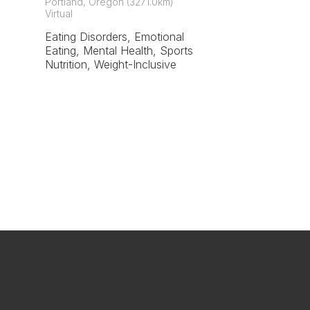
Portland, Oregon (3271.0km)
Virtual
Eating Disorders, Emotional
Eating, Mental Health, Sports
Nutrition, Weight-Inclusive