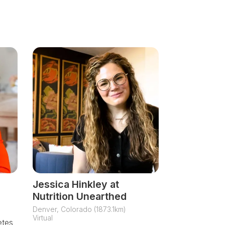
Jessica Hinkley at
Nutrition Unearthed
Denver, Colorado (1873.1km)
Virtual
etes,