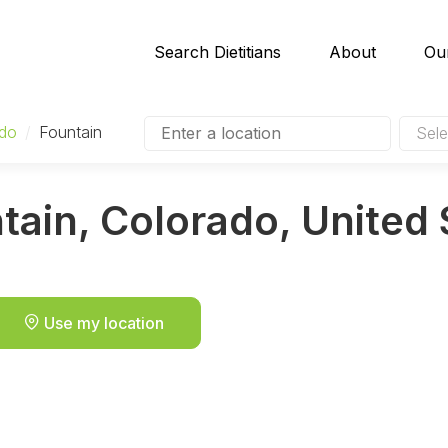
Search Dietitians
About
Ou
ado
/
Fountain
Sele
ntain, Colorado, United
Use my location