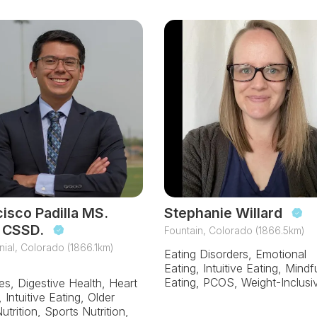
isco Padilla MS.
Stephanie Willard
 CSSD.
Fountain, Colorado (1866.5km)
ial, Colorado (1866.1km)
Eating Disorders, Emotional
Eating, Intuitive Eating, Mindf
Eating, PCOS, Weight-Inclusi
es, Digestive Health, Heart
 Intuitive Eating, Older
utrition, Sports Nutrition,