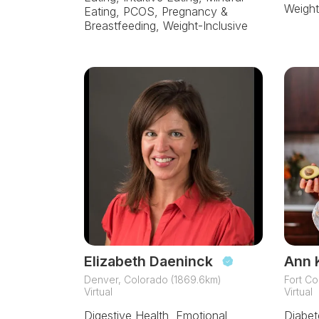
Weight
Eating, PCOS, Pregnancy &
Breastfeeding, Weight-Inclusive
Elizabeth Daeninck
Ann 
Denver, Colorado (1869.6km)
Fort Co
Virtual
Virtual
Digestive Health, Emotional
Diabete