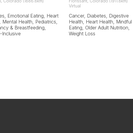
on, Colorado (1886.8km)
Florissant, Colorado (1911.8km)
Virtual
es, Emotional Eating, Heart
Cancer, Diabetes, Digestive
, Mental Health, Pediatrics,
Health, Heart Health, Mindful
ncy & Breastfeeding,
Eating, Older Adult Nutrition,
-Inclusive
Weight Loss