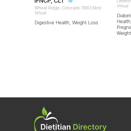
IFNCP, CLT
Littlet
Virtual
Wheat Ridge, Colorado (1883.5km)
Virtual
Diabet
Health
Digestive Health, Weight Loss
Pregna
Weight