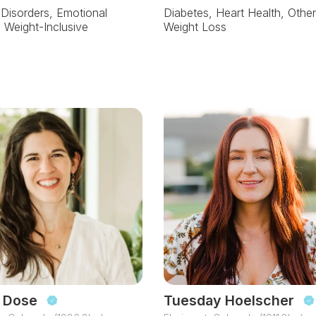
 Disorders, Emotional
Diabetes, Heart Health, Other
, Weight-Inclusive
Weight Loss
 Dose
Tuesday Hoelscher