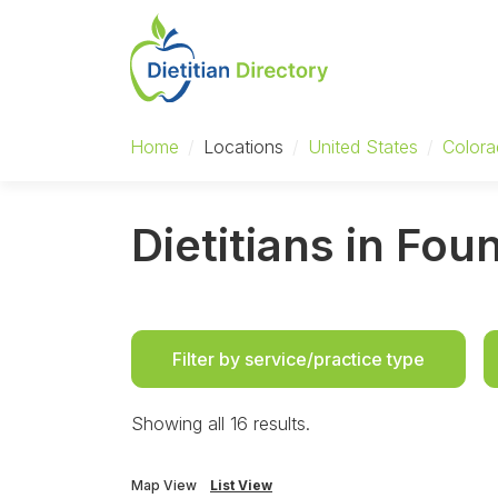
Home
/
Locations
/
United States
/
Color
Dietitians in Fou
Filter by service/practice type
Showing all 16 results.
Map View
List View