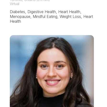
Virtual
Diabetes, Digestive Health, Heart Health,
Menopause, Mindful Eating, Weight Loss, Heart
Health