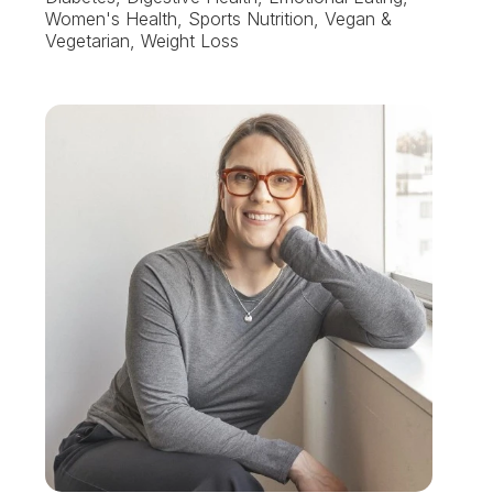
Women's Health, Sports Nutrition, Vegan &
Vegetarian, Weight Loss