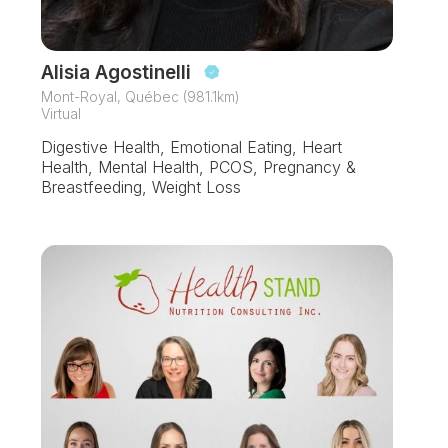
Alisia Agostinelli
Mont-Royal, Québec (981.1km)
Virtual
Digestive Health, Emotional Eating, Heart
Health, Mental Health, PCOS, Pregnancy &
Breastfeeding, Weight Loss