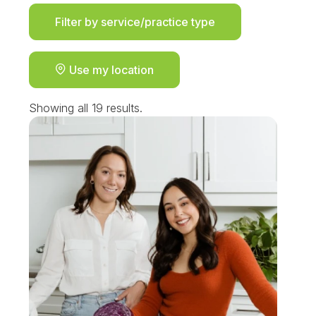
Filter by service/practice type
Use my location
Showing all 19 results.