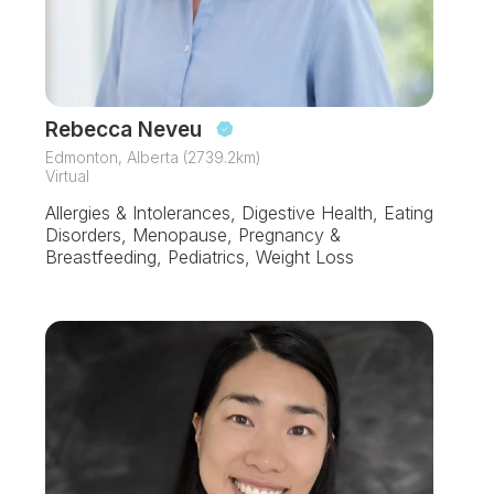
Rebecca Neveu
Edmonton, Alberta (2739.2km)
Virtual
Allergies & Intolerances, Digestive Health, Eating
Disorders, Menopause, Pregnancy &
Breastfeeding, Pediatrics, Weight Loss