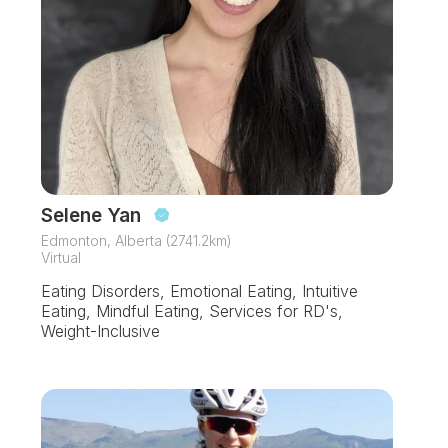
Selene Yan
Edmonton, Alberta (2741.2km)
Virtual
Eating Disorders, Emotional Eating, Intuitive
Eating, Mindful Eating, Services for RD's,
Weight-Inclusive