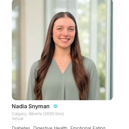
Nadia Snyman
Calgary, Alberta (2690.5km)
Virtual
Diabetes, Digestive Health, Emotional Eating,