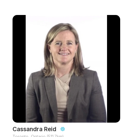
Cassandra Reid
Toronto, Ontario (511.7km)