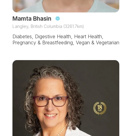
Mamta Bhasin
Langley, British Columbia (3261.7km)
Diabetes, Digestive Health, Heart Health,
Pregnancy & Breastfeeding, Vegan & Vegetarian