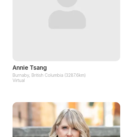
Annie Tsang
Burnaby, British Columbia (3287.6km)
Virtual