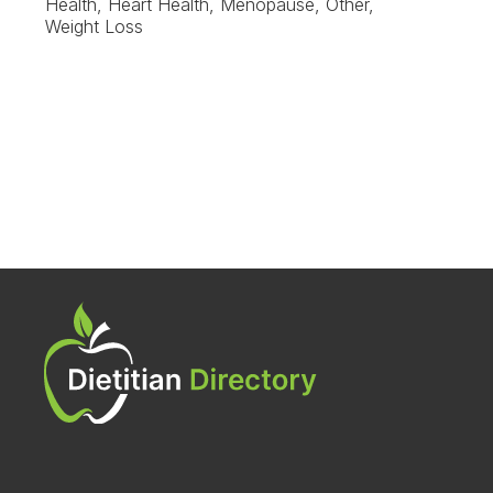
Health, Heart Health, Menopause, Other,
Weight Loss