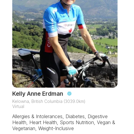
Kelly Anne Erdman
Kelowna, British Columbia (3039.0km)
Virtual
Allergies & Intolerances, Diabetes, Digestive
Health, Heart Health, Sports Nutrition, Vegan &
Vegetarian, Weight-Inclusive