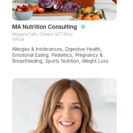
MA Nutrition Consulting
Niagara Falls, Ontario (477.4km)
Virtual
Allergies & Intolerances, Digestive Health,
Emotional Eating, Pediatrics, Pregnancy &
Breastfeeding, Sports Nutrition, Weight Loss