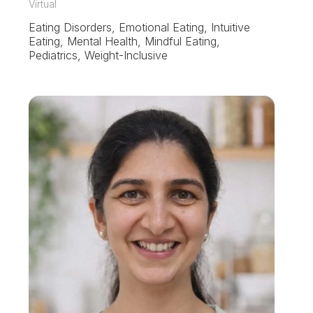
Virtual
Eating Disorders, Emotional Eating, Intuitive
Eating, Mental Health, Mindful Eating,
Pediatrics, Weight-Inclusive