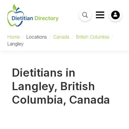
Home
/
Locations
/
Canada
/
British Columbia
/
Langley
Dietitians in
Langley, British
Columbia, Canada