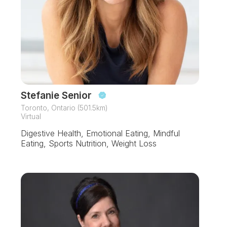
Stefanie Senior
Toronto, Ontario (501.5km)
Virtual
Digestive Health, Emotional Eating, Mindful
Eating, Sports Nutrition, Weight Loss