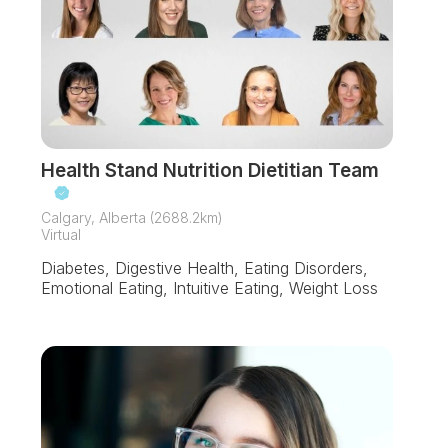
Health Stand Nutrition Dietitian Team
Calgary, Alberta (2688.2km)
Virtual
Diabetes, Digestive Health, Eating Disorders,
Emotional Eating, Intuitive Eating, Weight Loss