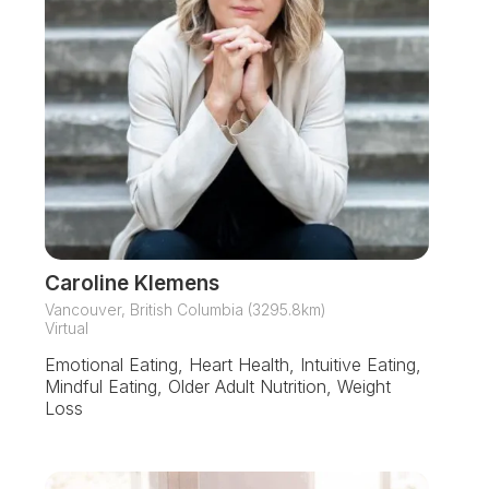
Caroline Klemens
Vancouver, British Columbia (3295.8km)
Virtual
Emotional Eating, Heart Health, Intuitive Eating,
Mindful Eating, Older Adult Nutrition, Weight
Loss