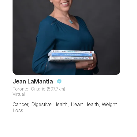
Jean LaMantia
Toronto, Ontario (507.7km)
Virtual
Cancer, Digestive Health, Heart Health, Weight
Loss