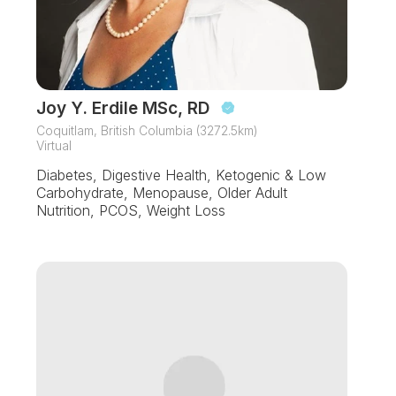
Joy Y. Erdile MSc, RD
Coquitlam, British Columbia (3272.5km)
Virtual
Diabetes, Digestive Health, Ketogenic & Low
Carbohydrate, Menopause, Older Adult
Nutrition, PCOS, Weight Loss