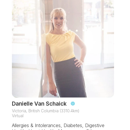
Danielle Van Schaick
Victoria, British Columbia (3310.4km)
Virtual
Allergies & Intolerances, Diabetes, Digestive