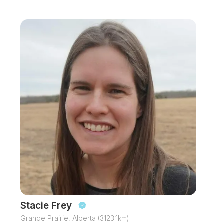
Stacie Frey
Grande Prairie, Alberta (3123.1km)