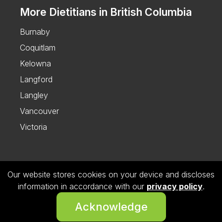
More Dietitians in British Columbia
Burnaby
Coquitlam
Kelowna
Langford
Langley
Vancouver
Victoria
Our website stores cookies on your device and discloses
Follow us on Instagram
information in accordance with our
privacy policy
.
© 2026 Dietitian Directory. All Rights Reserved.
Acknowledge
Privacy Policy.