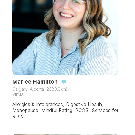
Marlee Hamilton
Calgary, Alberta (2689.8km)
Virtual
Allergies & Intolerances, Digestive Health,
Menopause, Mindful Eating, PCOS, Services for
RD's