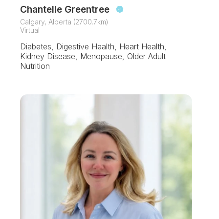
Chantelle Greentree
Calgary, Alberta (2700.7km)
Virtual
Diabetes, Digestive Health, Heart Health,
Kidney Disease, Menopause, Older Adult
Nutrition