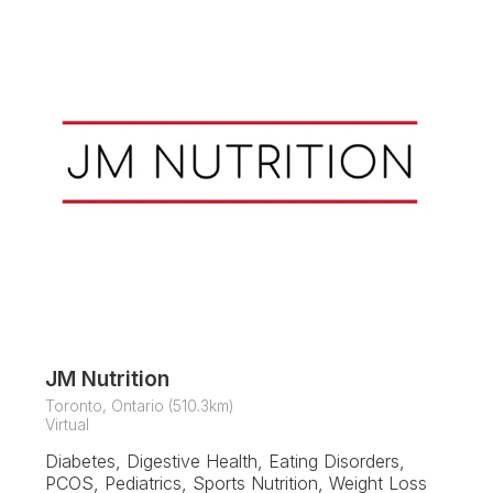
JM Nutrition
Toronto, Ontario (510.3km)
Virtual
Diabetes, Digestive Health, Eating Disorders,
PCOS, Pediatrics, Sports Nutrition, Weight Loss